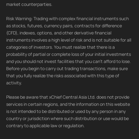
market counterparties.
Risk Warning: Trading with complex financial instruments such
as stocks, futures, currency pairs, contracts for difference
(CFD), indexes, options, and other derivative financial
instruments involves a high level of risk and is not suitable for all
categories of investors. You must realize that there is a
probability of partial or complete loss of your initial investments
and you should not invest facilities that you can't afford to lose.
Before you begin to carry out trading transactions, make sure
that you fully realize the risks associated with this type of
activity.
Please be aware that xChief Central Asia Ltd. does not provide
services in certain regions, and the information on this website
is not intended to be distributed or used by any person in any
country or jurisdiction where such distribution or use would be
contrary to applicable law or regulation.