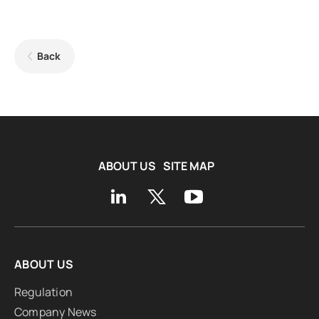
Back
ABOUT US
SITE MAP
ABOUT US
Regulation
Company News