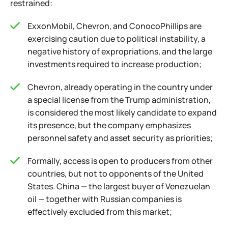
restrained:
ExxonMobil, Chevron, and ConocoPhillips are
exercising caution due to political instability, a
negative history of expropriations, and the large
investments required to increase production;
Chevron, already operating in the country under
a special license from the Trump administration,
is considered the most likely candidate to expand
its presence, but the company emphasizes
personnel safety and asset security as priorities;
Formally, access is open to producers from other
countries, but not to opponents of the United
States. China — the largest buyer of Venezuelan
oil — together with Russian companies is
effectively excluded from this market;