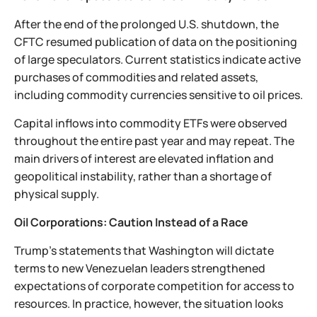
After the end of the prolonged U.S. shutdown, the
CFTC resumed publication of data on the positioning
of large speculators. Current statistics indicate active
purchases of commodities and related assets,
including commodity currencies sensitive to oil prices.
Capital inflows into commodity ETFs were observed
throughout the entire past year and may repeat. The
main drivers of interest are elevated inflation and
geopolitical instability, rather than a shortage of
physical supply.
Oil Corporations: Caution Instead of a Race
Trump’s statements that Washington will dictate
terms to new Venezuelan leaders strengthened
expectations of corporate competition for access to
resources. In practice, however, the situation looks