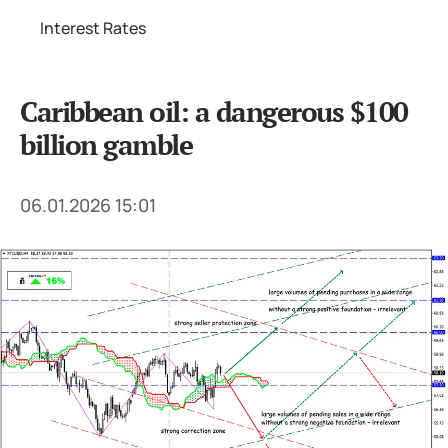
Interest Rates
Caribbean oil: a dangerous $100
billion gamble
06.01.2026 15:01