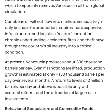
which temporarily removes Venezuelan oil from global
circulation.
Caribbean oil will not flow into markets immediately, if
only because its production requires more expensive
infrastructure and logistics. Years of corruption,
chronic underfunding, accidents, fires, and theft have
brought the country’s oil industry into a critical
condition.
At present, Venezuela produces about 800 thousand
barrels per day. Even if sanctions are lifted, production
growth is estimated at only ≈150 thousand barrels per
day over several months. A return to levels of 2 million
barrels per day and above is possible only with
sectoral reforms and the attraction of large-scale
investments.
Behavior of Speculators and Commodity Funds