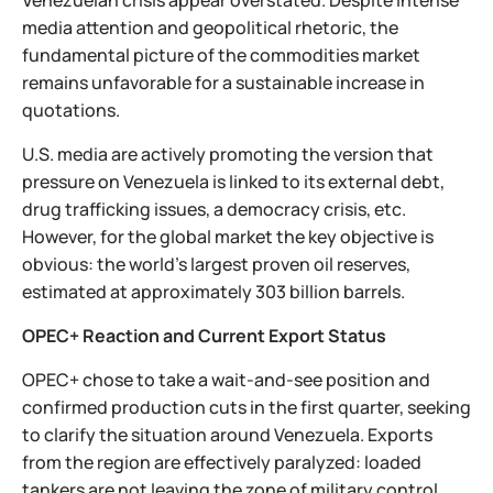
Venezuelan crisis appear overstated. Despite intense
media attention and geopolitical rhetoric, the
fundamental picture of the commodities market
remains unfavorable for a sustainable increase in
quotations.
U.S. media are actively promoting the version that
pressure on Venezuela is linked to its external debt,
drug trafficking issues, a democracy crisis, etc.
However, for the global market the key objective is
obvious: the world’s largest proven oil reserves,
estimated at approximately 303 billion barrels.
OPEC+ Reaction and Current Export Status
OPEC+ chose to take a wait-and-see position and
confirmed production cuts in the first quarter, seeking
to clarify the situation around Venezuela. Exports
from the region are effectively paralyzed: loaded
tankers are not leaving the zone of military control,