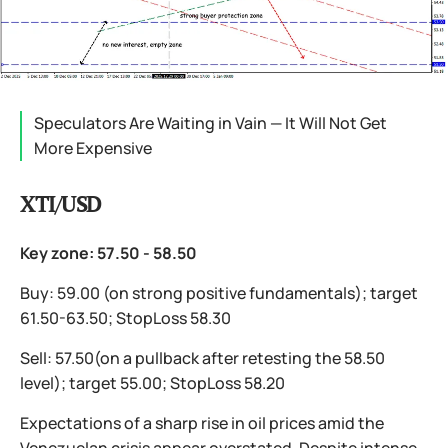
Speculators Are Waiting in Vain — It Will Not Get
More Expensive
XTI/USD
Key zone: 57.50 - 58.50
Buy: 59.00 (on strong positive fundamentals); target
61.50-63.50; StopLoss 58.30
Sell: 57.50(on a pullback after retesting the 58.50
level); target 55.00; StopLoss 58.20
Expectations of a sharp rise in oil prices amid the