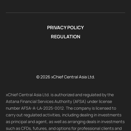
PRIVACY POLICY
REGULATION
© 2026 xChief Central Asia Ltd.
xChief Central Asia Ltd. is authorized and regulated by the
Astana Financial Services Authority (AFSA) under license
number AFSA-A-LA-2025-0012. The company is licensed to
carry out regulated activities, including dealing in investments
as principal and agent, as well as arranging deals in investments
such as CFDs, futures, and options for professional clients and