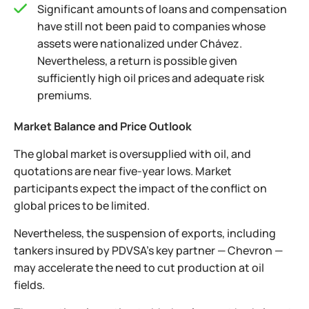
Significant amounts of loans and compensation
have still not been paid to companies whose
assets were nationalized under Chávez.
Nevertheless, a return is possible given
sufficiently high oil prices and adequate risk
premiums.
Market Balance and Price Outlook
The global market is oversupplied with oil, and
quotations are near five-year lows. Market
participants expect the impact of the conflict on
global prices to be limited.
Nevertheless, the suspension of exports, including
tankers insured by PDVSA’s key partner — Chevron —
may accelerate the need to cut production at oil
fields.