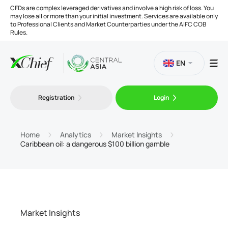
CFDs are complex leveraged derivatives and involve a high risk of loss. You
may lose all or more than your initial investment. Services are available only
to Professional Clients and Market Counterparties under the AIFC COB
Rules.
EN
Registration
Login
Trading
Platforms
Home
Analytics
Market Insights
Caribbean oil: a dangerous $100 billion gamble
Tools
Company
Market Insights