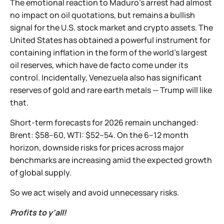
The emotional reaction to Maduro’s arrest had almost
no impact on oil quotations, but remains a bullish
signal for the U.S. stock market and crypto assets. The
United States has obtained a powerful instrument for
containing inflation in the form of the world’s largest
oil reserves, which have de facto come under its
control. Incidentally, Venezuela also has significant
reserves of gold and rare earth metals — Trump will like
that.
Short-term forecasts for 2026 remain unchanged:
Brent: $58–60, WTI: $52–54. On the 6–12 month
horizon, downside risks for prices across major
benchmarks are increasing amid the expected growth
of global supply.
So we act wisely and avoid unnecessary risks.
Profits to y’all!