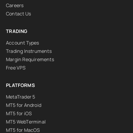
Careers
Contact Us
TRADING
Account Types
Trading Instruments
Margin Requirements
Free VPS
PLATFORMS
MetaTrader 5
MT5 for Android
MT5 for iOS
MT5 WebTerminal
MT5 for MacOS