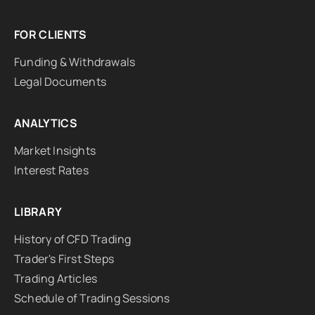
FOR CLIENTS
Funding & Withdrawals
Legal Documents
ANALYTICS
Market Insights
Interest Rates
LIBRARY
History of CFD Trading
Trader's First Steps
Trading Articles
Schedule of Trading Sessions