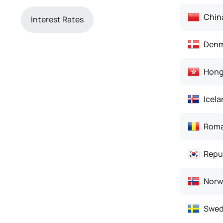
Chin
Interest Rates
Denm
Hong
Icela
Roma
Repub
Norw
Swed