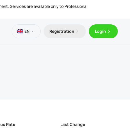
ment. Services are available only to Professional
EN
Registration
Login
es
 VPS
Trader 5 for Android
ng Articles
l Documents
ing & Withdrawals
Trader 5 for iOS
ous Rate
Last Change