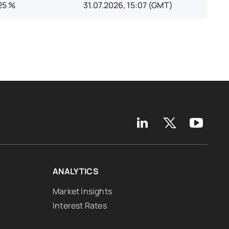
.25 %
31.07.2026, 15:07 (GMT)
ANALYTICS
Market Insights
Interest Rates