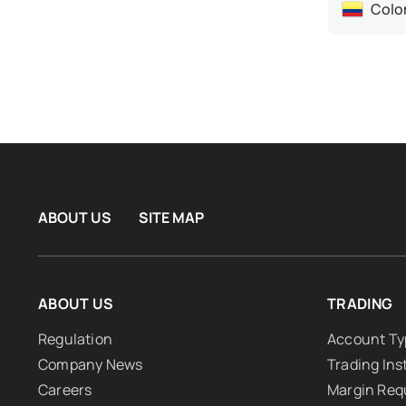
Colo
ABOUT US
SITE MAP
ABOUT US
TRADING
Regulation
Account Ty
Company News
Trading In
Careers
Margin Req