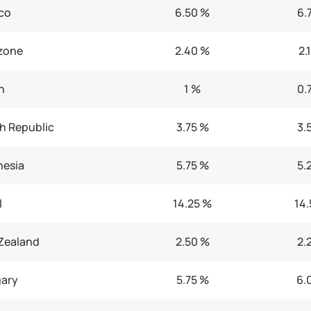
co
6.50 %
6.
zone
2.40 %
2.
n
1 %
0.
h Republic
3.75 %
3.
nesia
5.75 %
5.
l
14.25 %
14.
Zealand
2.50 %
2.
ary
5.75 %
6.