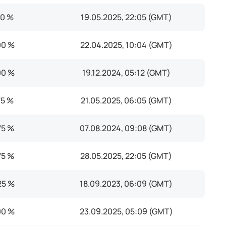
10 %
19.05.2025, 22:05 (GMT)
00 %
22.04.2025, 10:04 (GMT)
00 %
19.12.2024, 05:12 (GMT)
75 %
21.05.2025, 06:05 (GMT)
75 %
07.08.2024, 09:08 (GMT)
75 %
28.05.2025, 22:05 (GMT)
25 %
18.09.2023, 06:09 (GMT)
00 %
23.09.2025, 05:09 (GMT)