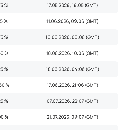
75 %
17.05.2026, 16:05 (GMT)
15 %
11.06.2026, 09:06 (GMT)
75 %
16.06.2026, 00:06 (GMT)
50 %
18.06.2026, 10:06 (GMT)
25 %
18.06.2026, 04:06 (GMT)
50 %
17.06.2026, 21:06 (GMT)
25 %
07.07.2026, 22:07 (GMT)
00 %
21.07.2026, 09:07 (GMT)