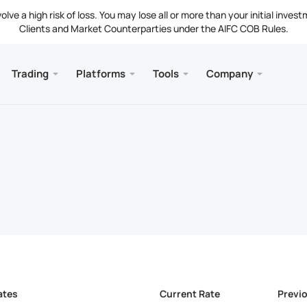
ve a high risk of loss. You may lose all or more than your initial invest
Clients and Market Counterparties under the AIFC COB Rules.
Trading
Platforms
Tools
Company
s
and Web
Servic
Mobile
Library
Legal
nt Types
ader 5
 Insights
tion
Free
Meta
Tradi
Lega
g Instruments
ader 5 WebTerminal
st Rates
ny News
Fund
Meta
 Requirements
ader 5 for MacOS
t Us
ates
Current Rate
Previ