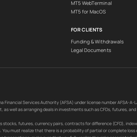
MT5 WebTerminal
MT5 for MacOS
FOR CLIENTS
Funding & Withdrawals
Legal Documents
tana Financial Services Authority (AFSA) under license number AFSA-A-
nt, as well as arranging deals in investments such as CFDs, futures, an
 stocks, futures, currency pairs, contracts for difference (CFD), indexe
rs. You must realize that there is a probability of partial or complete loss