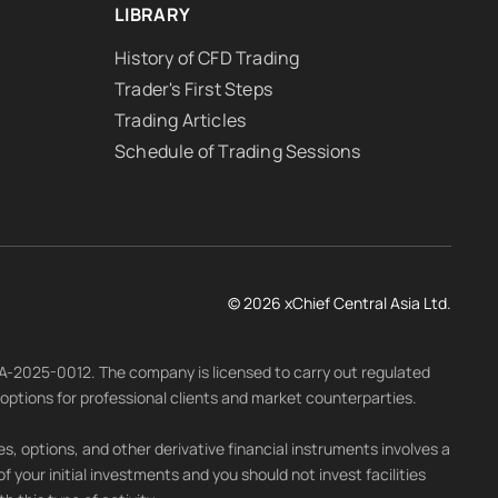
LIBRARY
History of CFD Trading
Trader's First Steps
Trading Articles
Schedule of Trading Sessions
© 2026 xChief Central Asia Ltd.
LA-2025-0012. The company is licensed to carry out regulated
d options for professional clients and market counterparties.
s, options, and other derivative financial instruments involves a
 of your initial investments and you should not invest facilities