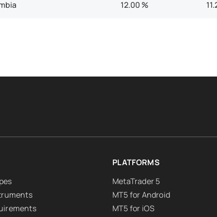
mbia
12.00 %
11
PLATFORMS
pes
MetaTrader 5
struments
MT5 for Android
uirements
MT5 for iOS