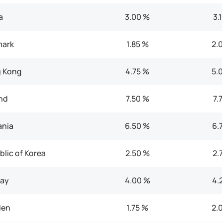
a
3.00 %
3.
ark
1.85 %
2.
 Kong
4.75 %
5.
nd
7.50 %
7.
nia
6.50 %
6.
lic of Korea
2.50 %
2.
ay
4.00 %
4.
en
1.75 %
2.