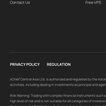
Contact Us
Free VPS
PRIVACY POLICY
REGULATION
xChief Central Asia Ltd. is authorized and regulated by the As
activities, including dealing in investments as principal and age
Risk Warning: Trading with complex financial instruments such as
high level of risk and is not suitable for all categories of investo