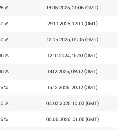
25 %
18.06.2025, 21:06 (GMT)
50 %
29.10.2025, 12:10 (GMT)
50 %
12.05.2025, 01:05 (GMT)
00 %
12.10.2024, 15:10 (GMT)
00 %
18.12.2025, 09:12 (GMT)
75 %
16.12.2025, 20:12 (GMT)
00 %
04.03.2025, 10:03 (GMT)
85 %
05.05.2026, 01:05 (GMT)