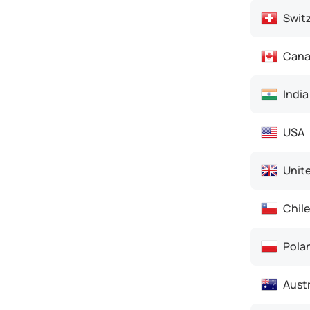
Switz
Cana
India
USA
Unit
Chile
Pola
Austr