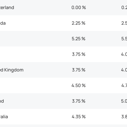
erland
0.00 %
0.
da
2.25 %
2.
5.25 %
5.
3.75 %
4.
ed Kingdom
3.75 %
4.
4.50 %
4.
nd
3.75 %
5.
alia
4.35 %
3.