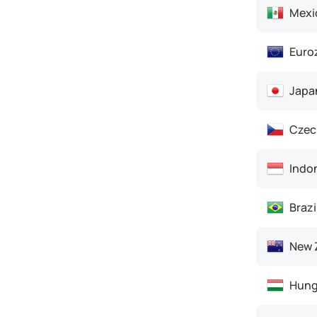
Mexi
Euro
Japa
Czec
Indo
Brazi
New 
Hung