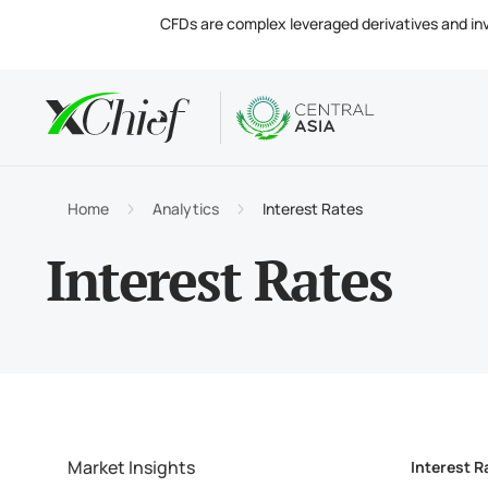
CFDs are complex leveraged derivatives and invol
Condition
Desktop 
Analytics
About
Accou
MetaTr
Market
Regula
Home
Analytics
Interest Rates
Tradin
MetaTr
Intere
Compa
Interest Rates
Margin
MetaTr
Contac
Market Insights
Interest R