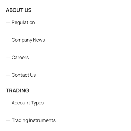
ABOUT US
Regulation
Company News
Careers
Contact Us
TRADING
Account Types
Trading Instruments