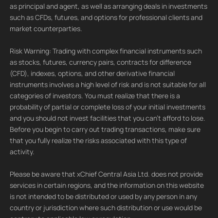
as principal and agent, as well as arranging deals in investments
such as CFDs, futures, and options for professional clients and
market counterparties.
Risk Warning: Trading with complex financial instruments such
as stocks, futures, currency pairs, contracts for difference
(CFD), indexes, options, and other derivative financial
instruments involves a high level of risk and is not suitable for all
categories of investors. You must realize that there is a
probability of partial or complete loss of your initial investments
and you should not invest facilities that you can't afford to lose.
Before you begin to carry out trading transactions, make sure
that you fully realize the risks associated with this type of
activity.
Please be aware that xChief Central Asia Ltd. does not provide
services in certain regions, and the information on this website
is not intended to be distributed or used by any person in any
country or jurisdiction where such distribution or use would be