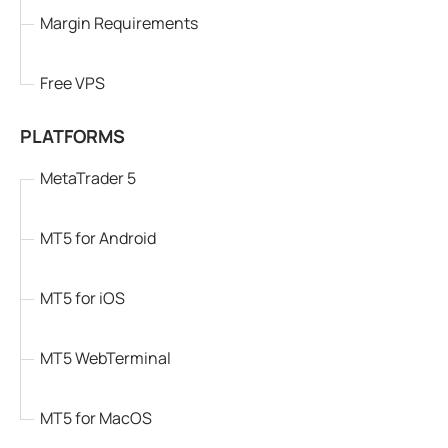
Margin Requirements
Free VPS
PLATFORMS
MetaTrader 5
MT5 for Android
MT5 for iOS
MT5 WebTerminal
MT5 for MacOS