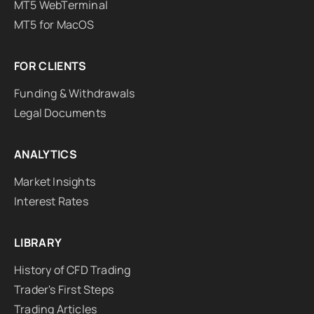
MT5 WebTerminal
MT5 for MacOS
FOR CLIENTS
Funding & Withdrawals
Legal Documents
ANALYTICS
Market Insights
Interest Rates
LIBRARY
History of CFD Trading
Trader's First Steps
Trading Articles