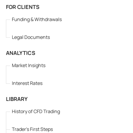
FOR CLIENTS
Funding & Withdrawals
Legal Documents
ANALYTICS
Market Insights
Interest Rates
LIBRARY
History of CFD Trading
Trader's First Steps