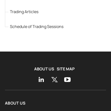
Trading Articles
Schedule of Trading Sessions
ABOUT US
SITE MAP
ABOUT US