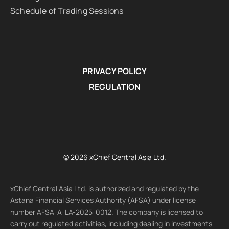
Schedule of Trading Sessions
PRIVACY POLICY
REGULATION
© 2026 xChief Central Asia Ltd.
xChief Central Asia Ltd. is authorized and regulated by the
Astana Financial Services Authority (AFSA) under license
number AFSA-A-LA-2025-0012. The company is licensed to
carry out regulated activities, including dealing in investments