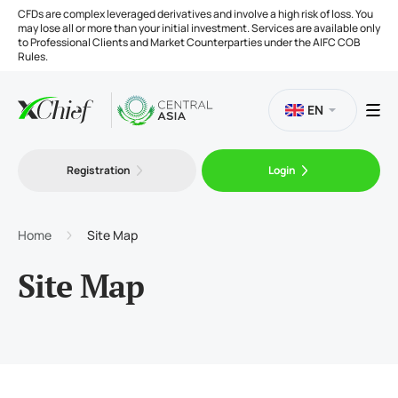
CFDs are complex leveraged derivatives and involve a high risk of loss. You
may lose all or more than your initial investment. Services are available only
to Professional Clients and Market Counterparties under the AIFC COB
Rules.
EN
Registration
Login
Trading
Platforms
Home
Site Map
Site Map
Tools
Company