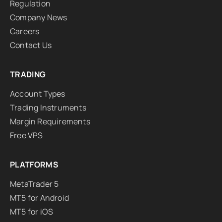
Regulation
Company News
Careers
Contact Us
TRADING
Account Types
Trading Instruments
Margin Requirements
Free VPS
PLATFORMS
MetaTrader 5
MT5 for Android
MT5 for iOS