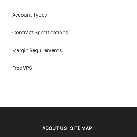
Account Types
Contract Specifications
Margin Requirements
Free VPS
ABOUT US
SITE MAP