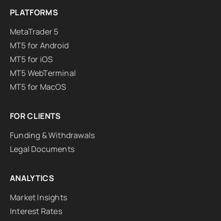
PLATFORMS
MetaTrader 5
MT5 for Android
MT5 for iOS
MT5 WebTerminal
MT5 for MacOS
FOR CLIENTS
Funding & Withdrawals
Legal Documents
ANALYTICS
Market Insights
Interest Rates