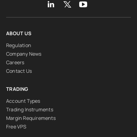
ABOUT US
Regulation
Company News
Careers
Contact Us
TRADING
Account Types
Trading Instruments
Margin Requirements
Free VPS