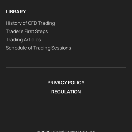
LIBRARY
History of CFD Trading
Trader's First Steps
Trading Articles
Schedule of Trading Sessions
PRIVACY POLICY
REGULATION