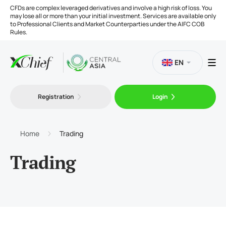
CFDs are complex leveraged derivatives and involve a high risk of loss. You
may lose all or more than your initial investment. Services are available only
to Professional Clients and Market Counterparties under the AIFC COB
Rules.
EN
Registration
Login
Trading
Platforms
Home
Trading
Trading
Tools
Company