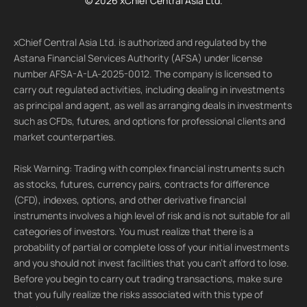
© 2026 xChief Central Asia Ltd.
xChief Central Asia Ltd. is authorized and regulated by the
Astana Financial Services Authority (AFSA) under license
number AFSA-A-LA-2025-0012. The company is licensed to
carry out regulated activities, including dealing in investments
as principal and agent, as well as arranging deals in investments
such as CFDs, futures, and options for professional clients and
market counterparties.
Risk Warning: Trading with complex financial instruments such
as stocks, futures, currency pairs, contracts for difference
(CFD), indexes, options, and other derivative financial
instruments involves a high level of risk and is not suitable for all
categories of investors. You must realize that there is a
probability of partial or complete loss of your initial investments
and you should not invest facilities that you can't afford to lose.
Before you begin to carry out trading transactions, make sure
that you fully realize the risks associated with this type of