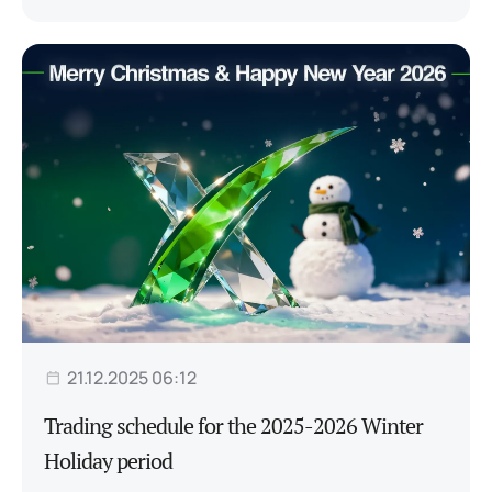
21.12.2025 06:12
Trading schedule for the 2025-2026 Winter
Holiday period