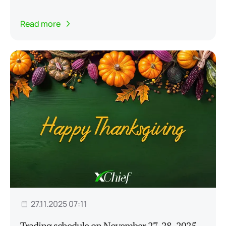
Read more
27.11.2025 07:11
Trading schedule on November 27-28, 2025