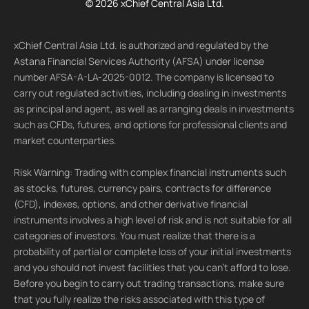
© 2026 xChief Central Asia Ltd.
xChief Central Asia Ltd. is authorized and regulated by the
Astana Financial Services Authority (AFSA) under license
number AFSA-A-LA-2025-0012. The company is licensed to
carry out regulated activities, including dealing in investments
as principal and agent, as well as arranging deals in investments
such as CFDs, futures, and options for professional clients and
market counterparties.
Risk Warning: Trading with complex financial instruments such
as stocks, futures, currency pairs, contracts for difference
(CFD), indexes, options, and other derivative financial
instruments involves a high level of risk and is not suitable for all
categories of investors. You must realize that there is a
probability of partial or complete loss of your initial investments
and you should not invest facilities that you can't afford to lose.
Before you begin to carry out trading transactions, make sure
that you fully realize the risks associated with this type of