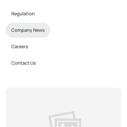
Regulation
Company News
Careers
Contact Us