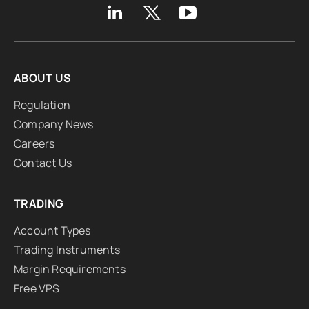
ABOUT US
Regulation
Company News
Careers
Contact Us
TRADING
Account Types
Trading Instruments
Margin Requirements
Free VPS