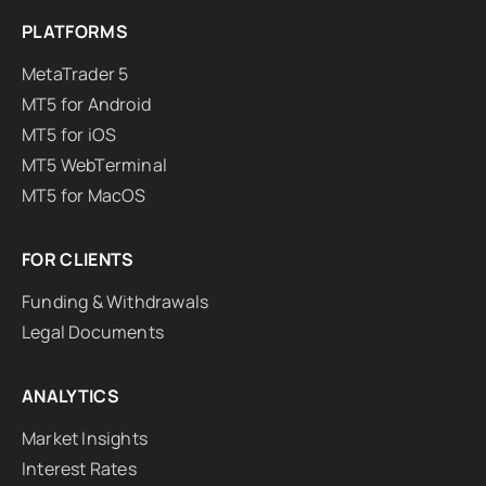
PLATFORMS
MetaTrader 5
MT5 for Android
MT5 for iOS
MT5 WebTerminal
MT5 for MacOS
FOR CLIENTS
Funding & Withdrawals
Legal Documents
ANALYTICS
Market Insights
Interest Rates