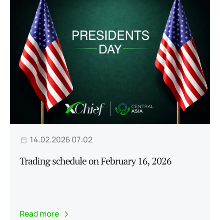
14.02.2026 07:02
Trading schedule on February 16, 2026
Read more