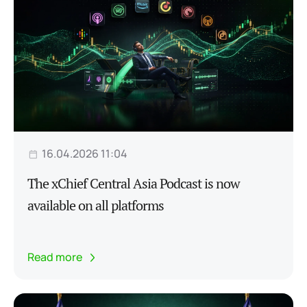
16.04.2026 11:04
The xChief Central Asia Podcast is now
available on all platforms
Read more