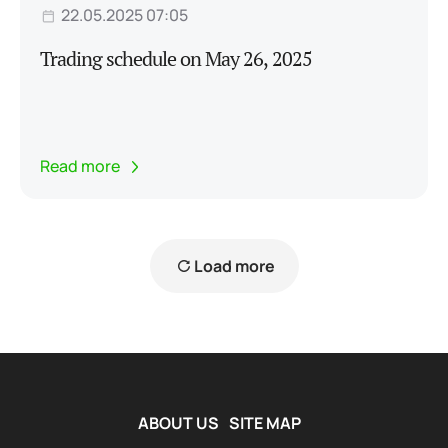
22.05.2025 07:05
Trading schedule on May 26, 2025
Read more
Load more
ABOUT US
SITE MAP