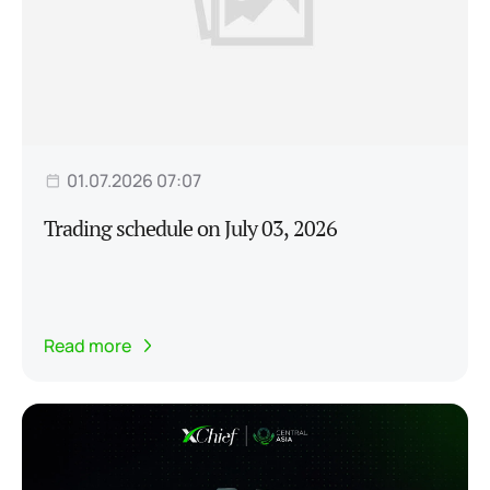
01.07.2026 07:07
Trading schedule on July 03, 2026
Read more