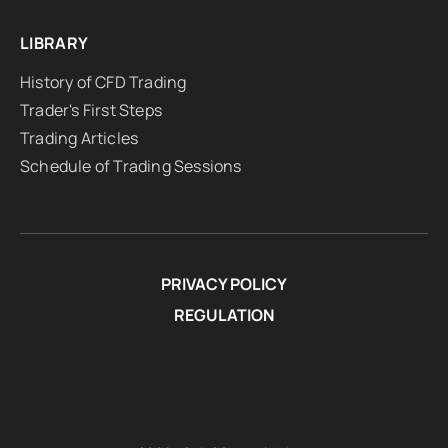
LIBRARY
History of CFD Trading
Trader's First Steps
Trading Articles
Schedule of Trading Sessions
PRIVACY POLICY
REGULATION