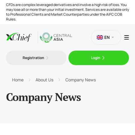
CFDs are complex leveraged derivatives and involve a high risk of loss. You
may lose all or more than your initial investment. Services are available only
to Professional Clients and Market Counterparties under the AIFC COB
Rules.
EN
Registration
Login
Trading
Platforms
Home
About Us
Company News
Company News
Tools
Company