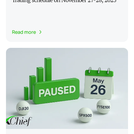
Read more