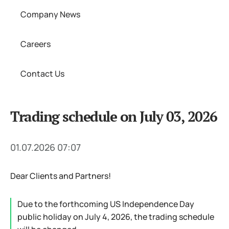
Company News
Careers
Contact Us
Trading schedule on July 03, 2026
01.07.2026 07:07
Dear Clients and Partners!
Due to the forthcoming US Independence Day
public holiday on July 4, 2026, the trading schedule