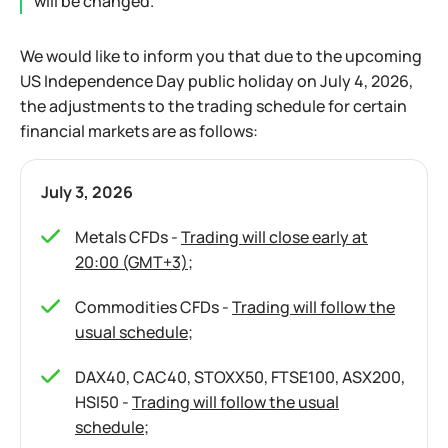
will be changed.
We would like to inform you that due to the upcoming
US Independence Day public holiday on July 4, 2026,
the adjustments to the trading schedule for certain
financial markets are as follows:
July 3, 2026
Metals CFDs -
Trading will close early at
20:00 (GMT+3)
;
Commodities CFDs -
Trading will follow the
usual schedule
;
DAX40, CAC40, STOXX50, FTSE100, ASX200,
HSI50 -
Trading will follow the usual
schedule
;