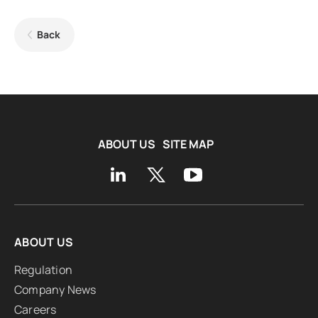
Back
ABOUT US
SITE MAP
ABOUT US
Regulation
Company News
Careers