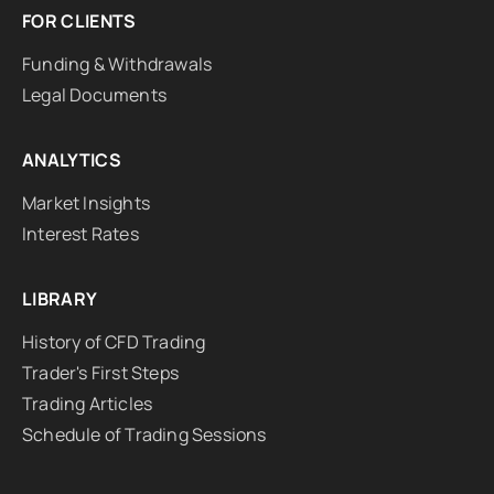
FOR CLIENTS
Funding & Withdrawals
Legal Documents
ANALYTICS
Market Insights
Interest Rates
LIBRARY
History of CFD Trading
Trader's First Steps
Trading Articles
Schedule of Trading Sessions