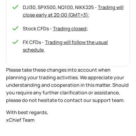
DJI30, SPX500, NQ100, NIKK225 -
Trading will
close early at 20:00 (GMT+3)
;
Stock CFDs -
Trading closed
;
FX CFDs -
Trading will follow the usual
schedule
.
Please take these changes into account when
planning your trading activities. We appreciate your
understanding and cooperation in this matter. Should
you require any further clarification or assistance,
please do not hesitate to contact our support team.
With best regards,
xChief Team