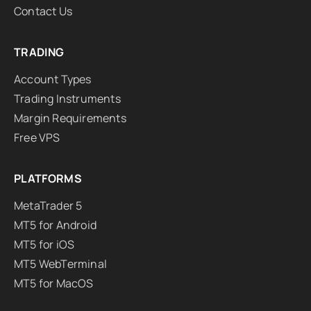
Contact Us
TRADING
Account Types
Trading Instruments
Margin Requirements
Free VPS
PLATFORMS
MetaTrader 5
MT5 for Android
MT5 for iOS
MT5 WebTerminal
MT5 for MacOS