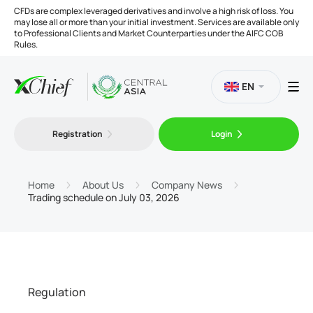
CFDs are complex leveraged derivatives and involve a high risk of loss. You
may lose all or more than your initial investment. Services are available only
to Professional Clients and Market Counterparties under the AIFC COB
Rules.
EN
Registration
Login
Trading
Platforms
Home
About Us
Company News
Trading schedule on July 03, 2026
Tools
Company
Regulation