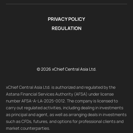
PRIVACY POLICY
REGULATION
© 2026 xChief Central Asia Ltd.
xChief Central Asia Ltd. is authorized and regulated by the
Astana Financial Services Authority (AFSA) under license
number AFSA-A-LA-2025-0012. The company is licensed to
carry out regulated activities, including dealing in investments
as principal and agent, as well as arranging deals in investments
such as CFDs, futures, and options for professional clients and
market counterparties.