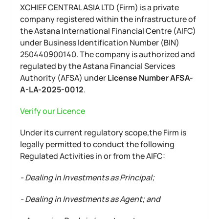
XCHIEF CENTRAL ASIA LTD (Firm) is a private
company registered within the infrastructure of
the Astana International Financial Centre (AIFC)
under Business Identification Number (BIN)
250440900140. The company is authorized and
regulated by the Astana Financial Services
Authority (AFSA) under
License Number AFSA-
A-LA-2025-0012
.
Verify our Licence
Under its current regulatory scope,the Firm is
legally permitted to conduct the following
Regulated Activities in or from the AIFC:
- Dealing in Investments as Principal;
- Dealing in Investments as Agent; and