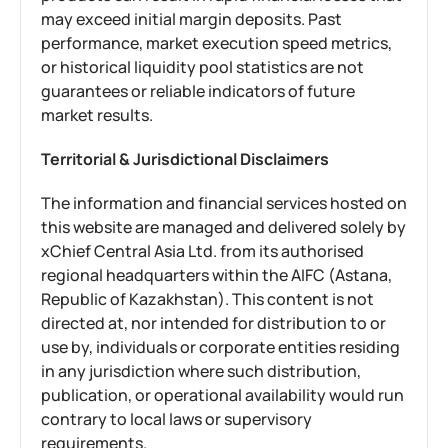
may exceed initial margin deposits. Past
performance, market execution speed metrics,
or historical liquidity pool statistics are not
guarantees or reliable indicators of future
market results.
Territorial & Jurisdictional Disclaimers
The information and financial services hosted on
this website are managed and delivered solely by
xChief Central Asia Ltd. from its authorised
regional headquarters within the AIFC (Astana,
Republic of Kazakhstan). This content is not
directed at, nor intended for distribution to or
use by, individuals or corporate entities residing
in any jurisdiction where such distribution,
publication, or operational availability would run
contrary to local laws or supervisory
requirements.