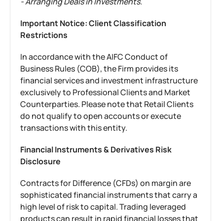
- Arranging Deals in Investments.
Important Notice: Client Classification
Restrictions
In accordance with the AIFC Conduct of
Business Rules (COB), the Firm provides its
financial services and investment infrastructure
exclusively to Professional Clients and Market
Counterparties. Please note that Retail Clients
do not qualify to open accounts or execute
transactions with this entity.
Financial Instruments & Derivatives Risk
Disclosure
Contracts for Difference (CFDs) on margin are
sophisticated financial instruments that carry a
high level of risk to capital. Trading leveraged
products can result in rapid financial losses that