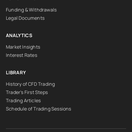
Funding & Withdrawals
Legal Documents
ANALYTICS
Market Insights
Interest Rates
LIBRARY
History of CFD Trading
Trader's First Steps
Trading Articles
Schedule of Trading Sessions