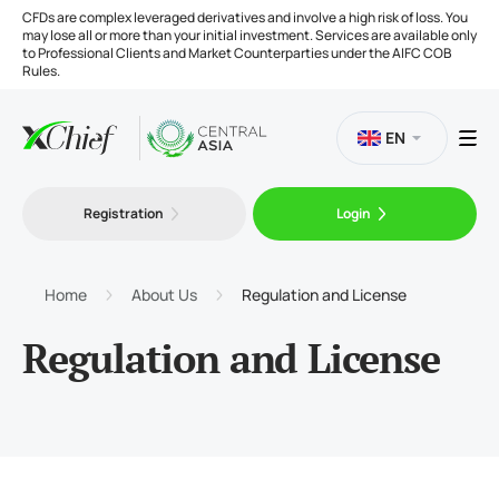
CFDs are complex leveraged derivatives and involve a high risk of loss. You
may lose all or more than your initial investment. Services are available only
to Professional Clients and Market Counterparties under the AIFC COB
Rules.
EN
Registration
Login
Trading
Platforms
Home
About Us
Regulation and License
Regulation and License
Tools
Company