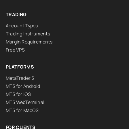
TRADING
Account Types
Trading Instruments
Margin Requirements
Free VPS
PLATFORMS
MetaTrader 5
MT5 for Android
MT5 for iOS
MT5 WebTerminal
MT5 for MacOS
FOR CLIENTS