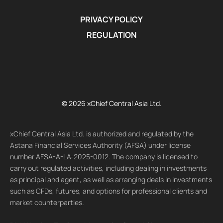
PRIVACY POLICY
REGULATION
© 2026 xChief Central Asia Ltd.
xChief Central Asia Ltd. is authorized and regulated by the
Astana Financial Services Authority (AFSA) under license
number AFSA-A-LA-2025-0012. The company is licensed to
carry out regulated activities, including dealing in investments
as principal and agent, as well as arranging deals in investments
such as CFDs, futures, and options for professional clients and
market counterparties.