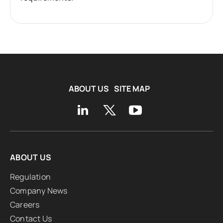
ABOUT US
SITE MAP
ABOUT US
Regulation
Company News
Careers
Contact Us