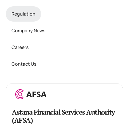
Regulation
Company News
Careers
Contact Us
Astana Financial Services Authority
(AFSA)