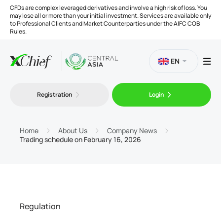
CFDs are complex leveraged derivatives and involve a high risk of loss. You
may lose all or more than your initial investment. Services are available only
to Professional Clients and Market Counterparties under the AIFC COB
Rules.
EN
Registration
Login
Trading
Platforms
Home
About Us
Company News
Trading schedule on February 16, 2026
Tools
Company
Regulation