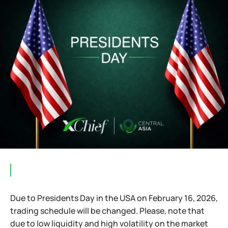
⠀
Due to Presidents Day in the USA on February 16, 2026,
trading schedule will be changed. Please, note that
due to low liquidity and high volatility on the market