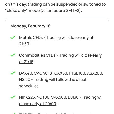
on this day, trading can be suspended or switched to
"close only" mode (all times are GMT+2):
Monday, Feburary 16
Metals CFDs -
Trading will close early at
21:30
;
Commodities CFDs -
Trading will close early
at 21:15
;
DAX40, CAC40, STOXX50, FTSE100, ASX200,
HSI50 -
Trading will follow the usual
schedule
;
NIKK225, NQ100, SPX500, DJI30 -
Trading will
close early at 20:00
;