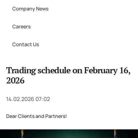
Company News
Careers
Contact Us
Trading schedule on February 16,
2026
14.02.2026 07:02
Dear Clients and Partners!