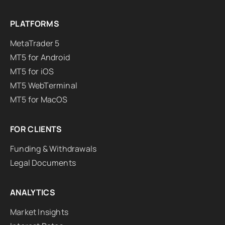
PLATFORMS
MetaTrader 5
MT5 for Android
MT5 for iOS
MT5 WebTerminal
MT5 for MacOS
FOR CLIENTS
Funding & Withdrawals
Legal Documents
ANALYTICS
Market Insights