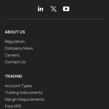
ABOUT US
Regulation
Company News
Careers
Contact Us
TRADING
Account Types
Trading Instruments
Margin Requirements
Free VPS