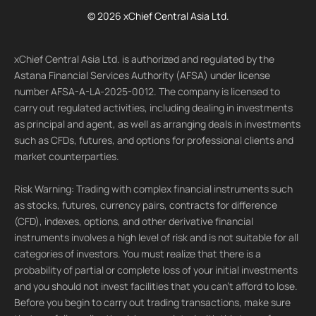
© 2026 xChief Central Asia Ltd.
xChief Central Asia Ltd. is authorized and regulated by the
Astana Financial Services Authority (AFSA) under license
number AFSA-A-LA-2025-0012. The company is licensed to
carry out regulated activities, including dealing in investments
as principal and agent, as well as arranging deals in investments
such as CFDs, futures, and options for professional clients and
market counterparties.
Risk Warning: Trading with complex financial instruments such
as stocks, futures, currency pairs, contracts for difference
(CFD), indexes, options, and other derivative financial
instruments involves a high level of risk and is not suitable for all
categories of investors. You must realize that there is a
probability of partial or complete loss of your initial investments
and you should not invest facilities that you can't afford to lose.
Before you begin to carry out trading transactions, make sure