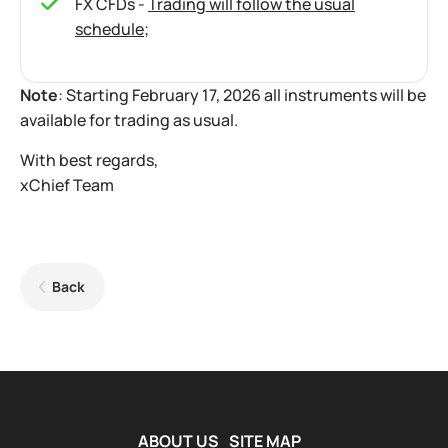
FX CFDs -
Trading will follow the usual
schedule
;
Note
: Starting February 17, 2026 all instruments will be
available for trading as usual.
With best regards,
xChief Team
Back
ABOUT US
SITE MAP