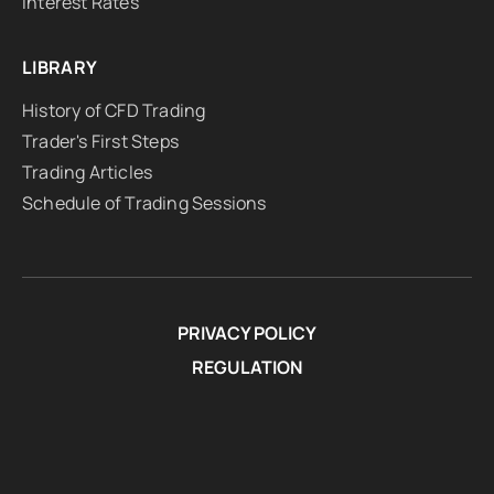
Interest Rates
LIBRARY
History of CFD Trading
Trader's First Steps
Trading Articles
Schedule of Trading Sessions
PRIVACY POLICY
REGULATION