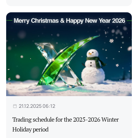
21.12.2025 06:12
Trading schedule for the 2025-2026 Winter
Holiday period