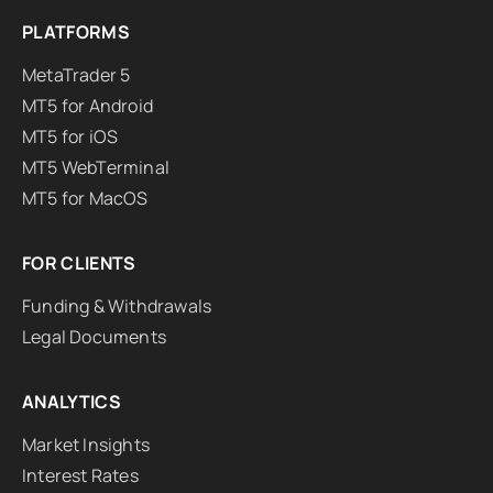
PLATFORMS
MetaTrader 5
MT5 for Android
MT5 for iOS
MT5 WebTerminal
MT5 for MacOS
FOR CLIENTS
Funding & Withdrawals
Legal Documents
ANALYTICS
Market Insights
Interest Rates