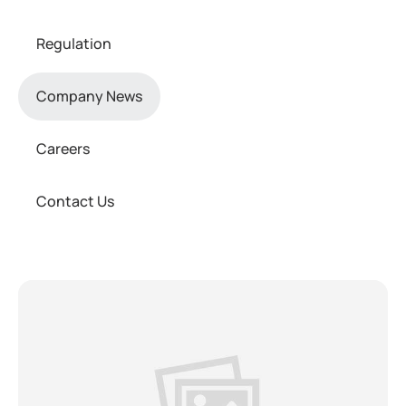
Regulation
Company News
Careers
Contact Us