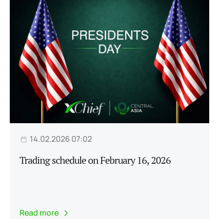
14.02.2026 07:02
Trading schedule on February 16, 2026
Read more