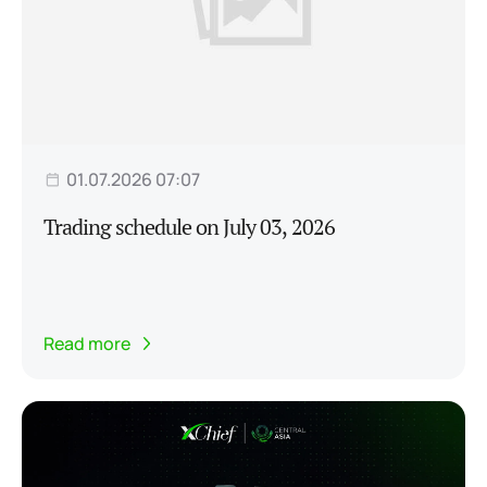
01.07.2026 07:07
Trading schedule on July 03, 2026
Read more