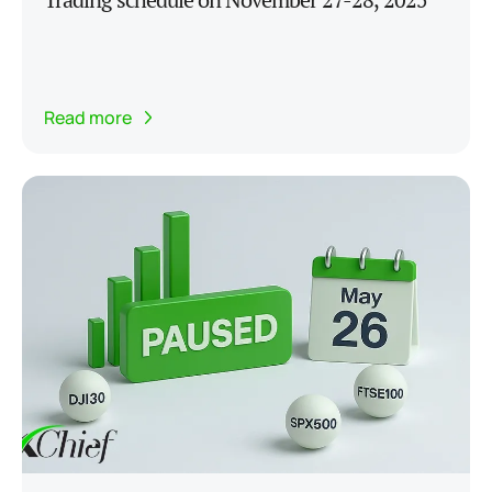
Read more