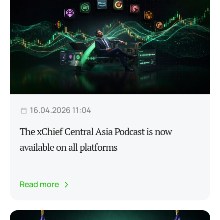
16.04.2026 11:04
The xChief Central Asia Podcast is now
available on all platforms
Read more