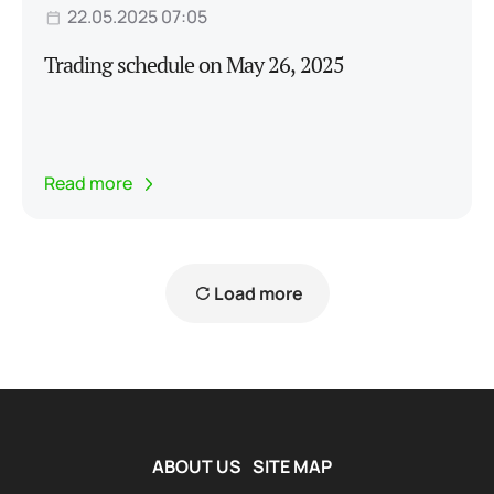
22.05.2025 07:05
Trading schedule on May 26, 2025
Read more
Load more
ABOUT US
SITE MAP