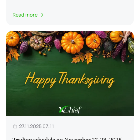
Read more
27.11.2025 07:11
Trading schedule on November 27-28, 2025