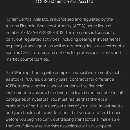
© 2026 xChief Central Asia Ltd.
xChief Central Asia Ltd. is authorized and regulated by the
Astana Financial Services Authority (AFSA) under license
number AFSA-A-LA-2025-0012. The company is licensed to
carry out regulated activities, including dealing in investments
as principal and agent, as well as arranging deals in investments
such as CFDs, futures, and options for professional clients and
market counterparties.
Risk Warning: Trading with complex financial instruments such
as stocks, futures, currency pairs, contracts for difference
(CFD), indexes, options, and other derivative financial
instruments involves a high level of risk and is not suitable for all
categories of investors. You must realize that there is a
probability of partial or complete loss of your initial investments
and you should not invest facilities that you can't afford to lose.
Before you begin to carry out trading transactions, make sure
that you fully realize the risks associated with this type of