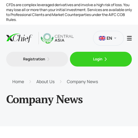
CFDs are complex leveraged derivatives and involve a high risk of loss. You
may lose all or more than your initial investment. Services are available only
to Professional Clients and Market Counterparties under the AIFC COB
Rules.
EN
Registration
Login
Trading
Platforms
Home
About Us
Company News
Company News
Tools
Company