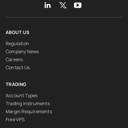
ABOUT US
Regulation
Company News
Careers
Contact Us
TRADING
Account Types
Trading Instruments
Margin Requirements
Free VPS