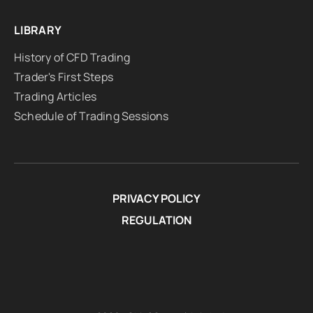
LIBRARY
History of CFD Trading
Trader's First Steps
Trading Articles
Schedule of Trading Sessions
PRIVACY POLICY
REGULATION