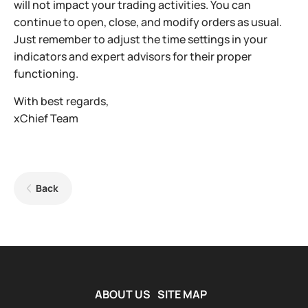
will not impact your trading activities. You can
continue to open, close, and modify orders as usual.
Just remember to adjust the time settings in your
indicators and expert advisors for their proper
functioning.
With best regards,
xChief Team
Back
ABOUT US
SITE MAP