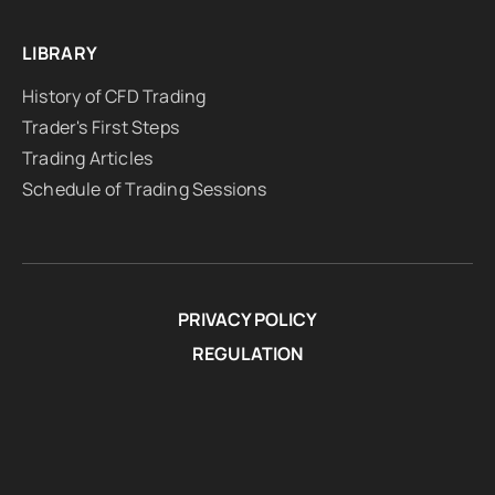
LIBRARY
History of CFD Trading
Trader's First Steps
Trading Articles
Schedule of Trading Sessions
PRIVACY POLICY
REGULATION