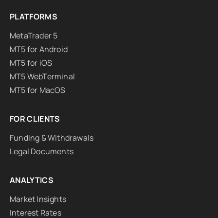
PLATFORMS
MetaTrader 5
MT5 for Android
MT5 for iOS
MT5 WebTerminal
MT5 for MacOS
FOR CLIENTS
Funding & Withdrawals
Legal Documents
ANALYTICS
Market Insights
Interest Rates