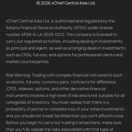
© 2026 xChief Central Asia Ltd.
xChief Central Asia Ltd. is authorized and regulated by the
Astana Financial Services Authority (AFSA) under license
number AFSA-A-LA-2025-0012. The company is licensed to
carry out regulated activities, including dealing in investments
as principal and agent, as well as arranging deals in investments
such as CFDs, futures, and options for professional clients and
market counterparties.
Risk Warning: Trading with complex financial instruments such
as stocks, futures, currency pairs, contracts for difference
(CFD), indexes, options, and other derivative financial
instruments involves a high level of risk and is not suitable for all
categories of investors. You must realize that there is a
probability of partial or complete loss of your initial investments
and you should not invest facilities that you can't afford to lose.
Before you begin to carry out trading transactions, make sure
that you fully realize the risks associated with this type of