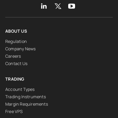
ABOUT US
Regulation
Company News
Careers
Contact Us
TRADING
Account Types
Trading Instruments
Margin Requirements
Free VPS