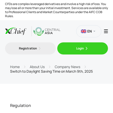
CFDs are complex leveraged derivatives and involve a high risk of loss. You
may lose all or more than your initial investment. Services are available only
to Professional Clients and Market Counterparties under the AIFC COB
Rules.
EN
Registration
Login
Trading
Platforms
Home
About Us
Company News
Switch to Daylight Saving Time on March 9th, 2025
Tools
Company
Regulation