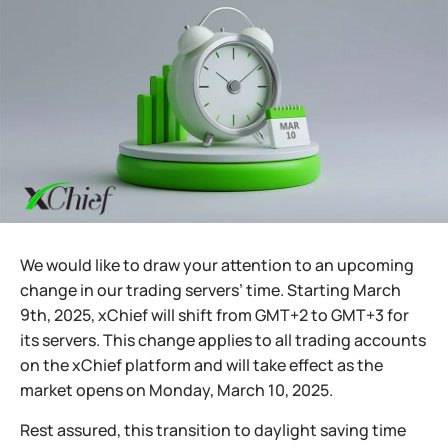
We would like to draw your attention to an upcoming
change in our trading servers’ time. Starting March
9th, 2025, xChief will shift from GMT+2 to GMT+3 for
its servers. This change applies to all trading accounts
on the xChief platform and will take effect as the
market opens on Monday, March 10, 2025.
Rest assured, this transition to daylight saving time