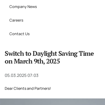
Company News
Careers
Contact Us
Switch to Daylight Saving Time
on March 9th, 2025
05.03.2025 07:03
Dear Clients and Partners!