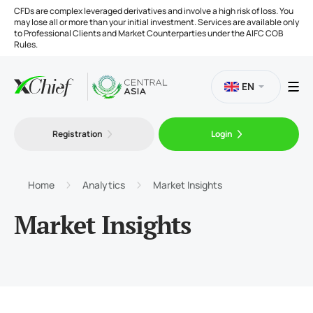
CFDs are complex leveraged derivatives and involve a high risk of loss. You
may lose all or more than your initial investment. Services are available only
to Professional Clients and Market Counterparties under the AIFC COB
Rules.
EN
Registration
Login
Trading
Platforms
Home
Analytics
Market Insights
Market Insights
Tools
Company