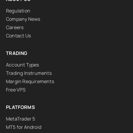
Regulation
Company News
Careers
Contact Us
TRADING
Account Types
Trading Instruments
Margin Requirements
Free VPS
PLATFORMS
MetaTrader 5
MT5 for Android