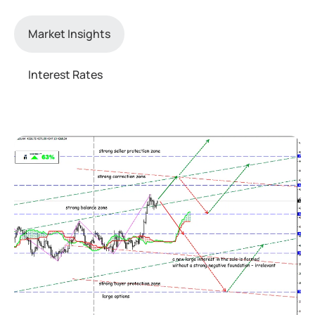
Market Insights
Interest Rates