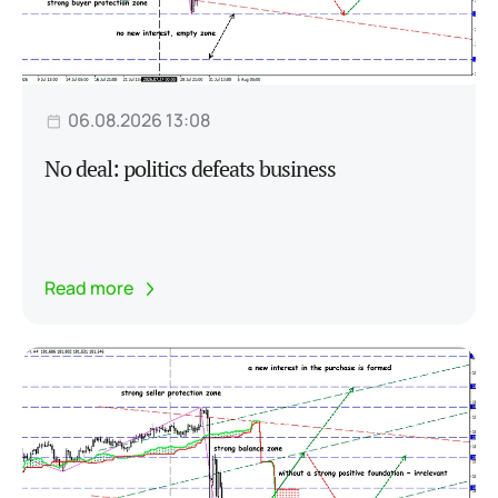
06.08.2026 13:08
No deal: politics defeats business
Read more