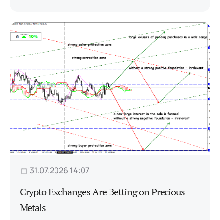
31.07.2026 14:07
Crypto Exchanges Are Betting on Precious
Metals