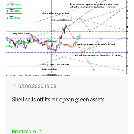
03.08.2026 13:08
Shell sells off its european green assets
Read more