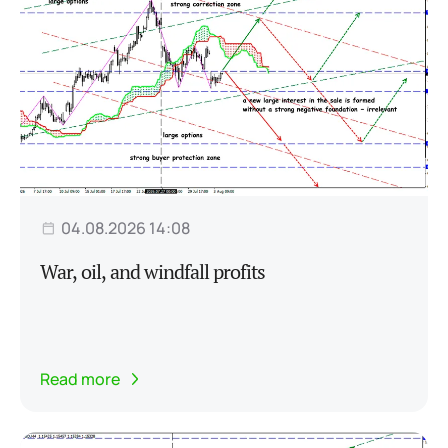
04.08.2026 14:08
War, oil, and windfall profits
Read more