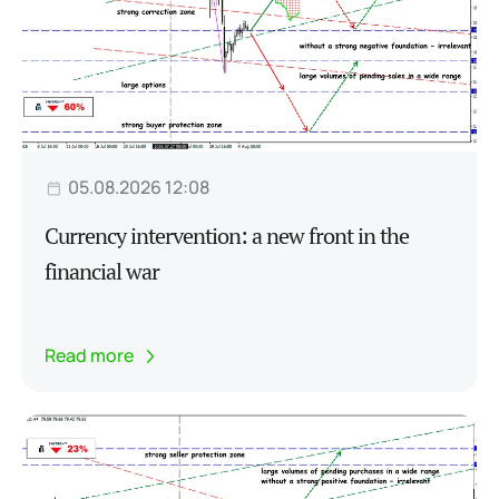
05.08.2026 12:08
Currency intervention: a new front in the
financial war
Read more