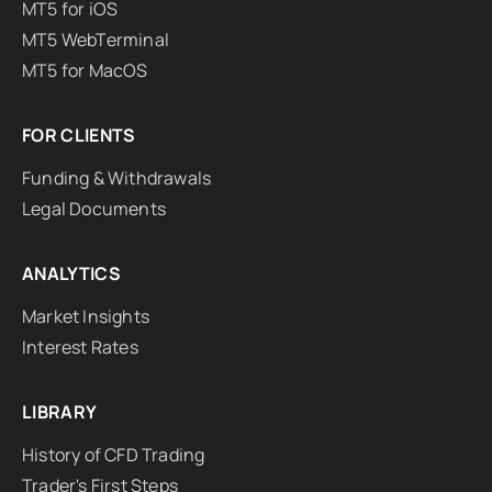
MT5 for iOS
MT5 WebTerminal
MT5 for MacOS
FOR CLIENTS
Funding & Withdrawals
Legal Documents
ANALYTICS
Market Insights
Interest Rates
LIBRARY
History of CFD Trading
Trader's First Steps