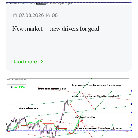
07.08.2026 14:08
New market — new drivers for gold
Read more