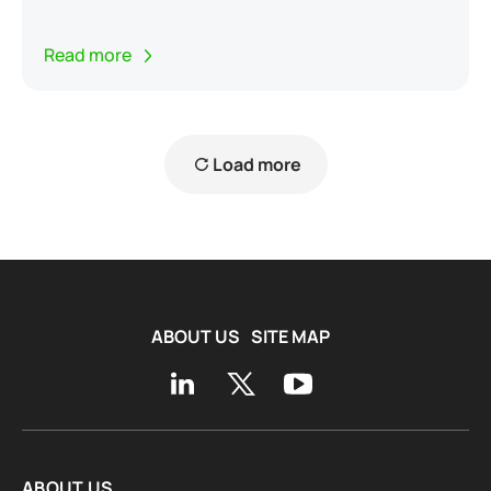
Read more
Load more
ABOUT US
SITE MAP
ABOUT US