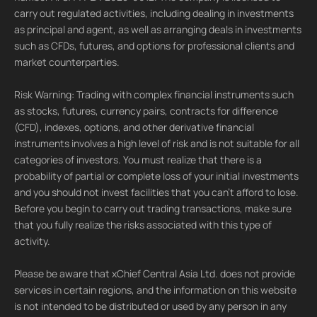
carry out regulated activities, including dealing in investments
as principal and agent, as well as arranging deals in investments
such as CFDs, futures, and options for professional clients and
market counterparties.
Risk Warning: Trading with complex financial instruments such
as stocks, futures, currency pairs, contracts for difference
(CFD), indexes, options, and other derivative financial
instruments involves a high level of risk and is not suitable for all
categories of investors. You must realize that there is a
probability of partial or complete loss of your initial investments
and you should not invest facilities that you can't afford to lose.
Before you begin to carry out trading transactions, make sure
that you fully realize the risks associated with this type of
activity.
Please be aware that xChief Central Asia Ltd. does not provide
services in certain regions, and the information on this website
is not intended to be distributed or used by any person in any