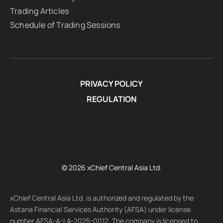
Trading Articles
Schedule of Trading Sessions
PRIVACY POLICY
REGULATION
© 2026 xChief Central Asia Ltd.
xChief Central Asia Ltd. is authorized and regulated by the
Astana Financial Services Authority (AFSA) under license
number AFSA-A-LA-2025-0012. The company is licensed to