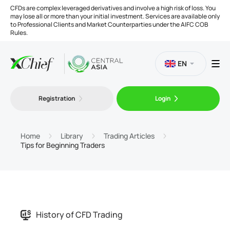
CFDs are complex leveraged derivatives and involve a high risk of loss. You
may lose all or more than your initial investment. Services are available only
to Professional Clients and Market Counterparties under the AIFC COB
Rules.
EN
Registration
Login
Trading
Platforms
Home
Library
Trading Articles
Tips for Beginning Traders
Tools
Company
History of CFD Trading