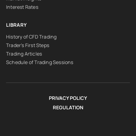
Interest Rates
LIBRARY
History of CFD Trading
Trader's First Steps
Trading Articles
Schedule of Trading Sessions
PRIVACY POLICY
REGULATION