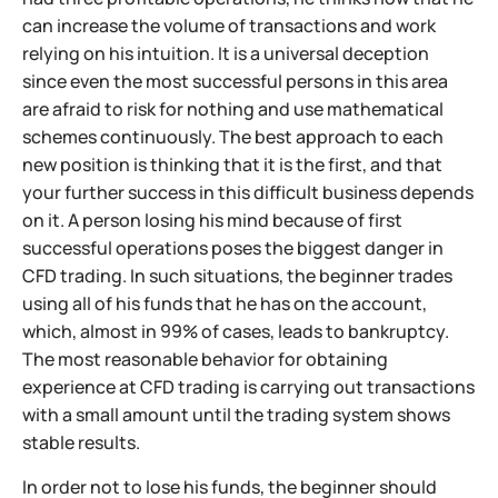
can increase the volume of transactions and work
relying on his intuition. It is a universal deception
since even the most successful persons in this area
are afraid to risk for nothing and use mathematical
schemes continuously. The best approach to each
new position is thinking that it is the first, and that
your further success in this difficult business depends
on it. A person losing his mind because of first
successful operations poses the biggest danger in
CFD trading. In such situations, the beginner trades
using all of his funds that he has on the account,
which, almost in 99% of cases, leads to bankruptcy.
The most reasonable behavior for obtaining
experience at CFD trading is carrying out transactions
with a small amount until the trading system shows
stable results.
In order not to lose his funds, the beginner should