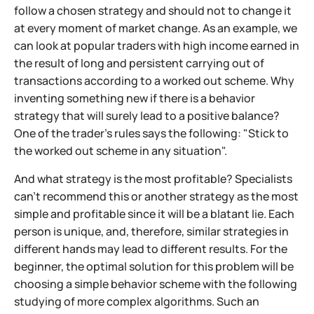
follow a chosen strategy and should not to change it
at every moment of market change. As an example, we
can look at popular traders with high income earned in
the result of long and persistent carrying out of
transactions according to a worked out scheme. Why
inventing something new if there is a behavior
strategy that will surely lead to a positive balance?
One of the trader's rules says the following: "Stick to
the worked out scheme in any situation".
And what strategy is the most profitable? Specialists
can't recommend this or another strategy as the most
simple and profitable since it will be a blatant lie. Each
person is unique, and, therefore, similar strategies in
different hands may lead to different results. For the
beginner, the optimal solution for this problem will be
choosing a simple behavior scheme with the following
studying of more complex algorithms. Such an