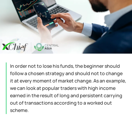
In order not to lose his funds, the beginner should
follow a chosen strategy and should not to change
it at every moment of market change. As an example,
we can look at popular traders with high income
earned in the result of long and persistent carrying
out of transactions according to a worked out
scheme.