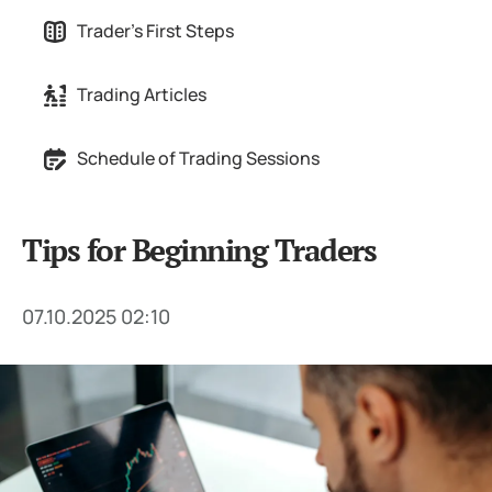
Trader's First Steps
Trading Articles
Schedule of Trading Sessions
Tips for Beginning Traders
07.10.2025 02:10