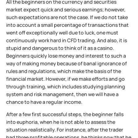
All the beginners on the currency and securities
market expect quick and serious earnings; however,
such expectations are not the case. If we do not take
into account a small percentage of transactions that
went off exceptionally well due to luck, one must
continuously work hard in CFD trading. And also, it is
stupid and dangerous to think of it as a casino.
Beginners quickly lose money and interest to such a
way of making money because of banal ignorance of
rules and regulations, which make the basis of the
financial market. However, if we make efforts and go
through training, which includes studying planning
system and risk management, then we will have a
chance to have a regular income.
After a few first successful steps, the beginner falls
into euphoria, when he is not able to assess the
situation realistically. For instance, after the trader
had three profitable operations, he thinks now that he