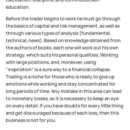
education.
Before the trader begins to work he must go through
the basics of capital and risk management, as well as
through various types of analysis (fundamental,
technical, news). Based on knowledge obtained from
the authors of books, each one will work out his own
strategy, which suits his personal qualities. Working
with large positions, and, moreover, using
"inspiration" is a sure way to a financial collapse.
Trading is a niche for those who is ready to give up
emotions while working and stay concentrated for
long periods of time. Any mistake in this area can lead
to monetary losses, so it is necessary to keep an eye
on every detail. If you have doubts for every little thing
and get discouraged because of each loss, then this
business is not for you.