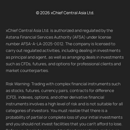
© 2026 xChief Central Asia Ltd.
xChief Central Asia Ltd. is authorized and regulated by the
Astana Financial Services Authority (AFSA) under license
number AFSA-A-LA-2025-0012. The company is licensed to
carry out regulated activities, including dealing in investments
as principal and agent, as well as arranging deals in investments
such as CFDs, futures, and options for professional clients and
market counterparties.
Risk Warning: Trading with complex financial instruments such
as stocks, futures, currency pairs, contracts for difference
(CFD), indexes, options, and other derivative financial
instruments involves a high level of risk and is not suitable for all
categories of investors. You must realize that there is a
probability of partial or complete loss of your initial investments
and you should not invest facilities that you can't afford to lose.