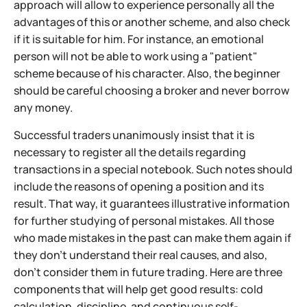
approach will allow to experience personally all the
advantages of this or another scheme, and also check
if it is suitable for him. For instance, an emotional
person will not be able to work using a "patient"
scheme because of his character. Also, the beginner
should be careful choosing a broker and never borrow
any money.
Successful traders unanimously insist that it is
necessary to register all the details regarding
transactions in a special notebook. Such notes should
include the reasons of opening a position and its
result. That way, it guarantees illustrative information
for further studying of personal mistakes. All those
who made mistakes in the past can make them again if
they don't understand their real causes, and also,
don't consider them in future trading. Here are three
components that will help get good results: cold
calculation, discipline, and continuous self-