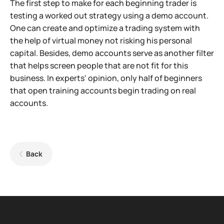
The first step to make for each beginning trader is
testing a worked out strategy using a demo account.
One can create and optimize a trading system with
the help of virtual money not risking his personal
capital. Besides, demo accounts serve as another filter
that helps screen people that are not fit for this
business. In experts' opinion, only half of beginners
that open training accounts begin trading on real
accounts.
Back