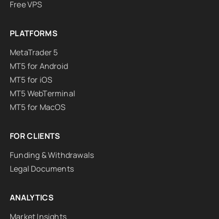
Free VPS
PLATFORMS
MetaTrader 5
MT5 for Android
MT5 for iOS
MT5 WebTerminal
MT5 for MacOS
FOR CLIENTS
Funding & Withdrawals
Legal Documents
ANALYTICS
Market Insights