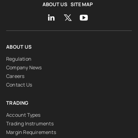
ABOUT US
SITE MAP
ABOUT US
Regulation
Company News
Careers
Contact Us
TRADING
Account Types
Trading Instruments
Margin Requirements