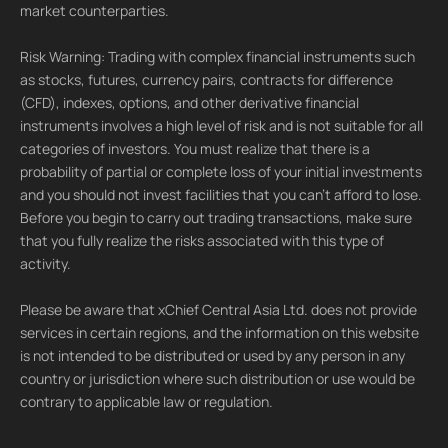
market counterparties.
Risk Warning: Trading with complex financial instruments such
as stocks, futures, currency pairs, contracts for difference
(CFD), indexes, options, and other derivative financial
instruments involves a high level of risk and is not suitable for all
categories of investors. You must realize that there is a
probability of partial or complete loss of your initial investments
and you should not invest facilities that you can't afford to lose.
Before you begin to carry out trading transactions, make sure
that you fully realize the risks associated with this type of
activity.
Please be aware that xChief Central Asia Ltd. does not provide
services in certain regions, and the information on this website
is not intended to be distributed or used by any person in any
country or jurisdiction where such distribution or use would be
contrary to applicable law or regulation.