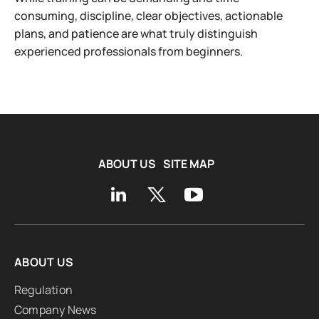
consuming, discipline, clear objectives, actionable
plans, and patience are what truly distinguish
experienced professionals from beginners.
ABOUT US
SITE MAP
ABOUT US
Regulation
Company News