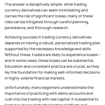
The answer is deceptively simple: while trading
currency derivatives can seem intimidating and
carries the risk of significant losses, many of these
risks can be mitigated through careful planning,
persistence, and thorough research.
Achieving success in trading currency derivatives
depends on having a robust, personalized trading plan
supported by the necessary knowledge and skills.
Without these, traders are likely to experience losses—
and in some cases, these losses can be substantial.
Education and consistent practice are crucial, as they
lay the foundation for making well-informed decisions
in highly volatile financial markets.
Unfortunately, many beginners underestimate the
importance of practicing with demo accounts and
rush into live trading with real capital. It is essential to