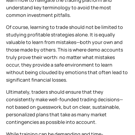
learn how to navigate the trading platform and
understand key terminology to avoid the most
common investment pitfalls.
Of course, learning to trade should not be limited to
studying profitable strategies alone. It is equally
valuable to learn from mistakes—both your own and
those made by others. This is where demo accounts
truly prove their worth: no matter what mistakes
occur, they provide a safe environment to learn
without being clouded by emotions that often lead to
significant financial losses.
Ultimately, traders should ensure that they
consistently make well-founded trading decisions—
not based on guesswork, but on clear, sustainable,
personalized plans that take as many market
contingencies as possible into account.
While training can be demanding and time-