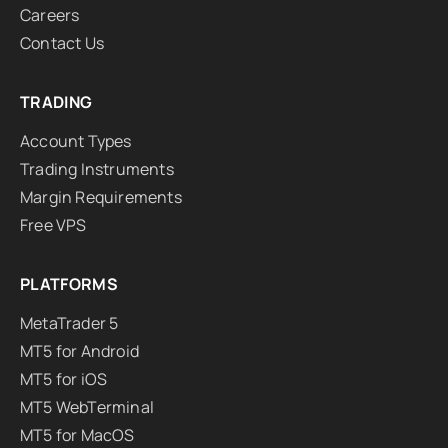
Careers
Contact Us
TRADING
Account Types
Trading Instruments
Margin Requirements
Free VPS
PLATFORMS
MetaTrader 5
MT5 for Android
MT5 for iOS
MT5 WebTerminal
MT5 for MacOS