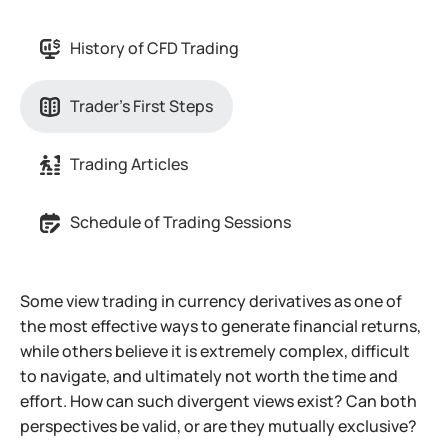
History of CFD Trading
Trader's First Steps
Trading Articles
Schedule of Trading Sessions
Some view trading in currency derivatives as one of
the most effective ways to generate financial returns,
while others believe it is extremely complex, difficult
to navigate, and ultimately not worth the time and
effort. How can such divergent views exist? Can both
perspectives be valid, or are they mutually exclusive?