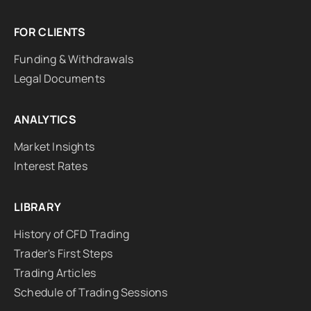
FOR CLIENTS
Funding & Withdrawals
Legal Documents
ANALYTICS
Market Insights
Interest Rates
LIBRARY
History of CFD Trading
Trader's First Steps
Trading Articles
Schedule of Trading Sessions