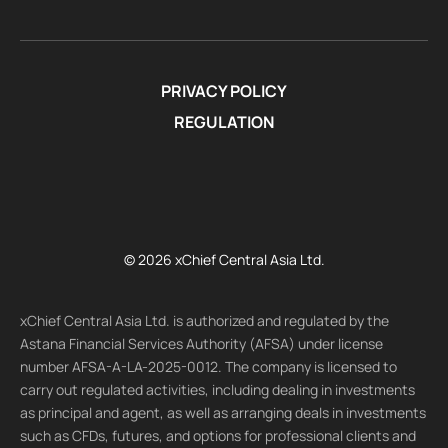
PRIVACY POLICY
REGULATION
© 2026 xChief Central Asia Ltd.
xChief Central Asia Ltd. is authorized and regulated by the
Astana Financial Services Authority (AFSA) under license
number AFSA-A-LA-2025-0012. The company is licensed to
carry out regulated activities, including dealing in investments
as principal and agent, as well as arranging deals in investments
such as CFDs, futures, and options for professional clients and