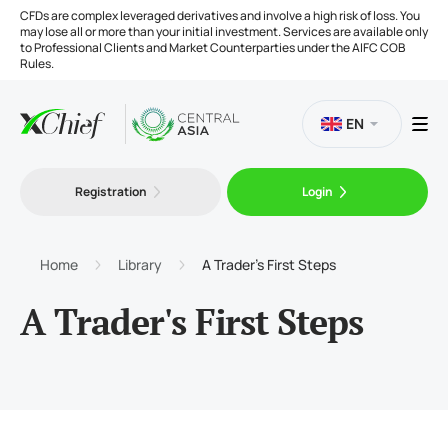
CFDs are complex leveraged derivatives and involve a high risk of loss. You
may lose all or more than your initial investment. Services are available only
to Professional Clients and Market Counterparties under the AIFC COB
Rules.
EN
Registration
Login
Trading
Platforms
Home
Library
A Trader's First Steps
A Trader's First Steps
Tools
Company