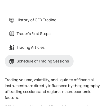
History of CFD Trading
Trader's First Steps
Trading Articles
Schedule of Trading Sessions
Trading volume, volatility, and liquidity of financial
instruments are directly influenced by the geography
of trading sessions and regional macroeconomic
factors.