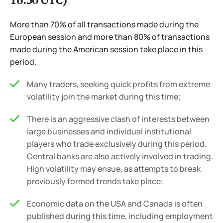
More than 70% of all transactions made during the
European session and more than 80% of transactions
made during the American session take place in this
period.
Many traders, seeking quick profits from extreme
volatility join the market during this time;
There is an aggressive clash of interests between
large businesses and individual institutional
players who trade exclusively during this period.
Central banks are also actively involved in trading.
High volatility may ensue, as attempts to break
previously formed trends take place;
Economic data on the USA and Canada is often
published during this time, including employment