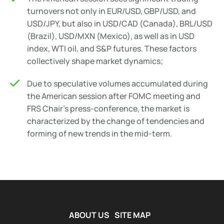
turnovers not only in EUR/USD, GBP/USD, and
USD/JPY, but also in USD/CAD (Canada), BRL/USD
(Brazil), USD/MXN (Mexico), as well as in USD
index, WTI oil, and S&P futures. These factors
collectively shape market dynamics;
Due to speculative volumes accumulated during
the American session after FOMC meeting and
FRS Chair's press-conference, the market is
characterized by the change of tendencies and
forming of new trends in the mid-term.
ABOUT US
SITE MAP