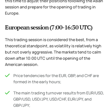
this time to adjust their positions following the Asian
session and prepare for the opening of trading in
Europe.
European session (7:00-16:30 UTC)
This trading session is considered the best, from a
theoretical standpoint, as volatility is relatively high
but not overly aggressive. The markets tend to calm
down after 10:00 UTC until the opening of the
American session.
Price tendencies for the EUR, GBP, and CHF are
formed in the early hours;
The main trading turnover results from EUR/USD,
GBP/USD, USD/JPY, USD/CHF, EUR/JPY, and
GBP/JPY;