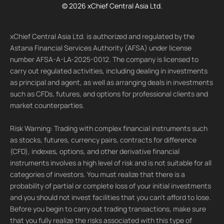
© 2026 xChief Central Asia Ltd.
xChief Central Asia Ltd. is authorized and regulated by the
Astana Financial Services Authority (AFSA) under license
number AFSA-A-LA-2025-0012. The company is licensed to
carry out regulated activities, including dealing in investments
as principal and agent, as well as arranging deals in investments
such as CFDs, futures, and options for professional clients and
market counterparties.
Risk Warning: Trading with complex financial instruments such
as stocks, futures, currency pairs, contracts for difference
(CFD), indexes, options, and other derivative financial
instruments involves a high level of risk and is not suitable for all
categories of investors. You must realize that there is a
probability of partial or complete loss of your initial investments
and you should not invest facilities that you can't afford to lose.
Before you begin to carry out trading transactions, make sure
that you fully realize the risks associated with this type of