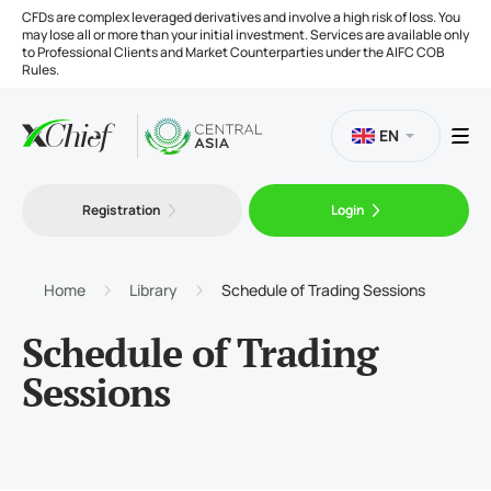
CFDs are complex leveraged derivatives and involve a high risk of loss. You
may lose all or more than your initial investment. Services are available only
to Professional Clients and Market Counterparties under the AIFC COB
Rules.
EN
Registration
Login
Trading
Platforms
Home
Library
Schedule of Trading Sessions
Schedule of Trading
Tools
Sessions
Company