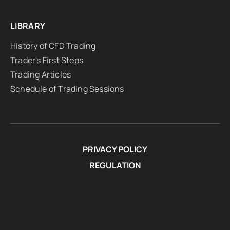
LIBRARY
History of CFD Trading
Trader's First Steps
Trading Articles
Schedule of Trading Sessions
PRIVACY POLICY
REGULATION