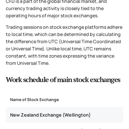
CFD is a part of the global financial market, and
currency trading activity is closely tied to the
operating hours of major stock exchanges.
Trading sessions on stock exchange platforms adhere
to local time, which can be determined by calculating
the difference from UTC (Universal Time Coordinated
or Universal Time). Unlike local time, UTC remains
constant, with time zones expressing the variance
from Universal Time.
Work schedule of main stock exchanges
Name of Stock Exchange
T
New Zealand Exchange (Wellington)
U