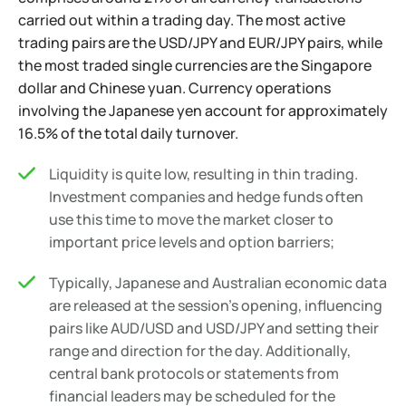
carried out within a trading day. The most active
trading pairs are the USD/JPY and EUR/JPY pairs, while
the most traded single currencies are the Singapore
dollar and Chinese yuan. Currency operations
involving the Japanese yen account for approximately
16.5% of the total daily turnover.
Liquidity is quite low, resulting in thin trading.
Investment companies and hedge funds often
use this time to move the market closer to
important price levels and option barriers;
Typically, Japanese and Australian economic data
are released at the session's opening, influencing
pairs like AUD/USD and USD/JPY and setting their
range and direction for the day. Additionally,
central bank protocols or statements from
financial leaders may be scheduled for the