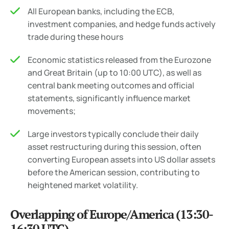
All European banks, including the ECB,
investment companies, and hedge funds actively
trade during these hours
Economic statistics released from the Eurozone
and Great Britain (up to 10:00 UTC), as well as
central bank meeting outcomes and official
statements, significantly influence market
movements;
Large investors typically conclude their daily
asset restructuring during this session, often
converting European assets into US dollar assets
before the American session, contributing to
heightened market volatility.
Overlapping of Europe/America (13:30-
16:30 UTC)