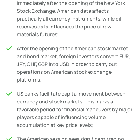
immediately after the opening of the New York
Stock Exchange. American data affects
practically all currency instruments, while oil
reserves data influences the price of raw
materials futures;
After the opening of the American stock market
and bond market, foreign investors convert EUR,
JPY, CHF, GBP into USD in order to carry out
operations on American stock exchange
platforms;
US banks facilitate capital movement between
currency and stock markets. This marks a
favorable period for financial maneuvers by major
players capable of influencing volume
accumulation at key price levels;
The American session sees significant trading