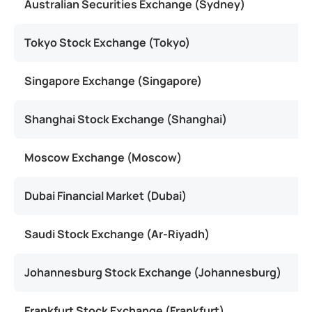
Australian Securities Exchange (Sydney)
U
Tokyo Stock Exchange (Tokyo)
Singapore Exchange (Singapore)
Shanghai Stock Exchange (Shanghai)
Moscow Exchange (Moscow)
Dubai Financial Market (Dubai)
Saudi Stock Exchange (Ar-Riyadh)
Johannesburg Stock Exchange (Johannesburg)
Frankfurt Stock Exchange (Frankfurt)