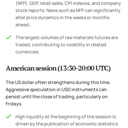
(NFP), GDP, retail sales, CPI indexes, and company
stock reports. News such as NFP can significantly
alter price dynamics in the weeks or months
ahead;
The largest volumes of raw materials futures are
traded, contributing to volatility in related
currencies.
American session (13:30-20:00 UTC)
The US dollar often strengthens during this time.
Aggressive speculation in USD instruments can
persist until the close of trading, particularly on
Fridays.
High liquidity at the beginning of the session is
driven by the publication of economic statistics