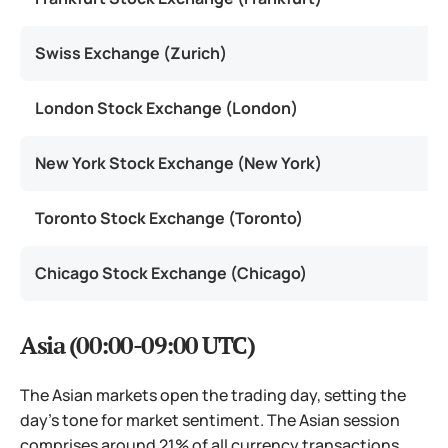
Swiss Exchange (Zurich)
London Stock Exchange (London)
New York Stock Exchange (New York)
Toronto Stock Exchange (Toronto)
Chicago Stock Exchange (Chicago)
Asia (00:00-09:00 UTC)
The Asian markets open the trading day, setting the
day’s tone for market sentiment. The Asian session
comprises around 21% of all currency transactions