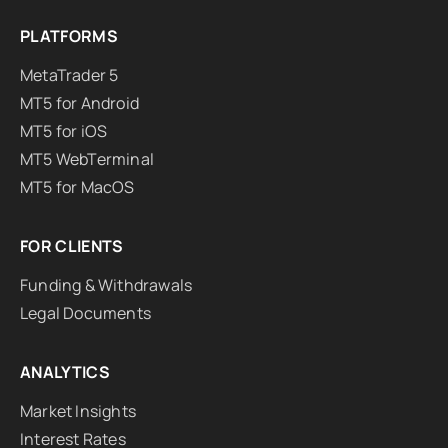
PLATFORMS
MetaTrader 5
MT5 for Android
MT5 for iOS
MT5 WebTerminal
MT5 for MacOS
FOR CLIENTS
Funding & Withdrawals
Legal Documents
ANALYTICS
Market Insights
Interest Rates