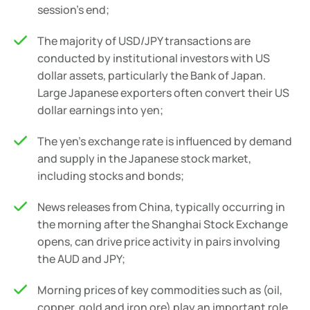
session's end;
The majority of USD/JPY transactions are
conducted by institutional investors with US
dollar assets, particularly the Bank of Japan.
Large Japanese exporters often convert their US
dollar earnings into yen;
The yen’s exchange rate is influenced by demand
and supply in the Japanese stock market,
including stocks and bonds;
News releases from China, typically occurring in
the morning after the Shanghai Stock Exchange
opens, can drive price activity in pairs involving
the AUD and JPY;
Morning prices of key commodities such as (oil,
copper, gold and iron ore) play an important role