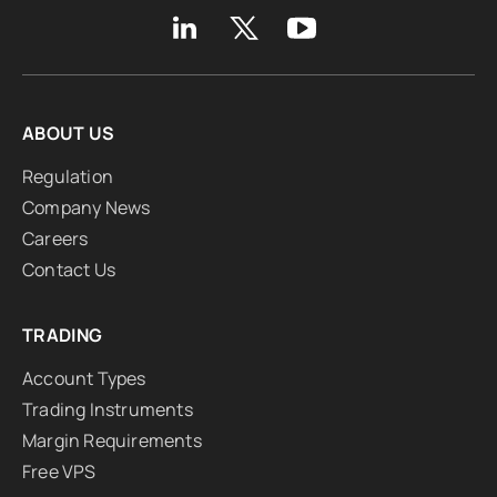
ABOUT US
Regulation
Company News
Careers
Contact Us
TRADING
Account Types
Trading Instruments
Margin Requirements
Free VPS