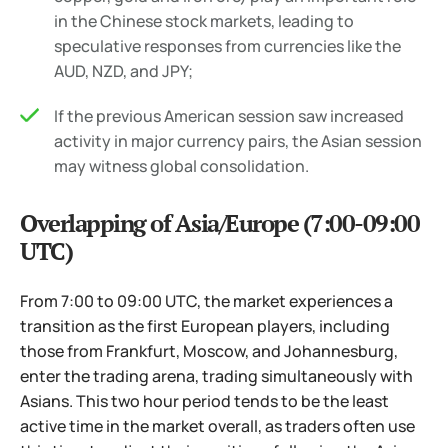
in the Chinese stock markets, leading to
speculative responses from currencies like the
AUD, NZD, and JPY;
If the previous American session saw increased
activity in major currency pairs, the Asian session
may witness global consolidation.
Overlapping of Asia/Europe (7:00-09:00
UTC)
From 7:00 to 09:00 UTC, the market experiences a
transition as the first European players, including
those from Frankfurt, Moscow, and Johannesburg,
enter the trading arena, trading simultaneously with
Asians. This two hour period tends to be the least
active time in the market overall, as traders often use