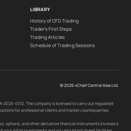
LIBRARY
History of CFD Trading
Trader's First Steps
Trading Articles
Schedule of Trading Sessions
© 2026 xChief Central Asia Ltd.
LA-2025-0012. The company is licensed to carry out regulated
d options for professional clients and market counterparties.
s, options, and other derivative financial instruments involves a
 of your initial investments and you should not invest facilities