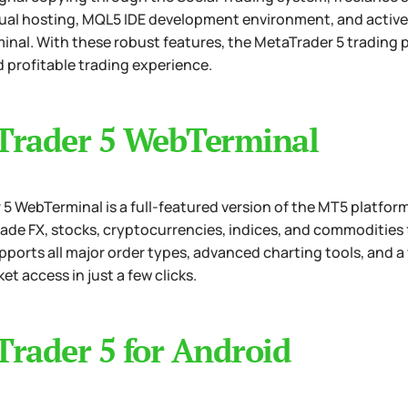
rtual hosting, MQL5 IDE development environment, and active 
inal. With these robust features, the MetaTrader 5 trading 
d profitable trading experience.
Trader 5 WebTerminal
5 WebTerminal is a full-featured version of the MT5 platform,
rade FX, stocks, cryptocurrencies, indices, and commoditie
pports all major order types, advanced charting tools, and a 
et access in just a few clicks.
rader 5 for Android