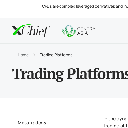
CFDs are complex leveraged derivatives and invol
Condition
Desktop 
Analytics
About
Accou
MetaTr
Market
Regula
Home
Trading Platforms
Tradin
MetaTr
Intere
Compa
Trading Platform
Margin
MetaTr
Contac
In the dyna
MetaTrader 5
trading at 