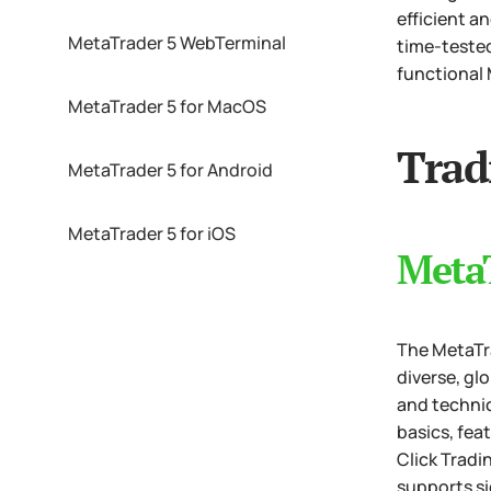
efficient a
MetaTrader 5 WebTerminal
time-tested
functional 
MetaTrader 5 for MacOS
Trad
MetaTrader 5 for Android
MetaTrader 5 for iOS
Meta
The MetaTra
diverse, gl
and technic
basics, fea
Click Tradi
supports si