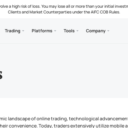
ve a high risk of loss. You may lose all or more than your initial invest
Clients and Market Counterparties under the AIFC COB Rules.
Trading
Platforms
Tools
Company
s
and Web
Servic
Mobile
Library
Legal
nt Types
ader 5
 Insights
tion
Free
Meta
Tradi
Lega
g Instruments
ader 5 WebTerminal
st Rates
ny News
Fund
Meta
s
 Requirements
ader 5 for MacOS
t Us
mic landscape of online trading, technological advancements 
their convenience. Today, traders extensively utilize mobile