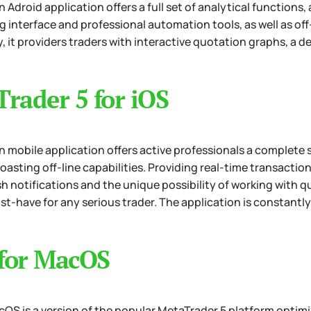
 Adroid application offers a full set of analytical functions
g interface and professional automation tools, as well as of
, it providers traders with interactive quotation graphs, a de
rader 5 for iOS
 mobile application offers active professionals a complete s
boasting off-line capabilities. Providing real-time transacti
sh notifications and the unique possibility of working with qu
st-have for any serious trader. The application is constantl
for MacOS
OS is a version of the popular MetaTrader 5 platform optimiz