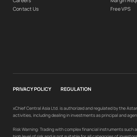
Careers
Margin Req
Contact Us
Free VPS
PRIVACY POLICY
REGULATION
xChief Central Asia Ltd. is authorized and regulated by the As
activities, including dealing in investments as principal and age
Risk Warning: Trading with complex financial instruments such as
high level of risk and is not suitable for all categories of investo