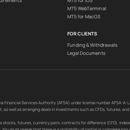
uirements
MT5 for iOS
MT5 WebTerminal
MT5 for MacOS
FOR CLIENTS
Funding & Withdrawals
Legal Documents
tana Financial Services Authority (AFSA) under license number AFSA-A-
nt, as well as arranging deals in investments such as CFDs, futures, an
 stocks, futures, currency pairs, contracts for difference (CFD), indexe
rs. You must realize that there is a probability of partial or complete loss