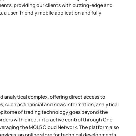
ents, providing our clients with cutting-edge and
, a user-friendly mobile application and fully
d analytical complex, offering direct access to
ces, such as financial and news information, analytical
s epitome of trading technology goes beyond the
rders with direct interactive control through One
everaging the MQL5 Cloud Network. The platform also
ervices, an online store for technical developments,