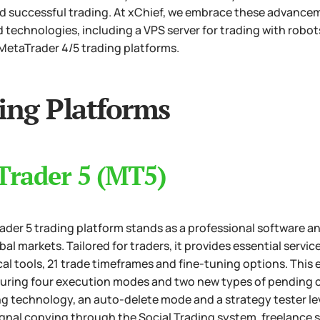
nd successful trading. At xChief, we embrace these advancem
 technologies, including a VPS server for trading with robots
MetaTrader 4/5 trading platforms.
ing Platforms
Trader 5 (MT5)
der 5 trading platform stands as a professional software an
obal markets. Tailored for traders, it provides essential servi
al tools, 21 trade timeframes and fine-tuning options. Thi
turing four execution modes and two new types of pending o
ng technology, an auto-delete mode and a strategy tester l
gnal copying through the Social Trading system, freelance s