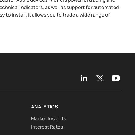
technical indicators, as well as support for automated
to install, it allows you to trade a wide range of
ANALYTICS
Market Insights
Interest Rates