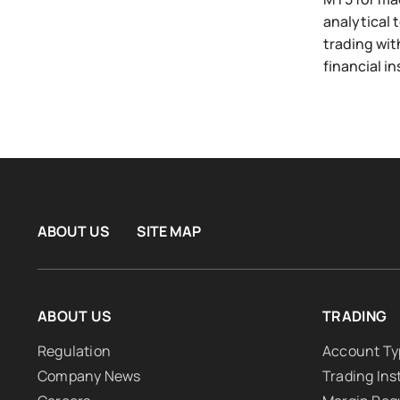
analytical 
trading wit
financial i
ABOUT US
SITE MAP
ABOUT US
TRADING
Regulation
Account Ty
Company News
Trading In