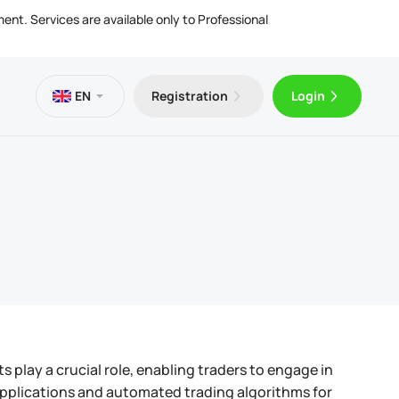
ment. Services are available only to Professional
EN
Registration
Login
es
 VPS
Trader 5 for Android
ng Articles
l Documents
ing & Withdrawals
Trader 5 for iOS
play a crucial role, enabling traders to engage in
 applications and automated trading algorithms for