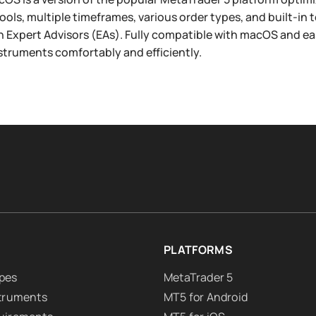
tools, multiple timeframes, various order types, and built-in 
h Expert Advisors (EAs). Fully compatible with macOS and easy 
nstruments comfortably and efficiently.
PLATFORMS
pes
MetaTrader 5
struments
MT5 for Android