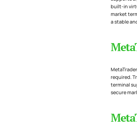
built-in vi
market term
a stable an
Meta
MetaTrader 
required. T
terminal su
secure mark
MetaT