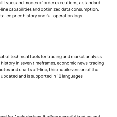
, all types and modes of order executions, a standard
f-line capabilities and optimized data consumption.
tailed price history and full operation logs.
et of technical tools for trading and market analysis
on history in seven timeframes, economic news, trading
otes and charts off-line, this mobile version of the
y updated and is supported in 12 languages.
ed for Apple devices. It offers powerful trading and