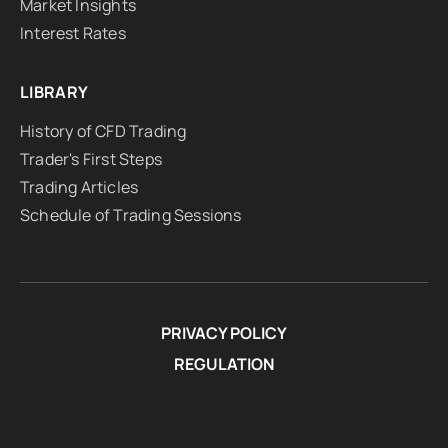
Market Insights
Interest Rates
LIBRARY
History of CFD Trading
Trader's First Steps
Trading Articles
Schedule of Trading Sessions
PRIVACY POLICY
REGULATION