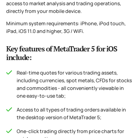
access to market analysis and trading operations,
directly from your mobile device.
Minimum system requirements: iPhone, iPod touch,
iPad, iOS 11.0 and higher, 3G / WiFi.
Key features of MetaTrader 5 for iOS
include:
Real-time quotes for various trading assets,
including currencies, spot metals, CFDs for stocks
and commodities - all conveniently viewable in
one easy-to-use tab;
Access to all types of trading orders available in
the desktop version of MetaTrader 5;
One-click trading directly from price charts for