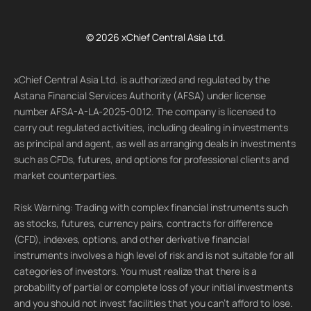
© 2026 xChief Central Asia Ltd.
xChief Central Asia Ltd. is authorized and regulated by the
Astana Financial Services Authority (AFSA) under license
number AFSA-A-LA-2025-0012. The company is licensed to
carry out regulated activities, including dealing in investments
as principal and agent, as well as arranging deals in investments
such as CFDs, futures, and options for professional clients and
market counterparties.
Risk Warning: Trading with complex financial instruments such
as stocks, futures, currency pairs, contracts for difference
(CFD), indexes, options, and other derivative financial
instruments involves a high level of risk and is not suitable for all
categories of investors. You must realize that there is a
probability of partial or complete loss of your initial investments
and you should not invest facilities that you can't afford to lose.