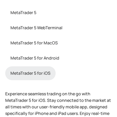
MetaTrader 5
MetaTrader 5 WebTerminal
MetaTrader 5 for MacOS
MetaTrader 5 for Android
MetaTrader 5 for iOS
Experience seamless trading on the go with
MetaTrader 5 for iOS. Stay connected to the market at
all times with our user-friendly mobile app, designed
specifically for iPhone and iPad users. Enjoy real-time