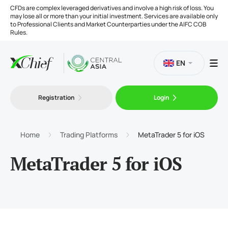
CFDs are complex leveraged derivatives and involve a high risk of loss. You
may lose all or more than your initial investment. Services are available only
to Professional Clients and Market Counterparties under the AIFC COB
Rules.
EN
Registration
Login
Trading
Platforms
Home
Trading Platforms
MetaTrader 5 for iOS
MetaTrader 5 for iOS
Tools
Company