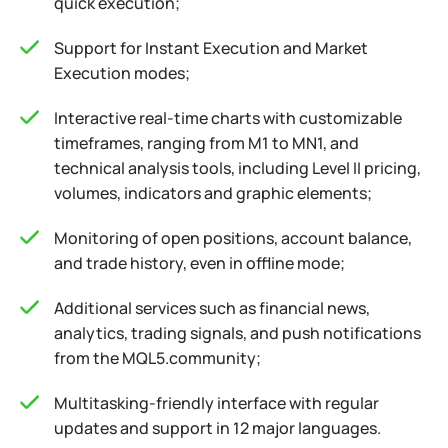
quick execution;
Support for Instant Execution and Market
Execution modes;
Interactive real-time charts with customizable
timeframes, ranging from M1 to MN1, and
technical analysis tools, including Level II pricing,
volumes, indicators and graphic elements;
Monitoring of open positions, account balance,
and trade history, even in offline mode;
Additional services such as financial news,
analytics, trading signals, and push notifications
from the MQL5.community;
Multitasking-friendly interface with regular
updates and support in 12 major languages.