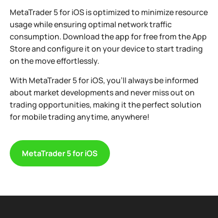
MetaTrader 5 for iOS is optimized to minimize resource
usage while ensuring optimal network traffic
consumption. Download the app for free from the App
Store and configure it on your device to start trading
on the move effortlessly.
With MetaTrader 5 for iOS, you’ll always be informed
about market developments and never miss out on
trading opportunities, making it the perfect solution
for mobile trading anytime, anywhere!
MetaTrader 5 for iOS