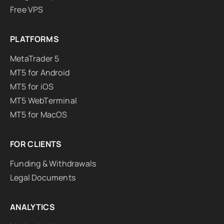
Free VPS
PLATFORMS
MetaTrader 5
MT5 for Android
MT5 for iOS
MT5 WebTerminal
MT5 for MacOS
FOR CLIENTS
Funding & Withdrawals
Legal Documents
ANALYTICS