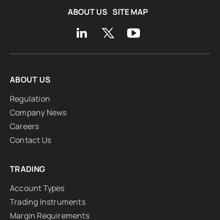
ABOUT US
SITE MAP
ABOUT US
Regulation
Company News
Careers
Contact Us
TRADING
Account Types
Trading Instruments
Margin Requirements