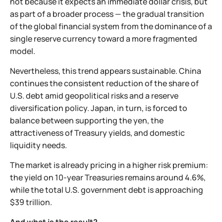
not because it expects an immediate dollar crisis, but
as part of a broader process — the gradual transition
of the global financial system from the dominance of a
single reserve currency toward a more fragmented
model.
Nevertheless, this trend appears sustainable. China
continues the consistent reduction of the share of
U.S. debt amid geopolitical risks and a reserve
diversification policy. Japan, in turn, is forced to
balance between supporting the yen, the
attractiveness of Treasury yields, and domestic
liquidity needs.
The market is already pricing in a higher risk premium:
the yield on 10-year Treasuries remains around 4.6%,
while the total U.S. government debt is approaching
$39 trillion.