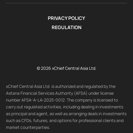
PRIVACY POLICY
REGULATION
© 2026 xChief Central Asia Ltd.
xChief Central Asia Ltd. is authorized and regulated by the
Astana Financial Services Authority (AFSA) under license
number AFSA-A-LA-2025-0012. The company is licensed to
carry out regulated activities, including dealing in investments
as principal and agent, as well as arranging deals in investments
such as CFDs, futures, and options for professional clients and
market counterparties.