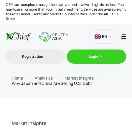
CFDs are complex leveraged derivatives and involve a high risk of loss. You
may lose all or more than your initial investment. Services are available only
to Professional Clients and Market Counterparties under the AIFC COB
Rules.
EN
Registration
Login
Trading
Platforms
Home
Analytics
Market Insights
Why Japan and China Are Selling U.S. Debt
Tools
Company
Market Insights