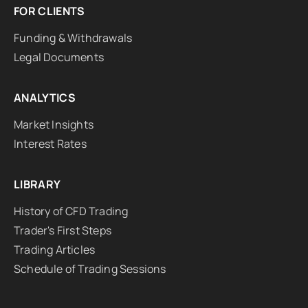
FOR CLIENTS
Funding & Withdrawals
Legal Documents
ANALYTICS
Market Insights
Interest Rates
LIBRARY
History of CFD Trading
Trader's First Steps
Trading Articles
Schedule of Trading Sessions