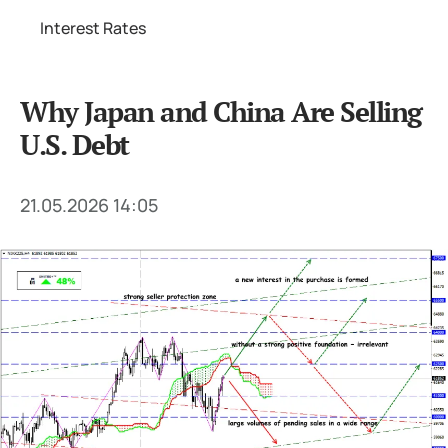
Interest Rates
Why Japan and China Are Selling
U.S. Debt
21.05.2026 14:05