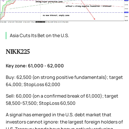
Asia Cuts Its Bet on the U.S.
NIKK225
Key zone: 61,000 - 62,000
Buy: 62,500 (on strong positive fundamentals); target
64,000; StopLoss 62,000
Sell: 60,000 (on a confirmed break of 61,000); target
58,500-57,500; StopLoss 60,500
A signal has emerged in the U.S. debt market that
investors cannot ignore: the largest foreign holders of