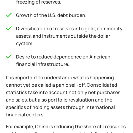
freezing of reserves.
Growth of the U.S. debt burden.
Diversification of reserves into gold, commodity
assets, and instruments outside the dollar
system.
Desire to reduce dependence on American
financial infrastructure.
It is important to understand: what is happening
cannot yet be called a panic sell-off. Consolidated
statistics take into account not only net purchases
and sales, but also portfolio revaluation and the
specifics of holding assets through international
financial centers.
For example, China is reducing the share of Treasuries