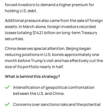
forced investors to demand a higher premium for
holding U.S. debt.
Additional pressure also came from the sale of foreign
assets: in March alone, foreign investors recorded
losses totaling $142.1 billion on long-term Treasury
securities.
China deserves special attention. Beijing began
reducing positions in U.S. bonds approximately one
month before Trump’s visit and has effectively cut the
size of its portfolio nearly in half.
What is behind this strategy?
Intensification of geopolitical confrontation
between the U.S. and China.
Concerns over sanctions risks and the potential