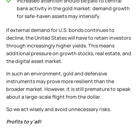
Increased attention should be paid to central
bank activity in the gold market: demand growth
for safe-haven assets may intensify.
If external demand for U.S. bonds continues to
decline, the United States will have to retain investors
through increasingly higher yields. This means
additional pressure on growth stocks, real estate, and
the digital asset market.
In such an environment, gold and defensive
instruments may prove more resilient than the
broader market. However, it is still premature to speak
about a large-scale flight from the dollar.
So we act wisely and avoid unnecessary risks.
Profits to y’all!