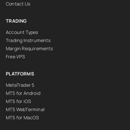
Contact Us
TRADING
Account Types
Trading Instruments
Margin Requirements
Free VPS
PLATFORMS
MetaTrader 5
MT5 for Android
MT5 for iOS
MT5 WebTerminal
MT5 for MacOS