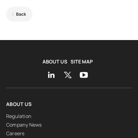
Back
ABOUT US
SITE MAP
ABOUT US
Regulation
Company News
Careers