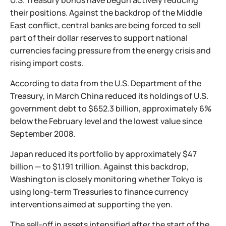
U.S. Treasury bonds have begun actively reducing
their positions. Against the backdrop of the Middle
East conflict, central banks are being forced to sell
part of their dollar reserves to support national
currencies facing pressure from the energy crisis and
rising import costs.
According to data from the U.S. Department of the
Treasury, in March China reduced its holdings of U.S.
government debt to $652.3 billion, approximately 6%
below the February level and the lowest value since
September 2008.
Japan reduced its portfolio by approximately $47
billion — to $1.191 trillion. Against this backdrop,
Washington is closely monitoring whether Tokyo is
using long-term Treasuries to finance currency
interventions aimed at supporting the yen.
The sell-off in assets intensified after the start of the