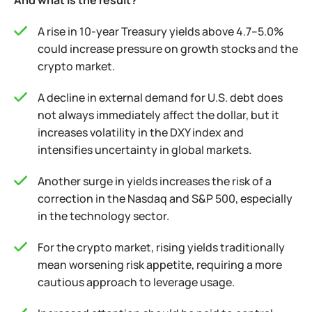
And what is the result?
A rise in 10-year Treasury yields above 4.7–5.0%
could increase pressure on growth stocks and the
crypto market.
A decline in external demand for U.S. debt does
not always immediately affect the dollar, but it
increases volatility in the DXY index and
intensifies uncertainty in global markets.
Another surge in yields increases the risk of a
correction in the Nasdaq and S&P 500, especially
in the technology sector.
For the crypto market, rising yields traditionally
mean worsening risk appetite, requiring a more
cautious approach to leverage usage.