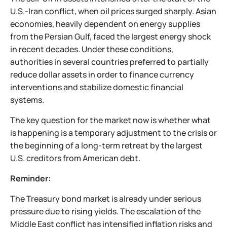
U.S.-Iran conflict, when oil prices surged sharply. Asian
economies, heavily dependent on energy supplies
from the Persian Gulf, faced the largest energy shock
in recent decades. Under these conditions,
authorities in several countries preferred to partially
reduce dollar assets in order to finance currency
interventions and stabilize domestic financial
systems.
The key question for the market now is whether what
is happening is a temporary adjustment to the crisis or
the beginning of a long-term retreat by the largest
U.S. creditors from American debt.
Reminder:
The Treasury bond market is already under serious
pressure due to rising yields. The escalation of the
Middle East conflict has intensified inflation risks and