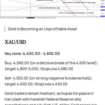
Gold Is Becoming an Unprofitable Asset
XAU/USD
Key zone: 4,400.00 - 4,650.00
Buy: 4,680.00 (on a decisive break of the 4,600 level);
target 4,800-5,000; StopLoss 4,580.00
Sell: 4,350.00 (on strong negative fundamentals);
target 4,000.00; StopLoss 4,450.00
Gold traders remain hesitant, as hopes for peace in
Iran clash with hawkish Federal Reserve rate