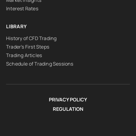
Market Insights
Interest Rates
LIBRARY
History of CFD Trading
Trader's First Steps
Trading Articles
Schedule of Trading Sessions
PRIVACY POLICY
REGULATION