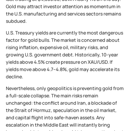
Gold may attract investor attention as momentum in
the U.S. manufacturing and services sectors remains
subdued.
U.S. Treasury yields are currently the most dangerous
factor for gold bulls. The market is concerned about
rising inflation, expensive oil, military risks, and
growing U.S. government debt. Historically, 10-year
yields above 4.5% create pressure on XAU/USD. If
yields move above 4.7–4.8%, gold may accelerate its
decline.
Nevertheless, only geopolitics is preventing gold from
a full-scale collapse. The main risks remain
unchanged: the conflict around Iran, a blockade of
the Strait of Hormuz, speculation in the oil market,
and capital flight into safe-haven assets. Any
escalation in the Middle East will instantly bring