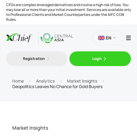
CFDs are complex leveraged derivatives and involve a high risk of loss. You
may lose all or more than your initial investment. Services are available only
to Professional Clients and Market Counterparties under the AIFC COB
Rules.
EN
Registration
Login
Trading
Platforms
Home
Analytics
Market Insights
Geopolitics Leaves No Chance for Gold Buyers
Tools
Company
Market Insights