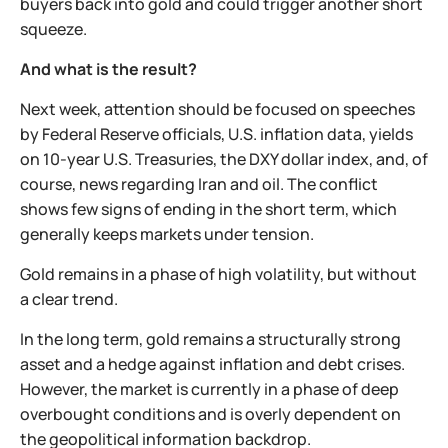
buyers back into gold and could trigger another short
squeeze.
And what is the result?
Next week, attention should be focused on speeches
by Federal Reserve officials, U.S. inflation data, yields
on 10-year U.S. Treasuries, the DXY dollar index, and, of
course, news regarding Iran and oil. The conflict
shows few signs of ending in the short term, which
generally keeps markets under tension.
Gold remains in a phase of high volatility, but without
a clear trend.
In the long term, gold remains a structurally strong
asset and a hedge against inflation and debt crises.
However, the market is currently in a phase of deep
overbought conditions and is overly dependent on
the geopolitical information backdrop.