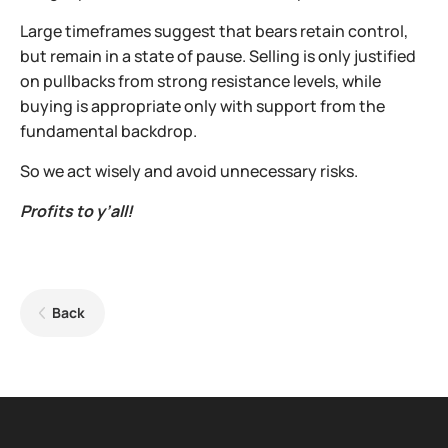
Large timeframes suggest that bears retain control,
but remain in a state of pause. Selling is only justified
on pullbacks from strong resistance levels, while
buying is appropriate only with support from the
fundamental backdrop.
So we act wisely and avoid unnecessary risks.
Profits to y’all!
Back