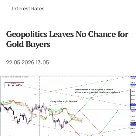
Interest Rates
Geopolitics Leaves No Chance for
Gold Buyers
22.05.2026 13:05