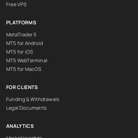
Free VPS
PLATFORMS
MetaTrader 5
MT5 for Android
MT5 for iOS
MT5 WebTerminal
MT5 for MacOS
FOR CLIENTS
Funding & Withdrawals
Legal Documents
ANALYTICS