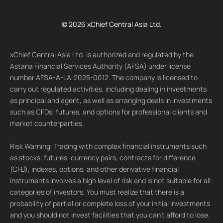
© 2026 xChief Central Asia Ltd.
xChief Central Asia Ltd. is authorized and regulated by the
Astana Financial Services Authority (AFSA) under license
number AFSA-A-LA-2025-0012. The company is licensed to
carry out regulated activities, including dealing in investments
as principal and agent, as well as arranging deals in investments
such as CFDs, futures, and options for professional clients and
market counterparties.
Risk Warning: Trading with complex financial instruments such
as stocks, futures, currency pairs, contracts for difference
(CFD), indexes, options, and other derivative financial
instruments involves a high level of risk and is not suitable for all
categories of investors. You must realize that there is a
probability of partial or complete loss of your initial investments
and you should not invest facilities that you can't afford to lose.