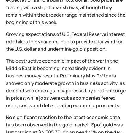
expectations and a bullish U.S. dollar. Gold prices are
trading with a slight bearish bias, although they
remain within the broader range maintained since the
beginning of this week.
Growing expectations of U.S. Federal Reserve interest
rate hikes this year continue to provide a tailwind for
the U.S. dollar and undermine gold’s position.
The destructive economic impact of the war in the
Middle East is becoming increasingly evident in
business survey results. Preliminary May PMI data
showed only moderate growth in business activity, as
demand was once again suppressed by another surge
in prices, while jobs were cut as companies feared
rising costs and deteriorating economic prospects.
No significant reaction to the latest economic data
has been observed in the gold market. Spot gold was
last trading at $4,505.30, down nearly 1% on the day.