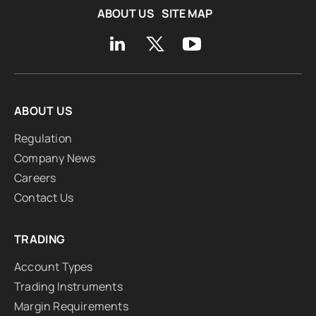
ABOUT US
SITE MAP
ABOUT US
Regulation
Company News
Careers
Contact Us
TRADING
Account Types
Trading Instruments
Margin Requirements