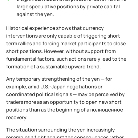
large speculative positions by private capital
against the yen.
Historical experience shows that currency
interventions are only capable of triggering short-
term rallies and forcing market participants to close
short positions. However, without support from
fundamental factors, such actions rarely lead to the
formation of a sustainable upward trend.
Any temporary strengthening of the yen — for
example, amid U.S.-Japan negotiations or
coordinated political signals — may be perceived by
traders more as an opportunity to open new short
positions than as the beginning of a полноценное
recovery.
The situation surrounding the yen increasingly
resembles a fight against the consequences rather