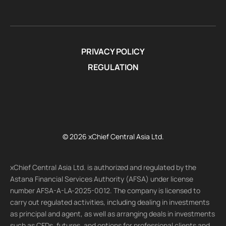
PRIVACY POLICY
REGULATION
© 2026 xChief Central Asia Ltd.
xChief Central Asia Ltd. is authorized and regulated by the
Astana Financial Services Authority (AFSA) under license
number AFSA-A-LA-2025-0012. The company is licensed to
carry out regulated activities, including dealing in investments
as principal and agent, as well as arranging deals in investments
such as CFDs, futures, and options for professional clients and