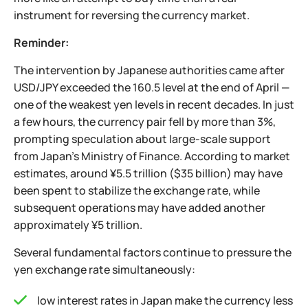
instrument for reversing the currency market.
Reminder:
The intervention by Japanese authorities came after
USD/JPY exceeded the 160.5 level at the end of April —
one of the weakest yen levels in recent decades. In just
a few hours, the currency pair fell by more than 3%,
prompting speculation about large-scale support
from Japan’s Ministry of Finance. According to market
estimates, around ¥5.5 trillion ($35 billion) may have
been spent to stabilize the exchange rate, while
subsequent operations may have added another
approximately ¥5 trillion.
Several fundamental factors continue to pressure the
yen exchange rate simultaneously:
low interest rates in Japan make the currency less