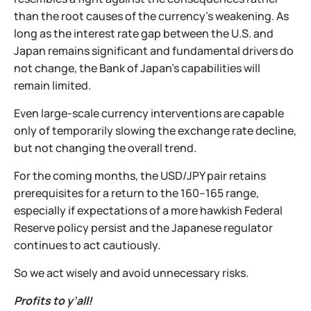
than the root causes of the currency’s weakening. As
long as the interest rate gap between the U.S. and
Japan remains significant and fundamental drivers do
not change, the Bank of Japan’s capabilities will
remain limited.
Even large-scale currency interventions are capable
only of temporarily slowing the exchange rate decline,
but not changing the overall trend.
For the coming months, the USD/JPY pair retains
prerequisites for a return to the 160–165 range,
especially if expectations of a more hawkish Federal
Reserve policy persist and the Japanese regulator
continues to act cautiously.
So we act wisely and avoid unnecessary risks.
Profits to y’all!