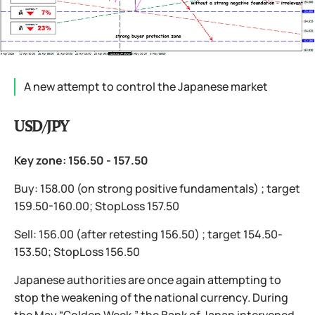
A new attempt to control the Japanese market
USD/JPY
Key zone: 156.50 - 157.50
Buy: 158.00 (on strong positive fundamentals) ; target
159.50-160.00; StopLoss 157.50
Sell: 156.00 (after retesting 156.50) ; target 154.50-
153.50; StopLoss 156.50
Japanese authorities are once again attempting to
stop the weakening of the national currency. During