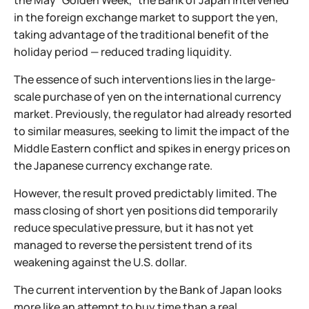
the May “Golden Week,” the Bank of Japan intervened
in the foreign exchange market to support the yen,
taking advantage of the traditional benefit of the
holiday period — reduced trading liquidity.
The essence of such interventions lies in the large-
scale purchase of yen on the international currency
market. Previously, the regulator had already resorted
to similar measures, seeking to limit the impact of the
Middle Eastern conflict and spikes in energy prices on
the Japanese currency exchange rate.
However, the result proved predictably limited. The
mass closing of short yen positions did temporarily
reduce speculative pressure, but it has not yet
managed to reverse the persistent trend of its
weakening against the U.S. dollar.
The current intervention by the Bank of Japan looks
more like an attempt to buy time than a real