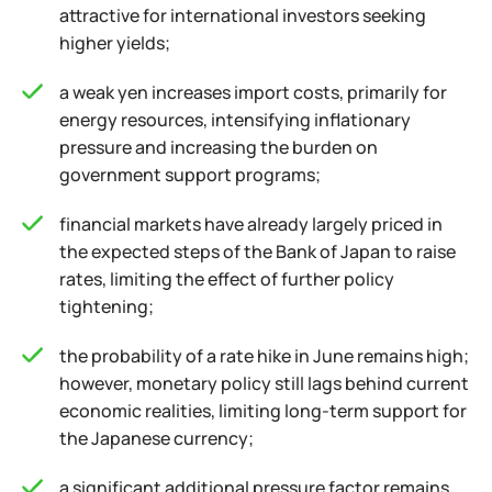
attractive for international investors seeking
higher yields;
a weak yen increases import costs, primarily for
energy resources, intensifying inflationary
pressure and increasing the burden on
government support programs;
financial markets have already largely priced in
the expected steps of the Bank of Japan to raise
rates, limiting the effect of further policy
tightening;
the probability of a rate hike in June remains high;
however, monetary policy still lags behind current
economic realities, limiting long-term support for
the Japanese currency;
a significant additional pressure factor remains