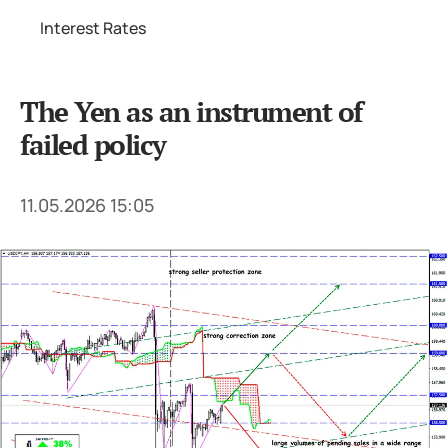
Interest Rates
The Yen as an instrument of
failed policy
11.05.2026 15:05