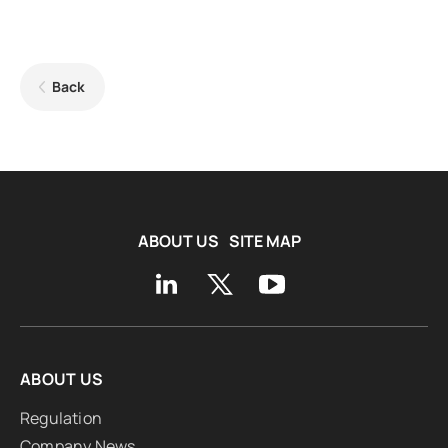
Back
ABOUT US
SITE MAP
ABOUT US
Regulation
Company News