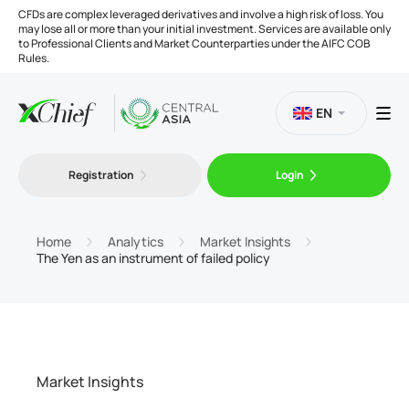
CFDs are complex leveraged derivatives and involve a high risk of loss. You
may lose all or more than your initial investment. Services are available only
to Professional Clients and Market Counterparties under the AIFC COB
Rules.
EN
Registration
Login
Trading
Platforms
Home
Analytics
Market Insights
The Yen as an instrument of failed policy
Tools
Company
Market Insights