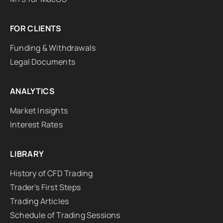
FOR CLIENTS
Funding & Withdrawals
Legal Documents
ANALYTICS
Market Insights
Interest Rates
LIBRARY
History of CFD Trading
Trader's First Steps
Trading Articles
Schedule of Trading Sessions