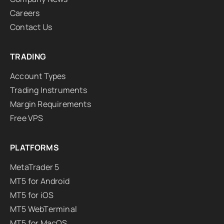
Careers
Contact Us
TRADING
Account Types
Trading Instruments
Margin Requirements
Free VPS
PLATFORMS
MetaTrader 5
MT5 for Android
MT5 for iOS
MT5 WebTerminal
MT5 for MacOS