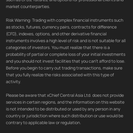
market counterparties.
Risk Warning: Trading with complex financial instruments such
as stocks, futures, currency pairs, contracts for difference
(CFD), indexes, options, and other derivative financial
instruments involves a high level of risk and is not suitable for all
categories of investors. You must realize that there is a
probability of partial or complete loss of your initial investments
and you should not invest facilities that you can't afford to lose.
Before you begin to carry out trading transactions, make sure
that you fully realize the risks associated with this type of
activity.
Please be aware that xChief Central Asia Ltd. does not provide
services in certain regions, and the information on this website
is not intended to be distributed or used by any person in any
country or jurisdiction where such distribution or use would be
contrary to applicable law or regulation.