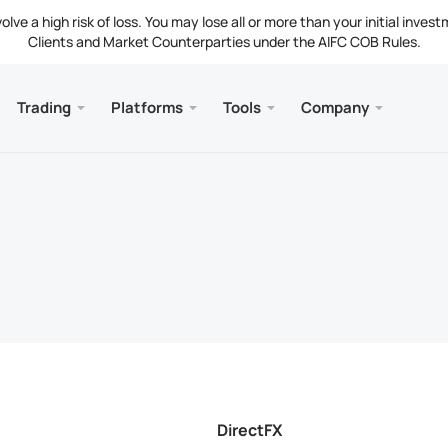
ve a high risk of loss. You may lose all or more than your initial invest
Clients and Market Counterparties under the AIFC COB Rules.
Trading
Platforms
Tools
Company
s
and Web
Servic
Mobile
Library
Legal
nt Types
ader 5
 Insights
tion
Free
Meta
Tradi
Lega
g Instruments
ader 5 WebTerminal
st Rates
ny News
Fund
Meta
 Requirements
ader 5 for MacOS
t Us
DirectFX