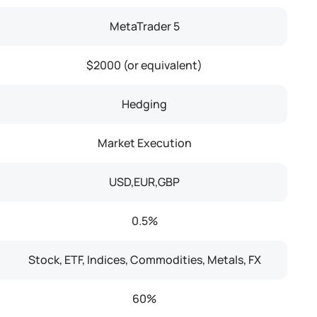
MetaTrader 5
$2000 (or equivalent)
Hedging
Market Execution
USD,EUR,GBP
0.5%
Stock, ETF, Indices, Commodities, Metals, FX
60%