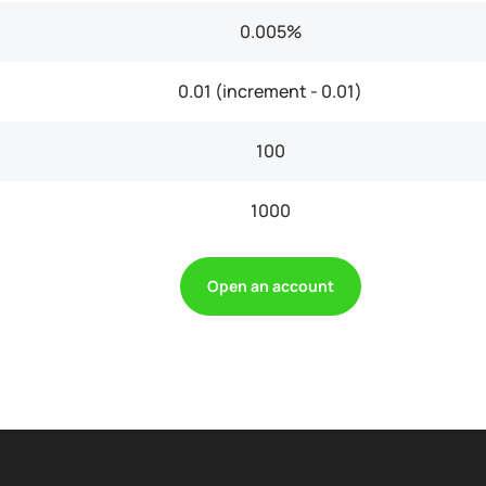
0.005%
0.01 (increment - 0.01)
100
1000
Open an account