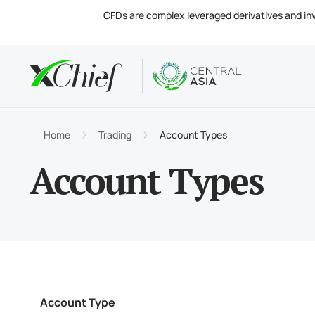
CFDs are complex leveraged derivatives and invol
Condition
Desktop 
Analytics
About
Accou
MetaTr
Market
Regula
Home
Trading
Account Types
Tradin
MetaTr
Intere
Compa
Account Types
Margin
MetaTr
Contac
Account Type