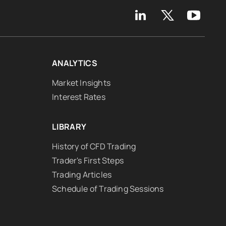
ANALYTICS
Market Insights
Interest Rates
LIBRARY
History of CFD Trading
Trader's First Steps
Trading Articles
Schedule of Trading Sessions