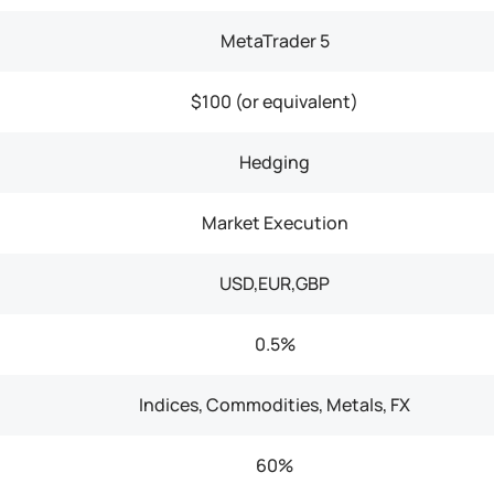
MetaTrader 5
$100 (or equivalent)
Hedging
Market Execution
USD,EUR,GBP
0.5%
Indices, Commodities, Metals, FX
60%