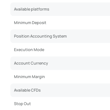
Available platforms
Minimum Deposit
Position Accounting System
Execution Mode
Account Currency
Minimum Margin
Available CFDs
Stop Out