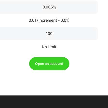
0.005%
0.01 (increment - 0.01)
100
No Limit
Open an account