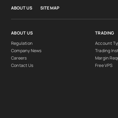
ABOUT US
SITE MAP
ABOUT US
TRADING
Regulation
Account Ty
Company News
Trading In
Careers
Margin Req
Contact Us
Free VPS