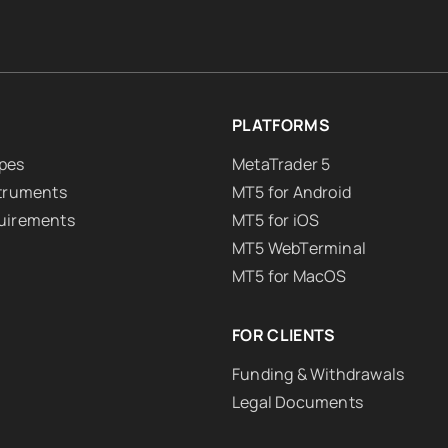
PLATFORMS
pes
MetaTrader 5
struments
MT5 for Android
uirements
MT5 for iOS
MT5 WebTerminal
MT5 for MacOS
FOR CLIENTS
Funding & Withdrawals
Legal Documents