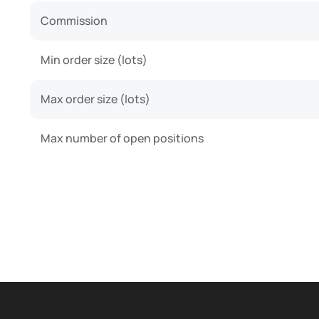
Commission
Min order size (lots)
Max order size (lots)
Max number of open positions