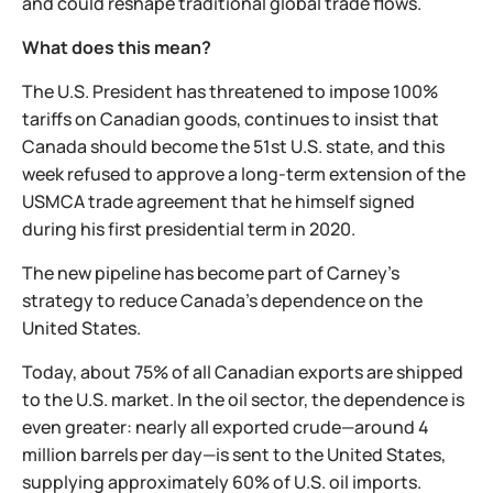
and could reshape traditional global trade flows.
What does this mean?
The U.S. President has threatened to impose 100%
tariffs on Canadian goods, continues to insist that
Canada should become the 51st U.S. state, and this
week refused to approve a long-term extension of the
USMCA trade agreement that he himself signed
during his first presidential term in 2020.
The new pipeline has become part of Carney's
strategy to reduce Canada's dependence on the
United States.
Today, about 75% of all Canadian exports are shipped
to the U.S. market. In the oil sector, the dependence is
even greater: nearly all exported crude—around 4
million barrels per day—is sent to the United States,
supplying approximately 60% of U.S. oil imports.