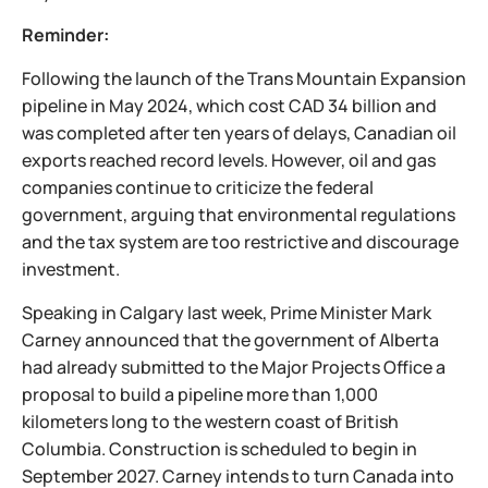
Reminder:
Following the launch of the Trans Mountain Expansion
pipeline in May 2024, which cost CAD 34 billion and
was completed after ten years of delays, Canadian oil
exports reached record levels. However, oil and gas
companies continue to criticize the federal
government, arguing that environmental regulations
and the tax system are too restrictive and discourage
investment.
Speaking in Calgary last week, Prime Minister Mark
Carney announced that the government of Alberta
had already submitted to the Major Projects Office a
proposal to build a pipeline more than 1,000
kilometers long to the western coast of British
Columbia. Construction is scheduled to begin in
September 2027. Carney intends to turn Canada into