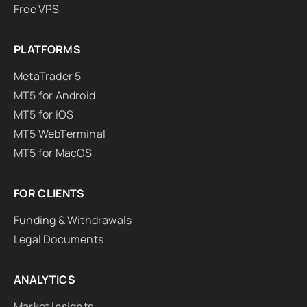
Free VPS
PLATFORMS
MetaTrader 5
MT5 for Android
MT5 for iOS
MT5 WebTerminal
MT5 for MacOS
FOR CLIENTS
Funding & Withdrawals
Legal Documents
ANALYTICS
Market Insights