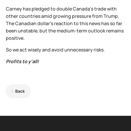
Carney has pledged to double Canada's trade with
other countries amid growing pressure from Trump.
The Canadian dollar's reaction to this news has so far
been unstable, but the medium-term outlook remains
positive.
So we act wisely and avoid unnecessary risks.
Profits to y’all!
Back