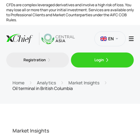
CFDs are complex leveraged derivatives and involve a high risk of loss. You
may lose all or more than your initial investment. Services are available only
to Professional Clients and Market Counterparties under the AIFC COB
Rules.
EN
Registration
Login
Trading
Platforms
Home
Analytics
Market Insights
Oil terminal in British Columbia
Tools
Company
Market Insights