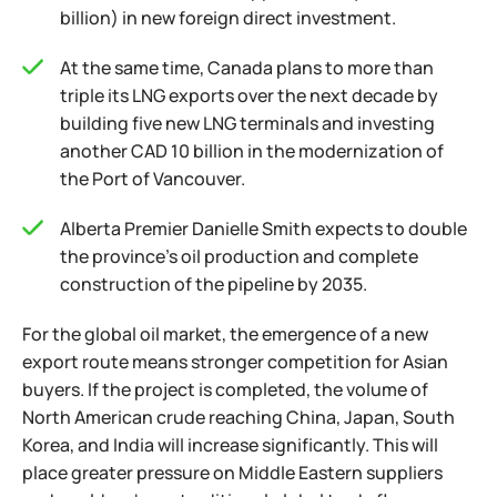
billion) in new foreign direct investment.
At the same time, Canada plans to more than
triple its LNG exports over the next decade by
building five new LNG terminals and investing
another CAD 10 billion in the modernization of
the Port of Vancouver.
Alberta Premier Danielle Smith expects to double
the province's oil production and complete
construction of the pipeline by 2035.
For the global oil market, the emergence of a new
export route means stronger competition for Asian
buyers. If the project is completed, the volume of
North American crude reaching China, Japan, South
Korea, and India will increase significantly. This will
place greater pressure on Middle Eastern suppliers