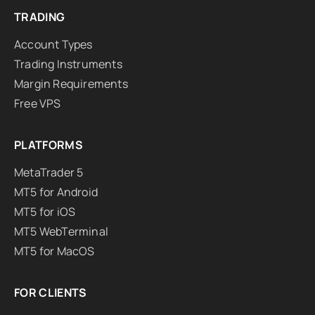
TRADING
Account Types
Trading Instruments
Margin Requirements
Free VPS
PLATFORMS
MetaTrader 5
MT5 for Android
MT5 for iOS
MT5 WebTerminal
MT5 for MacOS
FOR CLIENTS