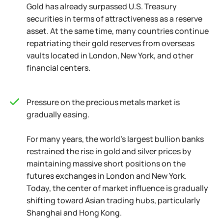
Gold has already surpassed U.S. Treasury
securities in terms of attractiveness as a reserve
asset. At the same time, many countries continue
repatriating their gold reserves from overseas
vaults located in London, New York, and other
financial centers.
Pressure on the precious metals market is
gradually easing.
For many years, the world's largest bullion banks
restrained the rise in gold and silver prices by
maintaining massive short positions on the
futures exchanges in London and New York.
Today, the center of market influence is gradually
shifting toward Asian trading hubs, particularly
Shanghai and Hong Kong.