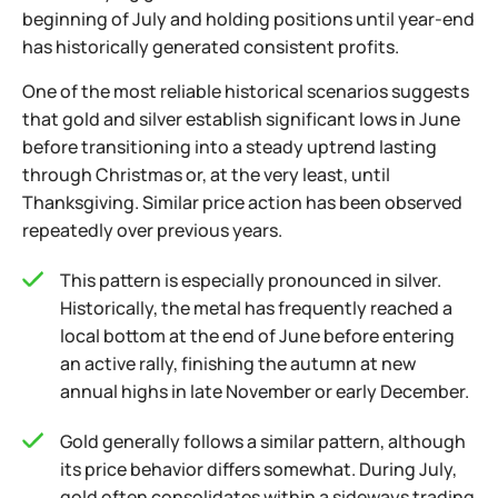
beginning of July and holding positions until year-end
has historically generated consistent profits.
One of the most reliable historical scenarios suggests
that gold and silver establish significant lows in June
before transitioning into a steady uptrend lasting
through Christmas or, at the very least, until
Thanksgiving. Similar price action has been observed
repeatedly over previous years.
This pattern is especially pronounced in silver.
Historically, the metal has frequently reached a
local bottom at the end of June before entering
an active rally, finishing the autumn at new
annual highs in late November or early December.
Gold generally follows a similar pattern, although
its price behavior differs somewhat. During July,
gold often consolidates within a sideways trading