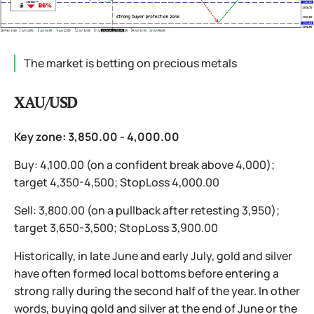
The market is betting on precious metals
XAU/USD
Key zone: 3,850.00 - 4,000.00
Buy: 4,100.00 (on a confident break above 4,000);
target 4,350-4,500; StopLoss 4,000.00
Sell: 3,800.00 (on a pullback after retesting 3,950);
target 3,650-3,500; StopLoss 3,900.00
Historically, in late June and early July, gold and silver
have often formed local bottoms before entering a
strong rally during the second half of the year. In other
words, buying gold and silver at the end of June or the