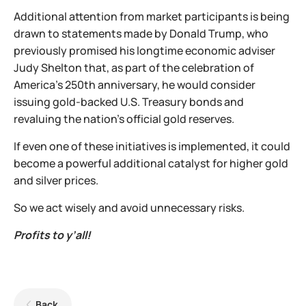
Additional attention from market participants is being
drawn to statements made by Donald Trump, who
previously promised his longtime economic adviser
Judy Shelton that, as part of the celebration of
America's 250th anniversary, he would consider
issuing gold-backed U.S. Treasury bonds and
revaluing the nation's official gold reserves.
If even one of these initiatives is implemented, it could
become a powerful additional catalyst for higher gold
and silver prices.
So we act wisely and avoid unnecessary risks.
Profits to y’all!
Back