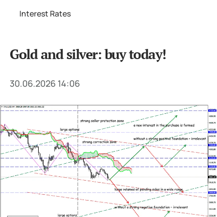
Interest Rates
Gold and silver: buy today!
30.06.2026 14:06