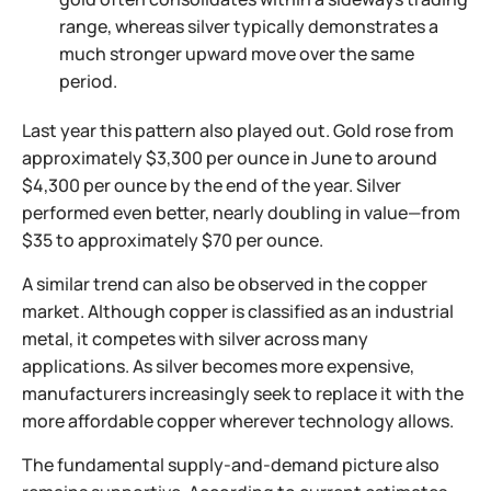
range, whereas silver typically demonstrates a
much stronger upward move over the same
period.
Last year this pattern also played out. Gold rose from
approximately $3,300 per ounce in June to around
$4,300 per ounce by the end of the year. Silver
performed even better, nearly doubling in value—from
$35 to approximately $70 per ounce.
A similar trend can also be observed in the copper
market. Although copper is classified as an industrial
metal, it competes with silver across many
applications. As silver becomes more expensive,
manufacturers increasingly seek to replace it with the
more affordable copper wherever technology allows.
The fundamental supply-and-demand picture also