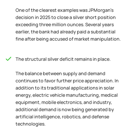
One of the clearest examples was JPMorgan's
decision in 2025 to close a silver short position
exceeding three million ounces. Several years
earlier, the bank had already paid a substantial
fine after being accused of market manipulation.
The structural silver deficit remains in place.
The balance between supply and demand
continues to favor further price appreciation. In
addition to its traditional applications in solar
energy, electric vehicle manufacturing, medical
equipment, mobile electronics, and industry,
additional demand is now being generated by
artificial intelligence, robotics, and defense
technologies.