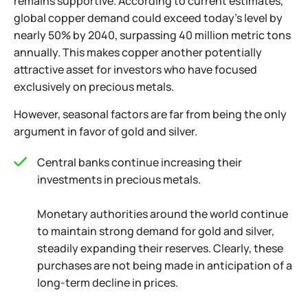
remains supportive. According to current estimates,
global copper demand could exceed today's level by
nearly 50% by 2040, surpassing 40 million metric tons
annually. This makes copper another potentially
attractive asset for investors who have focused
exclusively on precious metals.
However, seasonal factors are far from being the only
argument in favor of gold and silver.
Central banks continue increasing their
investments in precious metals.
Monetary authorities around the world continue
to maintain strong demand for gold and silver,
steadily expanding their reserves. Clearly, these
purchases are not being made in anticipation of a
long-term decline in prices.