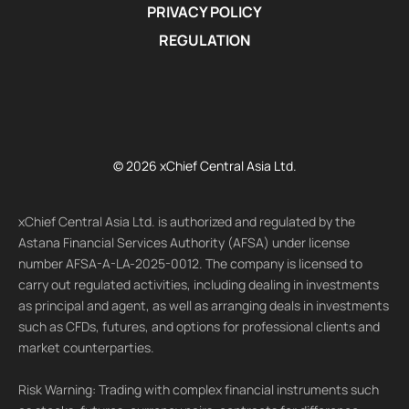
PRIVACY POLICY
REGULATION
© 2026 xChief Central Asia Ltd.
xChief Central Asia Ltd. is authorized and regulated by the
Astana Financial Services Authority (AFSA) under license
number AFSA-A-LA-2025-0012. The company is licensed to
carry out regulated activities, including dealing in investments
as principal and agent, as well as arranging deals in investments
such as CFDs, futures, and options for professional clients and
market counterparties.
Risk Warning: Trading with complex financial instruments such