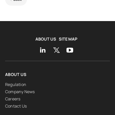
ABOUT US
SITE MAP
ABOUT US
Regulation
Company News
Careers
Contact Us