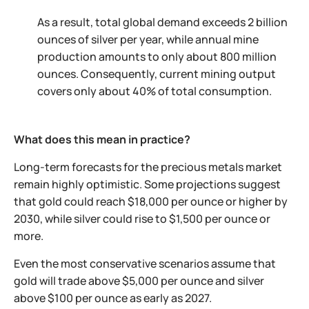
As a result, total global demand exceeds 2 billion
ounces of silver per year, while annual mine
production amounts to only about 800 million
ounces. Consequently, current mining output
covers only about 40% of total consumption.
What does this mean in practice?
Long-term forecasts for the precious metals market
remain highly optimistic. Some projections suggest
that gold could reach $18,000 per ounce or higher by
2030, while silver could rise to $1,500 per ounce or
more.
Even the most conservative scenarios assume that
gold will trade above $5,000 per ounce and silver
above $100 per ounce as early as 2027.