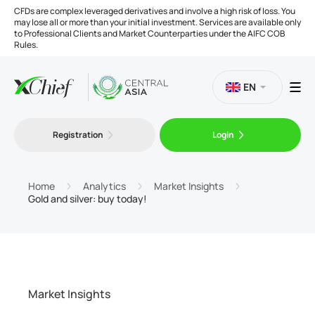
CFDs are complex leveraged derivatives and involve a high risk of loss. You
may lose all or more than your initial investment. Services are available only
to Professional Clients and Market Counterparties under the AIFC COB
Rules.
EN
Registration
Login
Trading
Platforms
Home
Analytics
Market Insights
Gold and silver: buy today!
Tools
Company
Market Insights