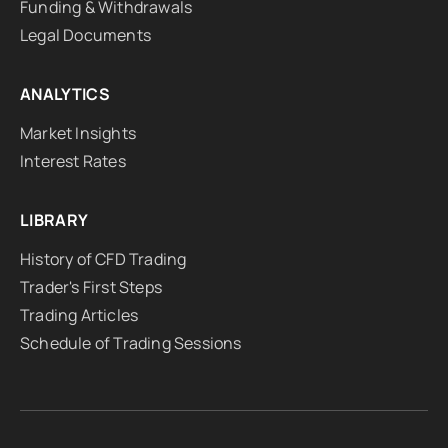
Funding & Withdrawals
Legal Documents
ANALYTICS
Market Insights
Interest Rates
LIBRARY
History of CFD Trading
Trader's First Steps
Trading Articles
Schedule of Trading Sessions