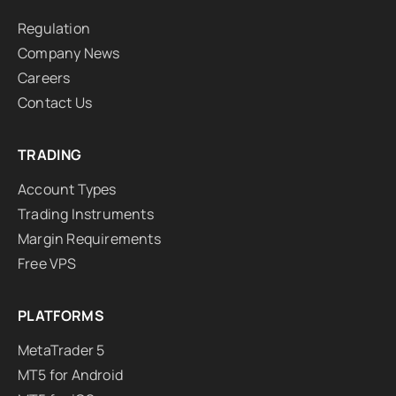
Regulation
Company News
Careers
Contact Us
TRADING
Account Types
Trading Instruments
Margin Requirements
Free VPS
PLATFORMS
MetaTrader 5
MT5 for Android