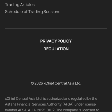
Trading Articles
Schedule of Trading Sessions
PRIVACY POLICY
REGULATION
© 2026 xChief Central Asia Ltd.
xChief Central Asia Ltd. is authorized and regulated by the
Astana Financial Services Authority (AFSA) under license
number AFSA-A-LA-2025-0012. The company is licensed to