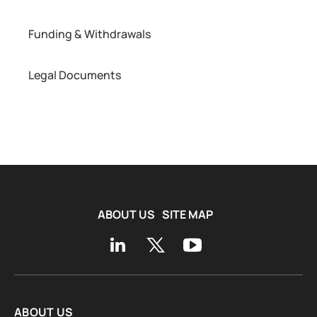
Funding & Withdrawals
Legal Documents
ABOUT US
SITE MAP
ABOUT US