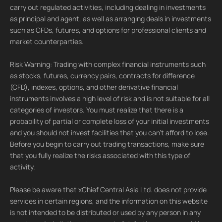
carry out regulated activities, including dealing in investments
as principal and agent, as well as arranging deals in investments
such as CFDs, futures, and options for professional clients and
market counterparties.
Risk Warning: Trading with complex financial instruments such
as stocks, futures, currency pairs, contracts for difference
(CFD), indexes, options, and other derivative financial
instruments involves a high level of risk and is not suitable for all
categories of investors. You must realize that there is a
probability of partial or complete loss of your initial investments
and you should not invest facilities that you can't afford to lose.
Before you begin to carry out trading transactions, make sure
that you fully realize the risks associated with this type of
activity.
Please be aware that xChief Central Asia Ltd. does not provide
services in certain regions, and the information on this website
is not intended to be distributed or used by any person in any