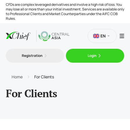
CFDs are complex leveraged derivatives and involve a high risk of loss. You
may lose all or more than your initial investment. Services are available only
to Professional Clients and Market Counterparties under the AIFC COB
Rules.
EN
Registration
Login
Trading
Platforms
Home
For Clients
For Clients
Tools
Company