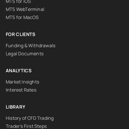
MT5 for iOS
MT5 WebTerminal
MT5 for MacOS
FOR CLIENTS
Funding & Withdrawals
Legal Documents
ANALYTICS
Market Insights
Interest Rates
LIBRARY
History of CFD Trading
Trader's First Steps