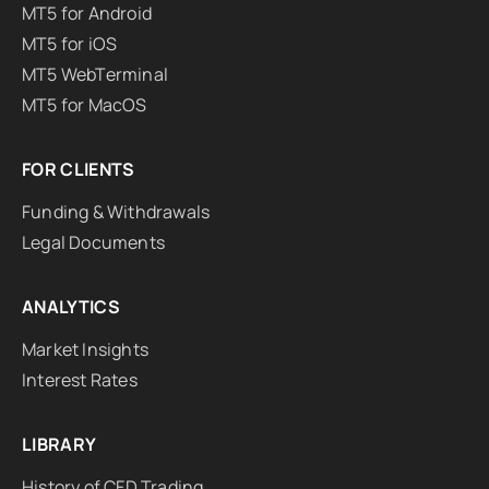
MT5 for Android
MT5 for iOS
MT5 WebTerminal
MT5 for MacOS
FOR CLIENTS
Funding & Withdrawals
Legal Documents
ANALYTICS
Market Insights
Interest Rates
LIBRARY
History of CFD Trading