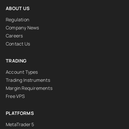
ABOUT US
Regulation
Company News
Careers
Contact Us
TRADING
Account Types
Trading Instruments
Margin Requirements
Free VPS
PLATFORMS
MetaTrader 5