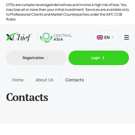
CFDs are complex leveraged derivatives and involve a high risk of loss. You
may lose all or more than your initial investment. Services are available only
to Professional Clients and Market Counterparties under the AIFC COB
Rules.
EN
Registration
Login
Trading
Platforms
Home
About Us
Contacts
Contacts
Tools
Company