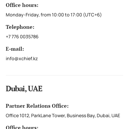
Office hours:
Monday-Friday, from 10:00 to 17:00 (UTC+6)
Telephone:
+7 776 0035786
E-mail:
info@xchief.kz
Dubai, UAE
Partner Relations Office:
Office 1012, ParkLane Tower, Business Bay, Dubai, UAE
Office hours: