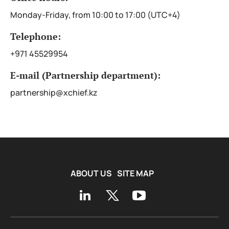
Monday-Friday, from 10:00 to 17:00 (UTC+4)
Telephone:
+971 45529954
E-mail (Partnership department):
partnership@xchief.kz
ABOUT US
SITE MAP