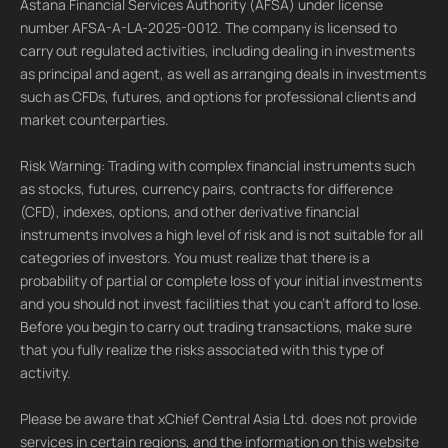
Astana Financial Services Authority (AFSA) under license
number AFSA-A-LA-2025-0012. The company is licensed to
carry out regulated activities, including dealing in investments
as principal and agent, as well as arranging deals in investments
such as CFDs, futures, and options for professional clients and
market counterparties.
Risk Warning: Trading with complex financial instruments such
as stocks, futures, currency pairs, contracts for difference
(CFD), indexes, options, and other derivative financial
instruments involves a high level of risk and is not suitable for all
categories of investors. You must realize that there is a
probability of partial or complete loss of your initial investments
and you should not invest facilities that you can't afford to lose.
Before you begin to carry out trading transactions, make sure
that you fully realize the risks associated with this type of
activity.
Please be aware that xChief Central Asia Ltd. does not provide
services in certain regions, and the information on this website