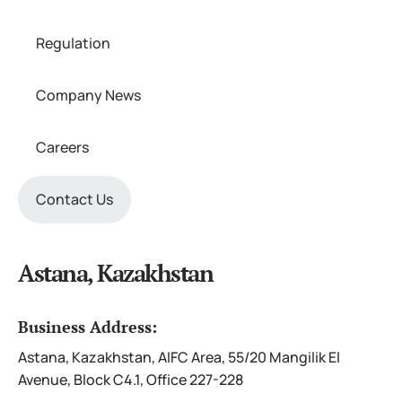
Regulation
Company News
Careers
Contact Us
Astana, Kazakhstan
Business Address:
Astana, Kazakhstan, AIFC Area, 55/20 Mangilik El
Avenue, Block C4.1, Office 227-228