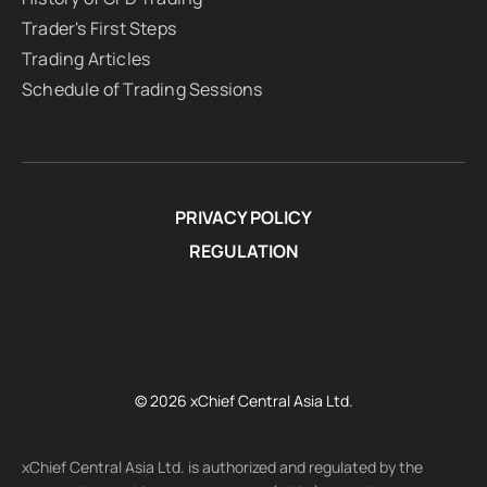
Trader's First Steps
Trading Articles
Schedule of Trading Sessions
PRIVACY POLICY
REGULATION
© 2026 xChief Central Asia Ltd.
xChief Central Asia Ltd. is authorized and regulated by the