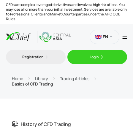
CFDs are complex leveraged derivatives and involve a high risk of loss. You
may lose all or more than your initial investment. Services are available only
to Professional Clients and Market Counterparties under the AIFC COB
Rules.
EN
Registration
Login
Trading
Platforms
Home
Library
Trading Articles
Basics of CFD Trading
Tools
Company
History of CFD Trading