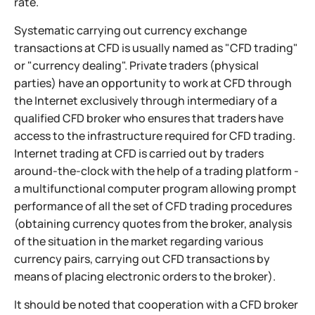
rate.
Systematic carrying out currency exchange
transactions at CFD is usually named as "CFD trading"
or "currency dealing". Private traders (physical
parties) have an opportunity to work at CFD through
the Internet exclusively through intermediary of a
qualified CFD broker who ensures that traders have
access to the infrastructure required for CFD trading.
Internet trading at CFD is carried out by traders
around-the-clock with the help of a trading platform -
a multifunctional computer program allowing prompt
performance of all the set of CFD trading procedures
(obtaining currency quotes from the broker, analysis
of the situation in the market regarding various
currency pairs, carrying out CFD transactions by
means of placing electronic orders to the broker).
It should be noted that cooperation with a CFD broker