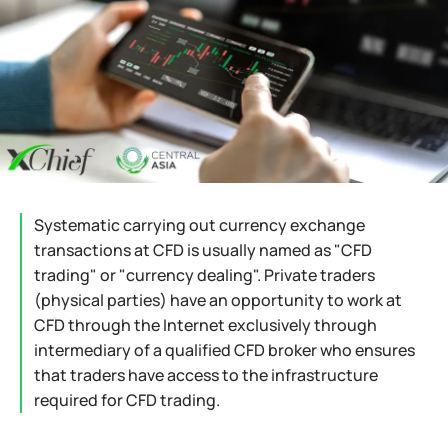
Systematic carrying out currency exchange
transactions at CFD is usually named as "CFD
trading" or "currency dealing". Private traders
(physical parties) have an opportunity to work at
CFD through the Internet exclusively through
intermediary of a qualified CFD broker who ensures
that traders have access to the infrastructure
required for CFD trading.