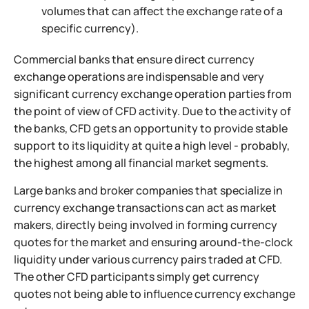
volumes that can affect the exchange rate of a
specific currency).
Commercial banks that ensure direct currency
exchange operations are indispensable and very
significant currency exchange operation parties from
the point of view of CFD activity. Due to the activity of
the banks, CFD gets an opportunity to provide stable
support to its liquidity at quite a high level - probably,
the highest among all financial market segments.
Large banks and broker companies that specialize in
currency exchange transactions can act as market
makers, directly being involved in forming currency
quotes for the market and ensuring around-the-clock
liquidity under various currency pairs traded at CFD.
The other CFD participants simply get currency
quotes not being able to influence currency exchange