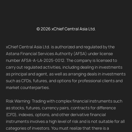
© 2026 xChief Central Asia Ltd.
xChief Central Asia Ltd. is authorized and regulated by the
Astana Financial Services Authority (AFSA) under license
number AFSA-A-LA-2025-0012. The company is licensed to
carry out regulated activities, including dealing in investments
as principal and agent, as well as arranging deals in investments
such as CFDs, futures, and options for professional clients and
market counterparties.
Risk Warning: Trading with complex financial instruments such
as stocks, futures, currency pairs, contracts for difference
(CFD), indexes, options, and other derivative financial
instruments involves a high level of risk and is not suitable for all
categories of investors. You must realize that there is a