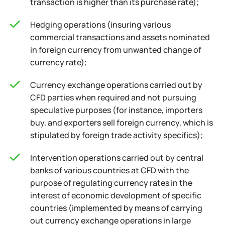
transaction is higher than its purchase rate);
Hedging operations (insuring various
commercial transactions and assets nominated
in foreign currency from unwanted change of
currency rate);
Currency exchange operations carried out by
CFD parties when required and not pursuing
speculative purposes (for instance, importers
buy, and exporters sell foreign currency, which is
stipulated by foreign trade activity specifics);
Intervention operations carried out by central
banks of various countries at CFD with the
purpose of regulating currency rates in the
interest of economic development of specific
countries (implemented by means of carrying
out currency exchange operations in large