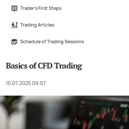
Trader's First Steps
Trading Articles
Schedule of Trading Sessions
Basics of CFD Trading
15.07.2025 09:07