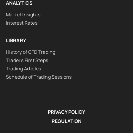
ANALYTICS
Market Insights
Interest Rates
LIBRARY
History of CFD Trading
Trader's First Steps
Trading Articles
Schedule of Trading Sessions
PRIVACY POLICY
REGULATION