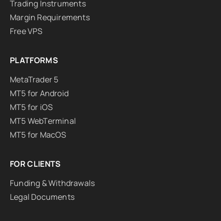
Trading Instruments
Margin Requirements
Free VPS
PLATFORMS
MetaTrader 5
MT5 for Android
MT5 for iOS
MT5 WebTerminal
MT5 for MacOS
FOR CLIENTS
Funding & Withdrawals
Legal Documents