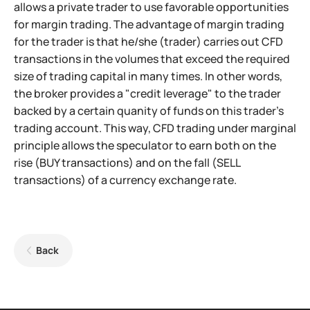
allows a private trader to use favorable opportunities
for margin trading. The advantage of margin trading
for the trader is that he/she (trader) carries out CFD
transactions in the volumes that exceed the required
size of trading capital in many times. In other words,
the broker provides a "credit leverage" to the trader
backed by a certain quanity of funds on this trader's
trading account. This way, CFD trading under marginal
principle allows the speculator to earn both on the
rise (BUY transactions) and on the fall (SELL
transactions) of a currency exchange rate.
Back