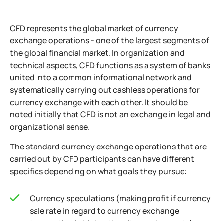
CFD represents the global market of currency
exchange operations - one of the largest segments of
the global financial market. In organization and
technical aspects, CFD functions as a system of banks
united into a common informational network and
systematically carrying out cashless operations for
currency exchange with each other. It should be
noted initially that CFD is not an exchange in legal and
organizational sense.
The standard currency exchange operations that are
carried out by CFD participants can have different
specifics depending on what goals they pursue:
Currency speculations (making profit if currency
sale rate in regard to currency exchange