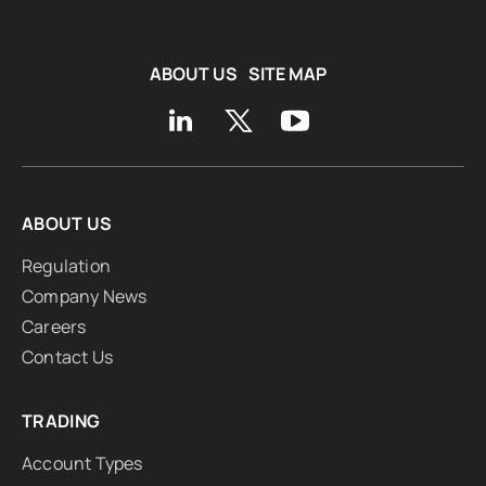
ABOUT US
SITE MAP
ABOUT US
Regulation
Company News
Careers
Contact Us
TRADING
Account Types