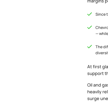
margins pe
Since t
Chevro
— while
The di
diversi
At first g
support t
Oil and ga
heavily re
surge unex