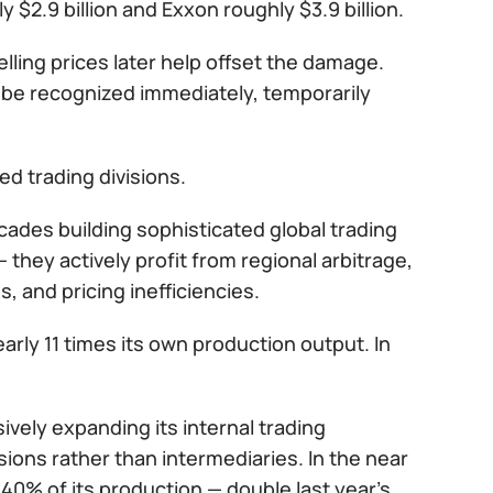
y $2.9 billion and Exxon roughly $3.9 billion.
elling prices later help offset the damage.
 be recognized immediately, temporarily
d trading divisions.
des building sophisticated global trading
they actively profit from regional arbitrage,
s, and pricing inefficiencies.
early 11 times its own production output. In
vely expanding its internal trading
isions rather than intermediaries. In the near
0% of its production — double last year’s