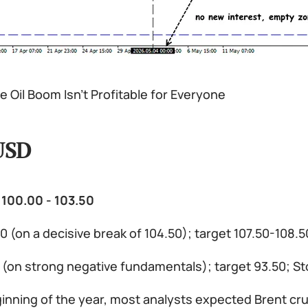
 Oil Boom Isn’t Profitable for Everyone
USD
 100.00 - 103.50
0 (on a decisive break of 104.50); target 107.50-108.
0 (on strong negative fundamentals); target 93.50; S
inning of the year, most analysts expected Brent cru