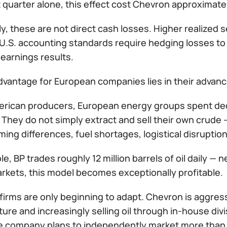
st quarter alone, this effect cost Chevron approximatel
y, these are not direct cash losses. Higher realized s
U.S. accounting standards require hedging losses to
 earnings results.
vantage for European companies lies in their advance
erican producers, European energy groups spent deca
They do not simply extract and sell their own crude — 
iming differences, fuel shortages, logistical disruption
e, BP trades roughly 12 million barrels of oil daily — n
arkets, this model becomes exceptionally profitable.
irms are only beginning to adapt. Chevron is aggressi
ture and increasingly selling oil through in-house div
he company plans to independently market more than 4