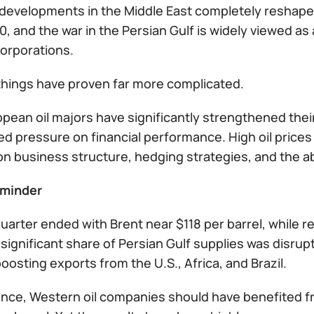
developments in the Middle East completely reshaped 
, and the war in the Persian Gulf is widely viewed as 
corporations.
, things have proven far more complicated.
pean oil majors have significantly strengthened their
d pressure on financial performance. High oil price
 business structure, hedging strategies, and the abili
eminder
quarter ended with Brent near $118 per barrel, while
 significant share of Persian Gulf supplies was disrup
osting exports from the U.S., Africa, and Brazil.
glance, Western oil companies should have benefited 