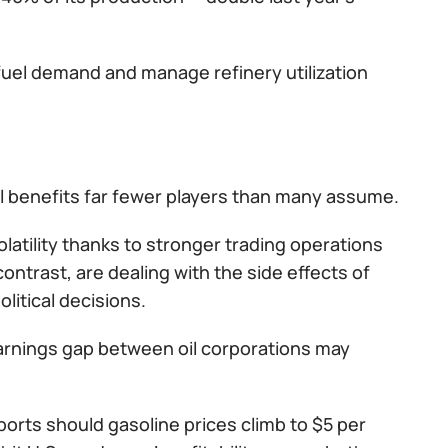
 fuel demand and manage refinery utilization
oil benefits far fewer players than many assume.
atility thanks to stronger trading operations
ontrast, are dealing with the side effects of
itical decisions.
earnings gap between oil corporations may
ports should gasoline prices climb to $5 per