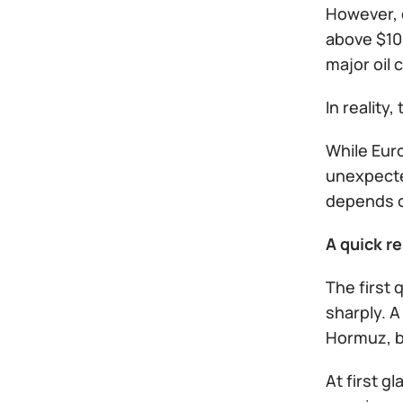
However, 
above $100
major oil 
In reality
While Euro
unexpecte
depends on
A quick r
The first 
sharply. A
Hormuz, bo
At first 