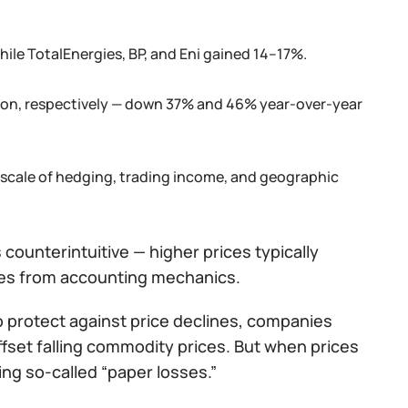
hile TotalEnergies, BP, and Eni gained 14–17%.
llion, respectively — down 37% and 46% year-over-year
 scale of hedging, trading income, and geographic
s counterintuitive — higher prices typically
mes from accounting mechanics.
o protect against price declines, companies
fset falling commodity prices. But when prices
ng so-called “paper losses.”