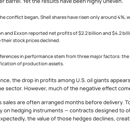
r barrel. Yet the results have been highly uneven.
he conflict began, Shell shares have risen only around 4%, w
n and Exxon reported net profits of $2.2 billion and $4.2 bi
 their stock prices declined.
fferences in performance stem from three major factors: the
fication of production assets.
lance, the drop in profits among U.S. oil giants appear
he sector. However, much of the negative effect co
s sales are often arranged months before delivery. T
ly on hedging instruments — contracts designed to of
pectedly, the value of those hedges declines, creati