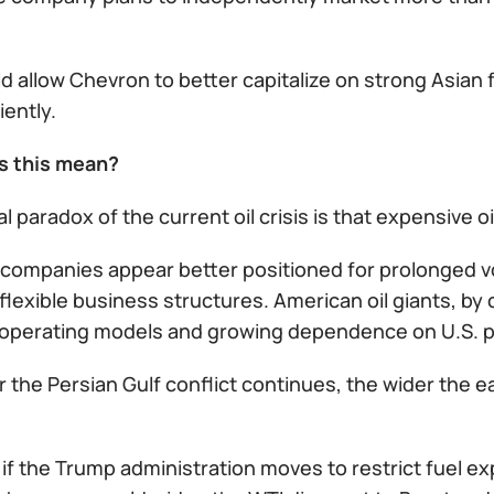
d allow Chevron to better capitalize on strong Asian
iently.
s this mean?
l paradox of the current oil crisis is that expensive 
companies appear better positioned for prolonged vol
lexible business structures. American oil giants, by c
 operating models and growing dependence on U.S. pol
 the Persian Gulf conflict continues, the wider the 
 if the Trump administration moves to restrict fuel ex