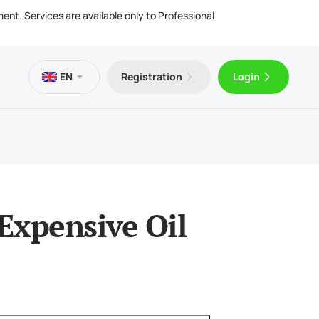
ment. Services are available only to Professional
EN
Registration
Login
es
 VPS
Trader 5 for Android
ng Articles
l Documents
ing & Withdrawals
Trader 5 for iOS
Expensive Oil