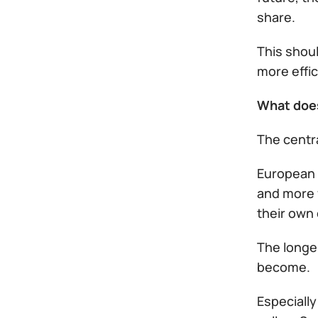
share.
This shoul
more effic
What doe
The centra
European 
and more f
their own
The longer
become.
Especially