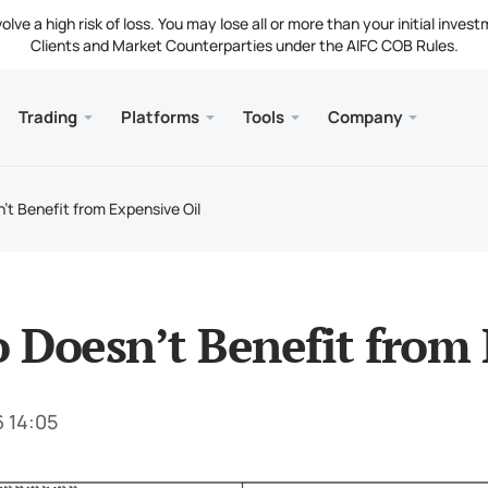
ve a high risk of loss. You may lose all or more than your initial invest
Clients and Market Counterparties under the AIFC COB Rules.
Trading
Platforms
Tools
Company
s
and Web
Servic
Mobile
Library
Legal
nt Types
ader 5
 Insights
tion
Free
Meta
Tradi
Lega
t Benefit from Expensive Oil
g Instruments
ader 5 WebTerminal
st Rates
ny News
Fund
Meta
 Requirements
ader 5 for MacOS
t Us
Doesn’t Benefit from 
6 14:05