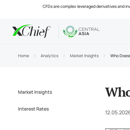
CFDs are complex leveraged derivatives and invol
Condition
Desktop 
Analytics
About
Accou
MetaTr
Market
Regula
Home
Analytics
Market Insights
Who Doesn’
Tradin
MetaTr
Intere
Compa
Margin
MetaTr
Contac
Who 
Market Insights
Interest Rates
12.05.202