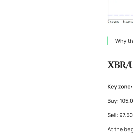
Why the
XBR/
Key zone:
Buy: 105.0
Sell: 97.5
At the beg