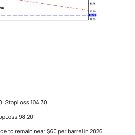
50; StopLoss 104.30
topLoss 98.20
de to remain near $60 per barrel in 2026.