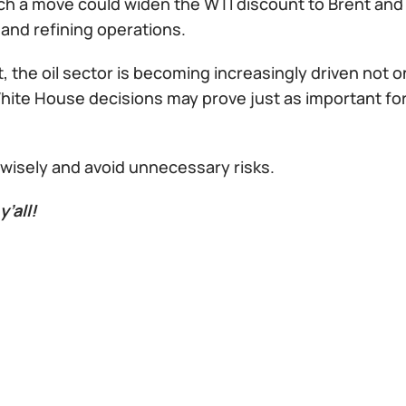
ch a move could widen the WTI discount to Brent and h
and refining operations.
t, the oil sector is becoming increasingly driven not 
 White House decisions may prove just as important f
 wisely and avoid unnecessary risks.
y’all!