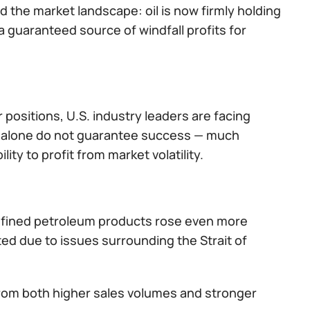
the market landscape: oil is now firmly holding
a guaranteed source of windfall profits for
 positions, U.S. industry leaders are facing
s alone do not guarantee success — much
ty to profit from market volatility.
 refined petroleum products rose even more
ted due to issues surrounding the Strait of
from both higher sales volumes and stronger