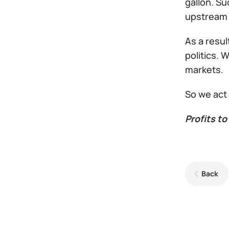
gallon. Su
upstream 
As a resul
politics.
markets.
So we act
Profits to 
Back