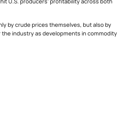
it U.S. producers’ profitability across both
only by crude prices themselves, but also by
or the industry as developments in commodity