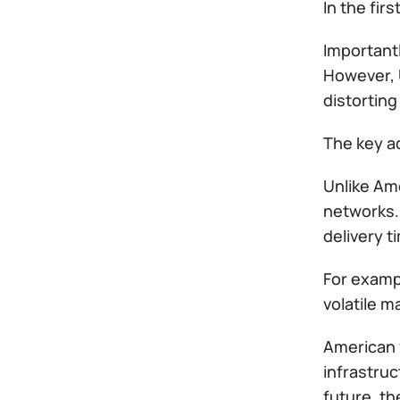
In the fir
Importantl
However, 
distorting
The key ad
Unlike Am
networks. 
delivery t
For exampl
volatile m
American f
infrastruc
future, t