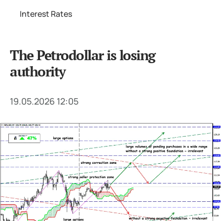
Interest Rates
The Petrodollar is losing
authority
19.05.2026 12:05