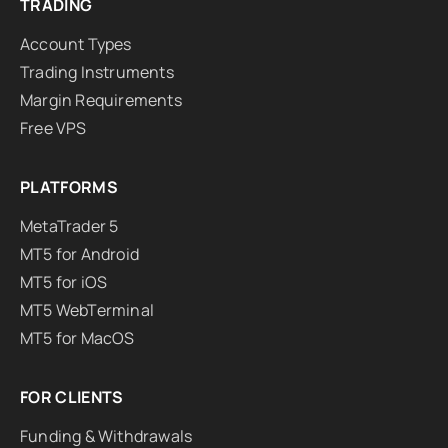
TRADING
Account Types
Trading Instruments
Margin Requirements
Free VPS
PLATFORMS
MetaTrader 5
MT5 for Android
MT5 for iOS
MT5 WebTerminal
MT5 for MacOS
FOR CLIENTS
Funding & Withdrawals