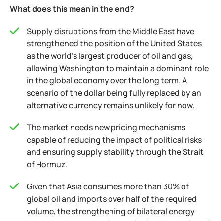
What does this mean in the end?
Supply disruptions from the Middle East have
strengthened the position of the United States
as the world’s largest producer of oil and gas,
allowing Washington to maintain a dominant role
in the global economy over the long term. A
scenario of the dollar being fully replaced by an
alternative currency remains unlikely for now.
The market needs new pricing mechanisms
capable of reducing the impact of political risks
and ensuring supply stability through the Strait
of Hormuz.
Given that Asia consumes more than 30% of
global oil and imports over half of the required
volume, the strengthening of bilateral energy