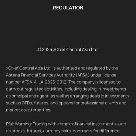
REGULATION
© 2026 xChief Central Asia Ltd.
xChief Central Asia Ltd. is authorized and regulated by the
Astana Financial Services Authority (AFSA) under license
number AFSA-A-LA-2025-0012. The company is licensed to
carry out regulated activities, including dealing in investments
as principal and agent, as well as arranging deals in investments
such as CFDs, futures, and options for professional clients and
market counterparties.
Risk Warning: Trading with complex financial instruments such
as stocks, futures, currency pairs, contracts for difference