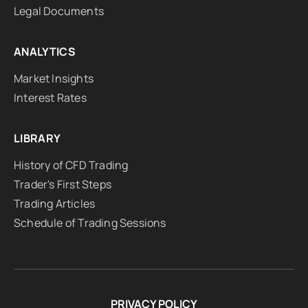
Legal Documents
ANALYTICS
Market Insights
Interest Rates
LIBRARY
History of CFD Trading
Trader's First Steps
Trading Articles
Schedule of Trading Sessions
PRIVACY POLICY