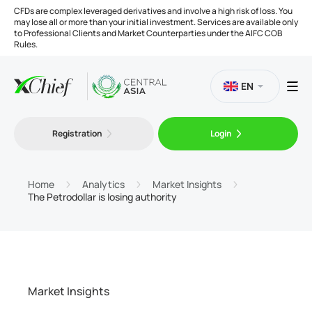
CFDs are complex leveraged derivatives and involve a high risk of loss. You
may lose all or more than your initial investment. Services are available only
to Professional Clients and Market Counterparties under the AIFC COB
Rules.
EN
Registration
Login
Trading
Platforms
Home
Analytics
Market Insights
The Petrodollar is losing authority
Tools
Company
Market Insights