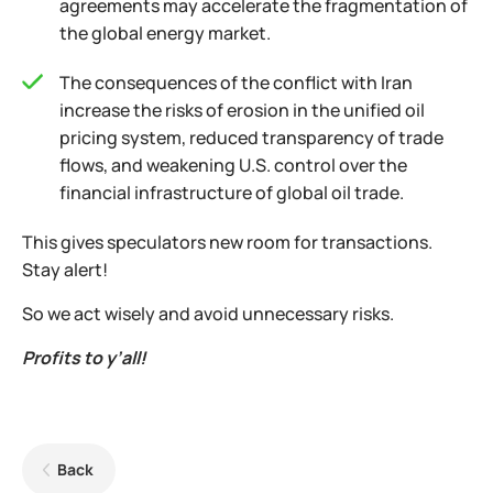
agreements may accelerate the fragmentation of
the global energy market.
The consequences of the conflict with Iran
increase the risks of erosion in the unified oil
pricing system, reduced transparency of trade
flows, and weakening U.S. control over the
financial infrastructure of global oil trade.
This gives speculators new room for transactions.
Stay alert!
So we act wisely and avoid unnecessary risks.
Profits to y’all!
Back