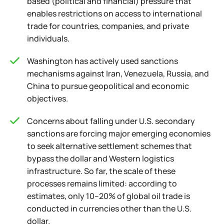
based (political and financial) pressure that
enables restrictions on access to international
trade for countries, companies, and private
individuals.
Washington has actively used sanctions
mechanisms against Iran, Venezuela, Russia, and
China to pursue geopolitical and economic
objectives.
Concerns about falling under U.S. secondary
sanctions are forcing major emerging economies
to seek alternative settlement schemes that
bypass the dollar and Western logistics
infrastructure. So far, the scale of these
processes remains limited: according to
estimates, only 10–20% of global oil trade is
conducted in currencies other than the U.S.
dollar.