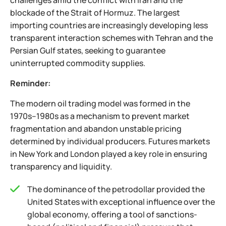
challenges amid the conflict with Iran and the
blockade of the Strait of Hormuz. The largest
importing countries are increasingly developing less
transparent interaction schemes with Tehran and the
Persian Gulf states, seeking to guarantee
uninterrupted commodity supplies.
Reminder:
The modern oil trading model was formed in the
1970s–1980s as a mechanism to prevent market
fragmentation and abandon unstable pricing
determined by individual producers. Futures markets
in New York and London played a key role in ensuring
transparency and liquidity.
The dominance of the petrodollar provided the
United States with exceptional influence over the
global economy, offering a tool of sanctions-