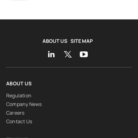
ABOUT US
SITE MAP
ABOUT US
Regulation
Company News
Careers
Contact Us