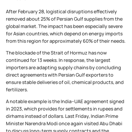
After February 28, logistical disruptions effectively
removed about 25% of Persian Gulf supplies from the
global market. The impact has been especially severe
for Asian countries, which depend on energy imports
from this region for approximately 60% of their needs.
The blockade of the Strait of Hormuz has now
continued for 13 weeks. In response, the largest
importers are adapting supply chains by concluding
direct agreements with Persian Gulf exporters to
ensure stable deliveries of oil, chemical products, and
fertilizers.
A notable example is the India–UAE agreement signed
in 2023, which provides for settlements in rupees and
dirhams instead of dollars. Last Friday, Indian Prime
Minister Narendra Modi once again visited Abu Dhabi
to discuss long-term supply contracts and the