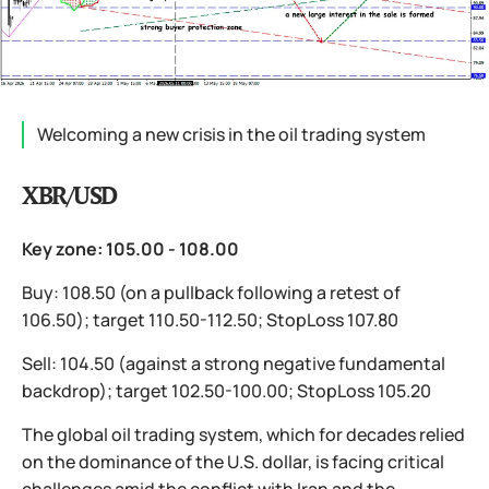
Welcoming a new crisis in the oil trading system
XBR/USD
Key zone: 105.00 - 108.00
Buy: 108.50 (on a pullback following a retest of
106.50); target 110.50-112.50; StopLoss 107.80
Sell: 104.50 (against a strong negative fundamental
backdrop); target 102.50-100.00; StopLoss 105.20
The global oil trading system, which for decades relied
on the dominance of the U.S. dollar, is facing critical