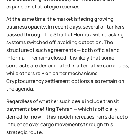
expansion of strategic reserves.
At the same time, the market is facing growing
business opacity. In recent days, several oil tankers
passed through the Strait of Hormuz with tracking
systems switched off, avoiding detection. The
structure of such agreements — both official and
informal — remains closed. It is likely that some
contracts are denominated in alternative currencies,
while others rely on barter mechanisms.
Cryptocurrency settlement options also remain on
the agenda.
Regardless of whether such deals include transit
payments benefiting Tehran — which is officially
denied for now — this model increases Iran’s de facto
influence over cargo movements through this
strategic route.