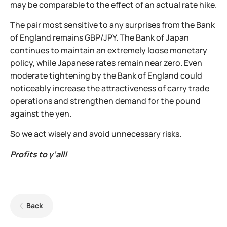
may be comparable to the effect of an actual rate hike.
The pair most sensitive to any surprises from the Bank
of England remains GBP/JPY. The Bank of Japan
continues to maintain an extremely loose monetary
policy, while Japanese rates remain near zero. Even
moderate tightening by the Bank of England could
noticeably increase the attractiveness of carry trade
operations and strengthen demand for the pound
against the yen.
So we act wisely and avoid unnecessary risks.
Profits to y’all!
Back