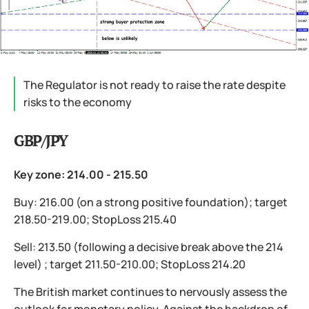
The Regulator is not ready to raise the rate despite
risks to the economy
GBP/JPY
Key zone: 214.00 - 215.50
Buy: 216.00 (on a strong positive foundation); target
218.50-219.00; StopLoss 215.40
Sell: 213.50 (following a decisive break above the 214
level) ; target 211.50-210.00; StopLoss 214.20
The British market continues to nervously assess the