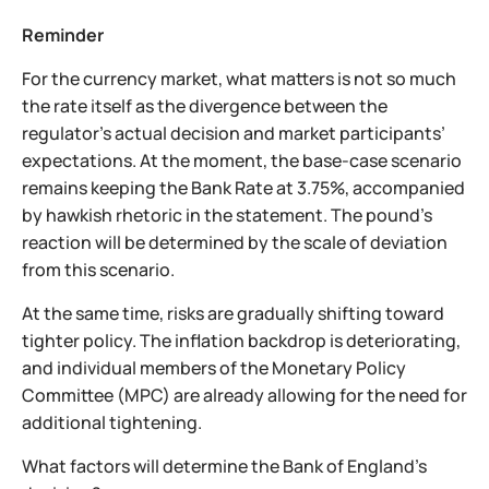
Reminder
For the currency market, what matters is not so much
the rate itself as the divergence between the
regulator’s actual decision and market participants’
expectations. At the moment, the base-case scenario
remains keeping the Bank Rate at 3.75%, accompanied
by hawkish rhetoric in the statement. The pound’s
reaction will be determined by the scale of deviation
from this scenario.
At the same time, risks are gradually shifting toward
tighter policy. The inflation backdrop is deteriorating,
and individual members of the Monetary Policy
Committee (MPC) are already allowing for the need for
additional tightening.
What factors will determine the Bank of England’s