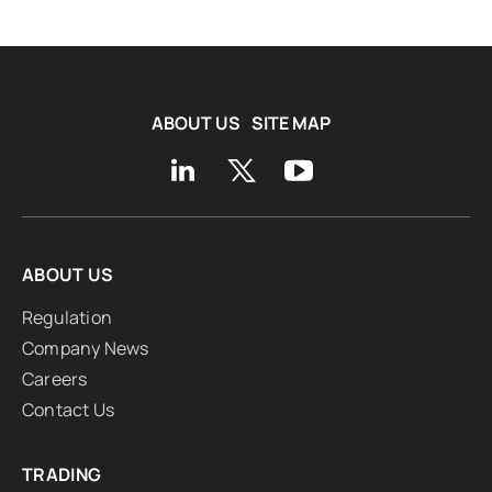
ABOUT US
SITE MAP
ABOUT US
Regulation
Company News
Careers
Contact Us
TRADING