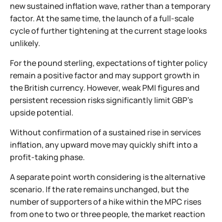
new sustained inflation wave, rather than a temporary
factor. At the same time, the launch of a full-scale
cycle of further tightening at the current stage looks
unlikely.
For the pound sterling, expectations of tighter policy
remain a positive factor and may support growth in
the British currency. However, weak PMI figures and
persistent recession risks significantly limit GBP’s
upside potential.
Without confirmation of a sustained rise in services
inflation, any upward move may quickly shift into a
profit-taking phase.
A separate point worth considering is the alternative
scenario. If the rate remains unchanged, but the
number of supporters of a hike within the MPC rises
from one to two or three people, the market reaction