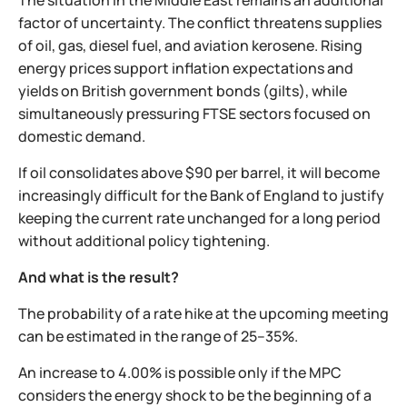
The situation in the Middle East remains an additional
factor of uncertainty. The conflict threatens supplies
of oil, gas, diesel fuel, and aviation kerosene. Rising
energy prices support inflation expectations and
yields on British government bonds (gilts), while
simultaneously pressuring FTSE sectors focused on
domestic demand.
If oil consolidates above $90 per barrel, it will become
increasingly difficult for the Bank of England to justify
keeping the current rate unchanged for a long period
without additional policy tightening.
And what is the result?
The probability of a rate hike at the upcoming meeting
can be estimated in the range of 25–35%.
An increase to 4.00% is possible only if the MPC
considers the energy shock to be the beginning of a