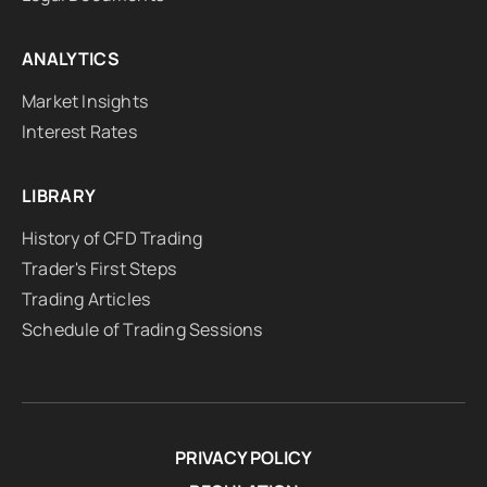
ANALYTICS
Market Insights
Interest Rates
LIBRARY
History of CFD Trading
Trader's First Steps
Trading Articles
Schedule of Trading Sessions
PRIVACY POLICY