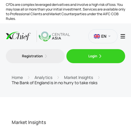
CFDs are complex leveraged derivatives and involve a high risk of loss. You
may lose all or more than your initial investment. Services are available only
to Professional Clients and Market Counterparties under the AIFC COB
Rules.
EN
Registration
Login
Trading
Platforms
Home
Analytics
Market Insights
The Bank of England is in no hurry to take risks
Tools
Company
Market Insights