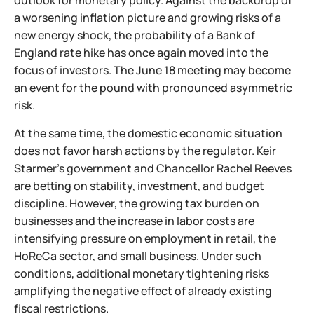
outlook for monetary policy. Against the backdrop of
a worsening inflation picture and growing risks of a
new energy shock, the probability of a Bank of
England rate hike has once again moved into the
focus of investors. The June 18 meeting may become
an event for the pound with pronounced asymmetric
risk.
At the same time, the domestic economic situation
does not favor harsh actions by the regulator. Keir
Starmer’s government and Chancellor Rachel Reeves
are betting on stability, investment, and budget
discipline. However, the growing tax burden on
businesses and the increase in labor costs are
intensifying pressure on employment in retail, the
HoReCa sector, and small business. Under such
conditions, additional monetary tightening risks
amplifying the negative effect of already existing
fiscal restrictions.