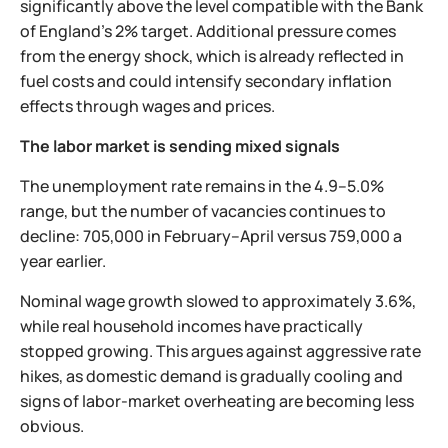
significantly above the level compatible with the Bank
of England’s 2% target. Additional pressure comes
from the energy shock, which is already reflected in
fuel costs and could intensify secondary inflation
effects through wages and prices.
The labor market is sending mixed signals
The unemployment rate remains in the 4.9–5.0%
range, but the number of vacancies continues to
decline: 705,000 in February–April versus 759,000 a
year earlier.
Nominal wage growth slowed to approximately 3.6%,
while real household incomes have practically
stopped growing. This argues against aggressive rate
hikes, as domestic demand is gradually cooling and
signs of labor-market overheating are becoming less
obvious.