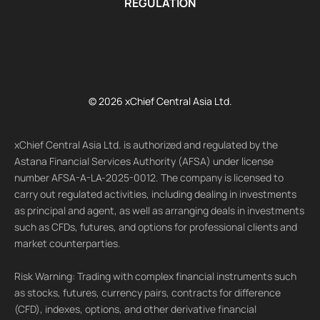
REGULATION
© 2026 xChief Central Asia Ltd.
xChief Central Asia Ltd. is authorized and regulated by the
Astana Financial Services Authority (AFSA) under license
number AFSA-A-LA-2025-0012. The company is licensed to
carry out regulated activities, including dealing in investments
as principal and agent, as well as arranging deals in investments
such as CFDs, futures, and options for professional clients and
market counterparties.
Risk Warning: Trading with complex financial instruments such
as stocks, futures, currency pairs, contracts for difference
(CFD), indexes, options, and other derivative financial