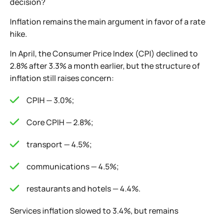
decision?
Inflation remains the main argument in favor of a rate
hike.
In April, the Consumer Price Index (CPI) declined to
2.8% after 3.3% a month earlier, but the structure of
inflation still raises concern:
CPIH — 3.0%;
Core CPIH — 2.8%;
transport — 4.5%;
communications — 4.5%;
restaurants and hotels — 4.4%.
Services inflation slowed to 3.4%, but remains