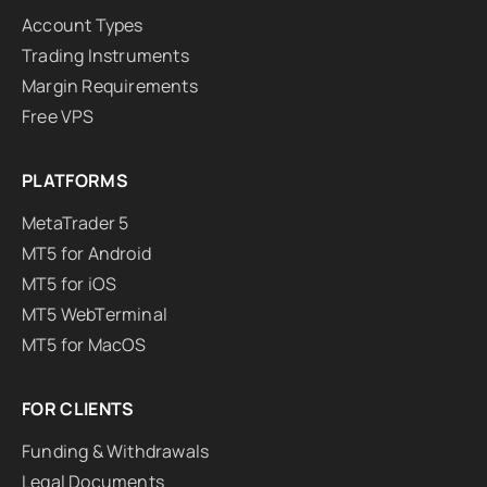
Account Types
Trading Instruments
Margin Requirements
Free VPS
PLATFORMS
MetaTrader 5
MT5 for Android
MT5 for iOS
MT5 WebTerminal
MT5 for MacOS
FOR CLIENTS
Funding & Withdrawals
Legal Documents