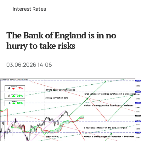
Interest Rates
The Bank of England is in no
hurry to take risks
03.06.2026 14:06