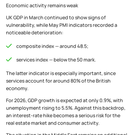
Economic activity remains weak
UK GDP in March continued to show signs of
vulnerability, while May PMI indicators recorded a
noticeable deterioration:
composite index — around 48.5;
services index — below the 50 mark.
The latter indicator is especially important, since
services account for around 80% of the British
economy.
For 2026, GDP growth is expected at only 0.9%, with
unemployment rising to 5.5%. Against this backdrop,
an interest-rate hike becomes a serious risk for the
real estate market and consumer activity.