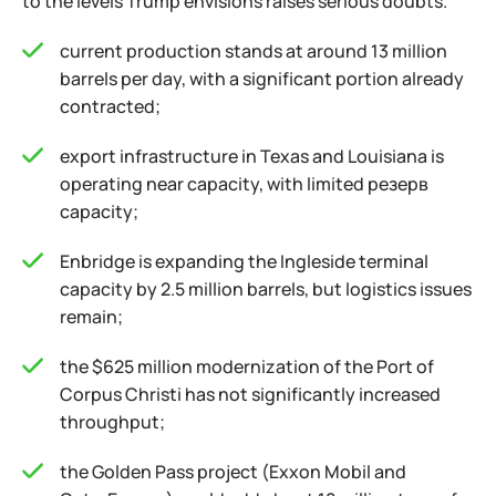
to the levels Trump envisions raises serious doubts.
current production stands at around 13 million
barrels per day, with a significant portion already
contracted;
export infrastructure in Texas and Louisiana is
operating near capacity, with limited резерв
capacity;
Enbridge is expanding the Ingleside terminal
capacity by 2.5 million barrels, but logistics issues
remain;
the $625 million modernization of the Port of
Corpus Christi has not significantly increased
throughput;
the Golden Pass project (Exxon Mobil and