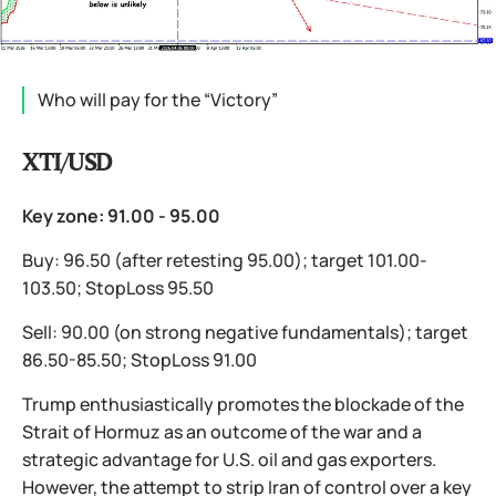
Who will pay for the “Victory”
XTI/USD
Key zone: 91.00 - 95.00
Buy: 96.50 (after retesting 95.00); target 101.00-
103.50; StopLoss 95.50
Sell: 90.00 (on strong negative fundamentals); target
86.50-85.50; StopLoss 91.00
Trump enthusiastically promotes the blockade of the
Strait of Hormuz as an outcome of the war and a
strategic advantage for U.S. oil and gas exporters.
However, the attempt to strip Iran of control over a key