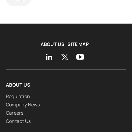
ABOUT US
SITE MAP
ABOUT US
Regulation
Company News
Careers
Contact Us