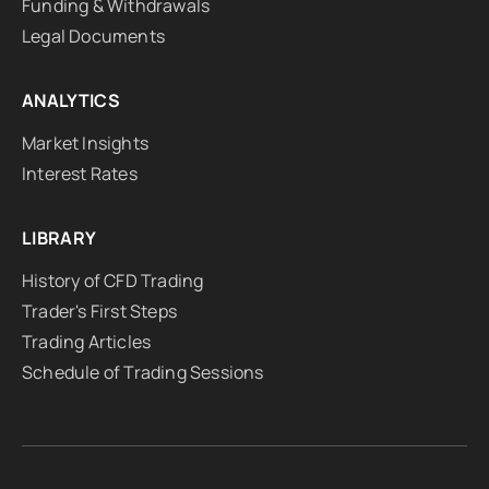
Funding & Withdrawals
Legal Documents
ANALYTICS
Market Insights
Interest Rates
LIBRARY
History of CFD Trading
Trader's First Steps
Trading Articles
Schedule of Trading Sessions