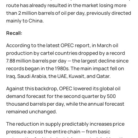
route has already resulted in the market losing more
than 2 million barrels of oil per day, previously directed
mainly to China.
Recall:
According to the latest OPEC report, in March oil
production by cartel countries dropped by a record
7.88 million barrels per day — the largest decline since
records began in the 1980s. The main impact fell on
Iraq, Saudi Arabia, the UAE, Kuwait, and Qatar.
Against this backdrop, OPEC lowered its global oil
demand forecast for the second quarter by 500
thousand barrels per day, while the annual forecast
remained unchanged.
The reduction in supply predictably increases price
pressure across the entire chain — from basic