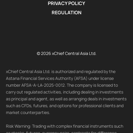
PRIVACY POLICY
REGULATION
© 2026 xChief Central Asia Ltd.
xChief Central Asia Ltd. is authorized and regulated by the
Astana Financial Services Authority (AFSA) under license
number AFSA-A-LA-2025-0012. The company is licensed to
carry out regulated activities, including dealing in investments
as principal and agent, as well as arranging deals in investments
such as CFDs, futures, and options for professional clients and
market counterparties.
Risk Warning: Trading with complex financial instruments such
as stocks, futures, currency pairs, contracts for difference