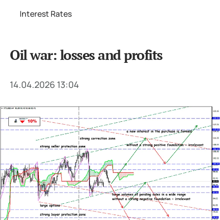
Interest Rates
Oil war: losses and profits
14.04.2026 13:04