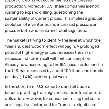
Export growth is not accompanied by increased
production. Moreover, U.S. shale companies are not
rushing to expand drilling, questioning the
sustainability of current prices. This implies a gradual
depletion of inventories and increased pressure on
prices in both wholesale and retail segments.
The market is trying to identify the level at which the
“demand destruction” effect will begin. A prolonged
period of high energy prices increases the risk of
recession, which in itself will limit consumption.
Already now, according to the IEA, gasoline demand in
the U.S. has decreased by about 100 thousand barrels
per day (-1.4%) over the past week.
In the short term, U.S. exporters and oil traders
benefit, profiting from high prices and infrastructure
utilization. However, for consumers, rising fuel costs
are a negative factor, and for Trump — a significant