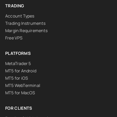
TRADING
Account Types
Trading Instruments
Margin Requirements
Free VPS
PLATFORMS
MetaTrader 5
MT5 for Android
MT5 for iOS
MT5 WebTerminal
MT5 for MacOS
FOR CLIENTS