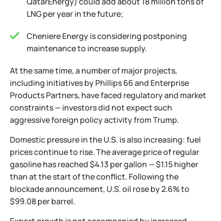
QatarEnergy) could add about 18 million tons of
LNG per year in the future;
Cheniere Energy is considering postponing
maintenance to increase supply.
At the same time, a number of major projects,
including initiatives by Phillips 66 and Enterprise
Products Partners, have faced regulatory and market
constraints — investors did not expect such
aggressive foreign policy activity from Trump.
Domestic pressure in the U.S. is also increasing: fuel
prices continue to rise. The average price of regular
gasoline has reached $4.13 per gallon — $1.15 higher
than at the start of the conflict. Following the
blockade announcement, U.S. oil rose by 2.6% to
$99.08 per barrel.