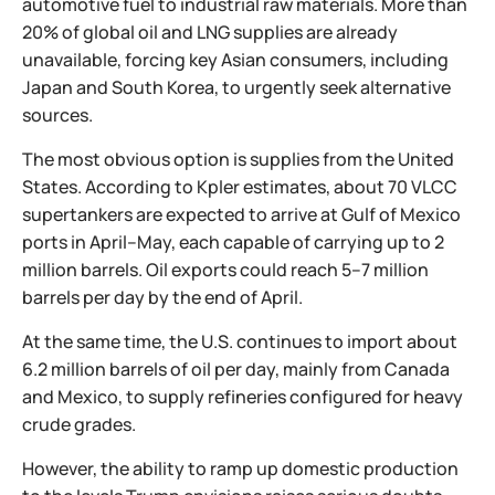
automotive fuel to industrial raw materials. More than
20% of global oil and LNG supplies are already
unavailable, forcing key Asian consumers, including
Japan and South Korea, to urgently seek alternative
sources.
The most obvious option is supplies from the United
States. According to Kpler estimates, about 70 VLCC
supertankers are expected to arrive at Gulf of Mexico
ports in April–May, each capable of carrying up to 2
million barrels. Oil exports could reach 5–7 million
barrels per day by the end of April.
At the same time, the U.S. continues to import about
6.2 million barrels of oil per day, mainly from Canada
and Mexico, to supply refineries configured for heavy
crude grades.
However, the ability to ramp up domestic production