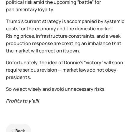
political risk amid the upcoming “battle” for
parliamentary loyalty.
Trump’s current strategy is accompanied by systemic
costs for the economy and the domestic market.
Rising prices, infrastructure constraints, and a weak
production response are creating an imbalance that
the market will correct on its own.
Unfortunately, the idea of Donnie’s “victory” will soon
require serious revision — market laws do not obey
presidents.
So we act wisely and avoid unnecessary risks.
Profits to y’all!
Back