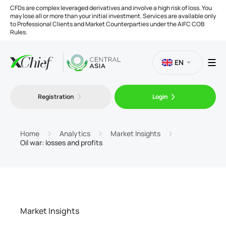
CFDs are complex leveraged derivatives and involve a high risk of loss. You
may lose all or more than your initial investment. Services are available only
to Professional Clients and Market Counterparties under the AIFC COB
Rules.
EN
Registration
Login
Trading
Platforms
Home
Analytics
Market Insights
Oil war: losses and profits
Tools
Company
Market Insights