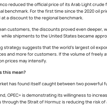
co reduced the official price of its Arab Light crude f
al benchmark. For the first time since the 2020 oil pr
 at a discount to the regional benchmark.
ean customers, the discounts proved even deeper, wit
l, while shipments to the United States became appro
ng strategy suggests that the world's largest oil exp
ces and more for customers. If the volume of freely 
n prices may intensify.
s this mean?
arket has found itself caught between two powerful 
d, OPEC+ is demonstrating its willingness to increas
through the Strait of Hormuz is reducing the risk of