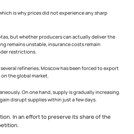
hich is why prices did not experience any sharp
otas, but whether producers can actually deliver the
ping remains unstable, insurance costs remain
der restrictions.
several refineries, Moscow has been forced to export
y on the global market.
ltaneously. On one hand, supply is gradually increasing.
gain disrupt supplies within just a few days.
ion. In an effort to preserve its share of the
etition.