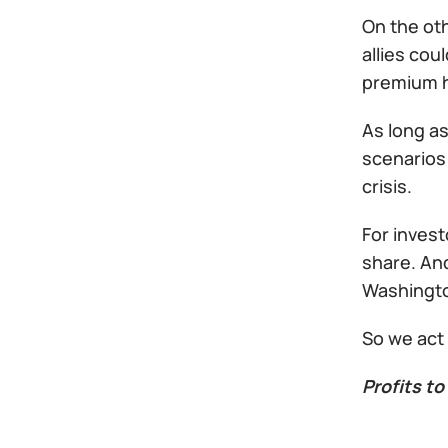
On the oth
allies cou
premium h
As long as
scenarios 
crisis.
For invest
share. An
Washington
So we act
Profits to 