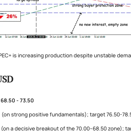
EC+ is increasing production despite unstable dem
USD
 68.50 - 73.50
0 (on strong positive fundamentals); target 76.50-78
0 (on a decisive breakout of the 70.00–68.50 zone); 