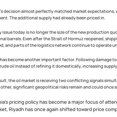
s decision almost perfectly matched market expectations, w
nt. The additional supply had already been priced in.
y issue today is no longer the size of the new production qu
onal barrels. Even after the Strait of Hormuz reopened, ship
d, and parts of the logistics network continue to operate un
 has become another important factor. Following damage to 
ude oil instead of refining it domestically, increasing suppl
sult, the oil market is receiving two conflicting signals simu
other, significant geopolitical risks remain and could once a
ia's pricing policy has become a major focus of attent
ket, Riyadh has once again shifted toward price comp