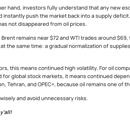
er hand, investors fully understand that any new escal
ld instantly push the market back into a supply deficit.
as not disappeared from oil prices.
 Brent remains near $72 and WTI trades around $69, th
at the same time: a gradual normalization of supplie
ors, this means continued high volatility. For oil com
d for global stock markets, it means continued dep
, Tehran, and OPEC+, because oil remains one of the w
 wisely and avoid unnecessary risks.
y’all!