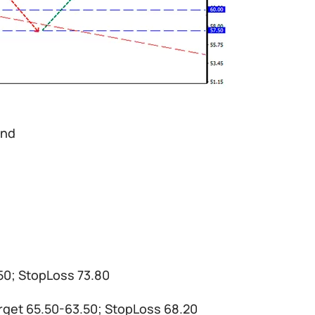
and
.50; StopLoss 73.80
target 65.50-63.50; StopLoss 68.20