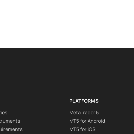
PLATFORMS
pes
MetaTrader 5
struments
MT5 for Android
uirements
MT5 for iOS