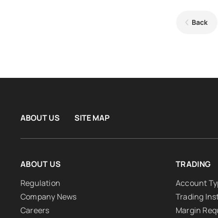
Back
ABOUT US
SITE MAP
ABOUT US
TRADING
Regulation
Account Ty
Company News
Trading In
Careers
Margin Req