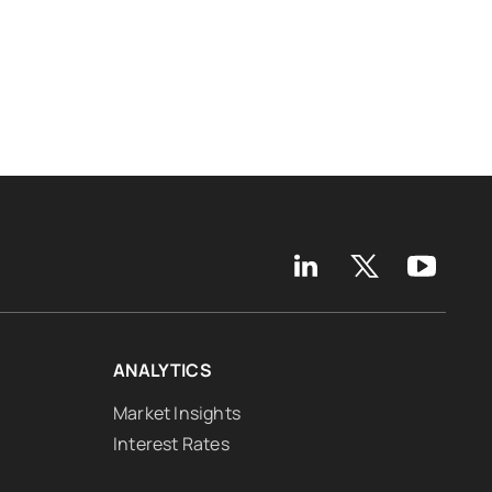
ANALYTICS
Market Insights
Interest Rates