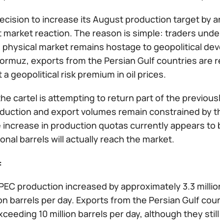
cision to increase its August production target by an
t market reaction. The reason is simple: traders under
e physical market remains hostage to geopolitical dev
Hormuz, exports from the Persian Gulf countries are re
 a geopolitical risk premium in oil prices.
, the cartel is attempting to return part of the previo
oduction and export volumes remain constrained by th
e increase in production quotas currently appears to b
ional barrels will actually reach the market.
:
OPEC production increased by approximately 3.3 milli
ion barrels per day. Exports from the Persian Gulf cou
xceeding 10 million barrels per day, although they sti