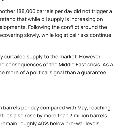
other 188,000 barrels per day did not trigger a
stand that while oil supply is increasing on
elopments. Following the conflict around the
covering slowly, while logistical risks continue
usly curtailed supply to the market. However,
e consequences of the Middle East crisis. As a
e more of a political signal than a guarantee
on barrels per day compared with May, reaching
ntries also rose by more than 3 million barrels
ll remain roughly 40% below pre-war levels.