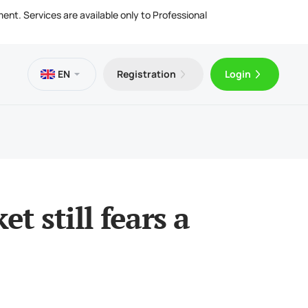
ment. Services are available only to Professional
EN
Registration
Login
es
 VPS
Trader 5 for Android
ng Articles
l Documents
ing & Withdrawals
Trader 5 for iOS
et still fears a