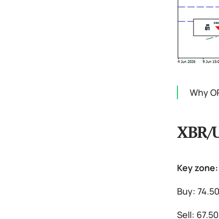
Why OP
XBR/
Key zone:
Buy: 74.5
Sell: 67.5