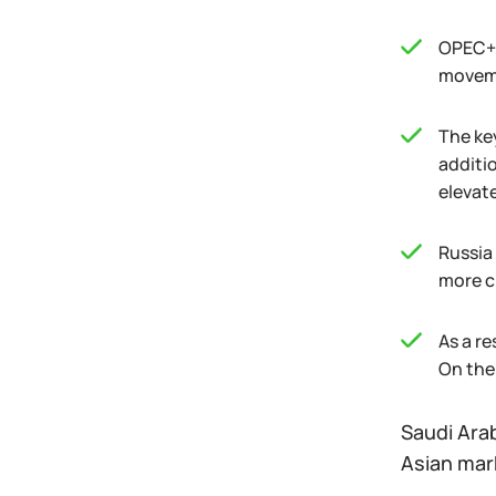
OPEC+'
moveme
The ke
additi
elevate
Russia
more cr
As a re
On the 
Saudi Arab
Asian mar