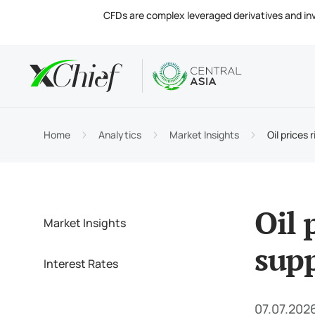
CFDs are complex leveraged derivatives and invol
Condition
Desktop 
Analytics
About
Accou
MetaTr
Market
Regula
Home
Analytics
Market Insights
Oil prices 
Tradin
MetaTr
Intere
Compa
Margin
MetaTr
Contac
Oil 
Market Insights
supp
Interest Rates
07.07.2026