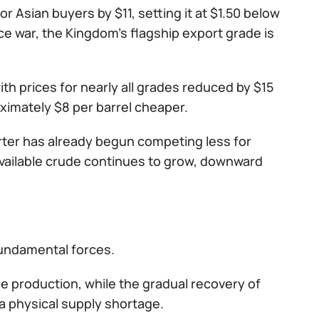
or Asian buyers by $11, setting it at $1.50 below
ice war, the Kingdom's flagship export grade is
h prices for nearly all grades reduced by $15
ximately $8 per barrel cheaper.
orter has already begun competing less for
available crude continues to grow, downward
fundamental forces.
e production, while the gradual recovery of
 a physical supply shortage.