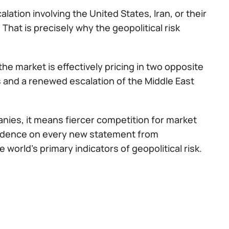
ation involving the United States, Iran, or their
 That is precisely why the geopolitical risk
e market is effectively pricing in two opposite
s and a renewed escalation of the Middle East
panies, it means fiercer competition for market
endence on every new statement from
orld's primary indicators of geopolitical risk.