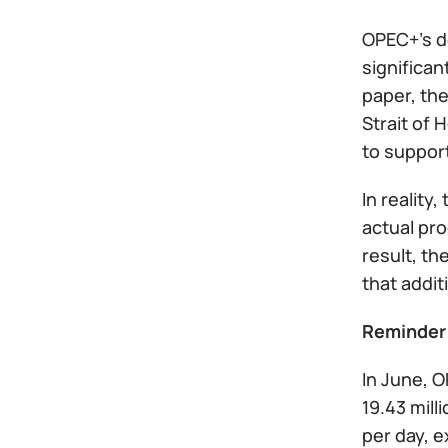
OPEC+'s de
significan
paper, th
Strait of 
to support
In reality
actual pr
result, th
that addit
Reminder
In June, 
19.43 mill
per day, e