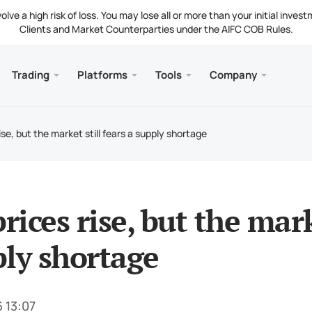
ve a high risk of loss. You may lose all or more than your initial invest
Clients and Market Counterparties under the AIFC COB Rules.
Trading
Platforms
Tools
Company
s
and Web
Servic
Mobile
Library
Legal
nt Types
ader 5
 Insights
tion
Free
Meta
Tradi
Lega
rise, but the market still fears a supply shortage
g Instruments
ader 5 WebTerminal
st Rates
ny News
Fund
Meta
 Requirements
ader 5 for MacOS
t Us
prices rise, but the mark
ly shortage
 13:07