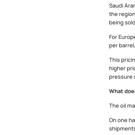
Saudi Aram
the region
being sold
For Europ
per barre
This prici
higher pri
pressure o
What doe
The oil m
On one han
shipments 