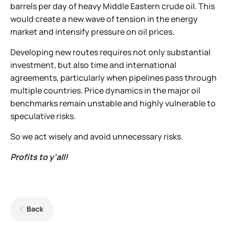
barrels per day of heavy Middle Eastern crude oil. This
would create a new wave of tension in the energy
market and intensify pressure on oil prices.
Developing new routes requires not only substantial
investment, but also time and international
agreements, particularly when pipelines pass through
multiple countries. Price dynamics in the major oil
benchmarks remain unstable and highly vulnerable to
speculative risks.
So we act wisely and avoid unnecessary risks.
Profits to y’all!
Back