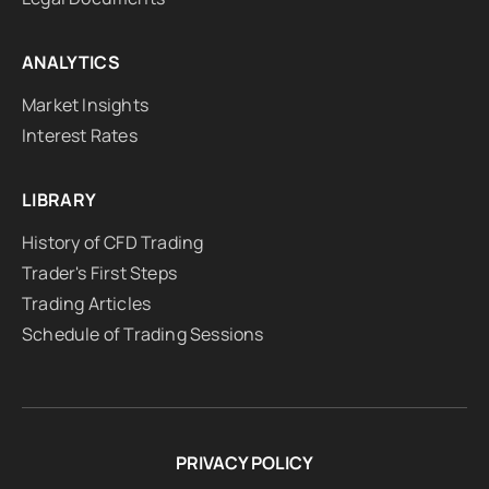
ANALYTICS
Market Insights
Interest Rates
LIBRARY
History of CFD Trading
Trader's First Steps
Trading Articles
Schedule of Trading Sessions
PRIVACY POLICY