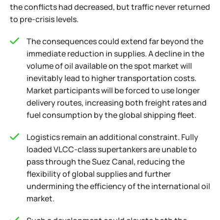
the conflicts had decreased, but traffic never returned
to pre-crisis levels.
The consequences could extend far beyond the
immediate reduction in supplies. A decline in the
volume of oil available on the spot market will
inevitably lead to higher transportation costs.
Market participants will be forced to use longer
delivery routes, increasing both freight rates and
fuel consumption by the global shipping fleet.
Logistics remain an additional constraint. Fully
loaded VLCC-class supertankers are unable to
pass through the Suez Canal, reducing the
flexibility of global supplies and further
undermining the efficiency of the international oil
market.