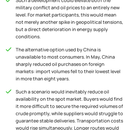
Such a development could elevate both the
military conflict and oil prices to an entirely new
level. For market participants, this would mean
not merely another spike in geopolitical tensions,
but a direct deterioration in energy supply
conditions.
The alternative option used by China is
unavailable to most consumers. In May, China
sharply reduced oil purchases on foreign
markets: import volumes fell to their lowest level
in more than eight years.
Such a scenario would inevitably reduce oil
availability on the spot market. Buyers would find
it more difficult to secure the required volumes of
crude promptly, while suppliers would struggle to
guarantee stable deliveries. Transportation costs
would rise simultaneously. Longer routes would