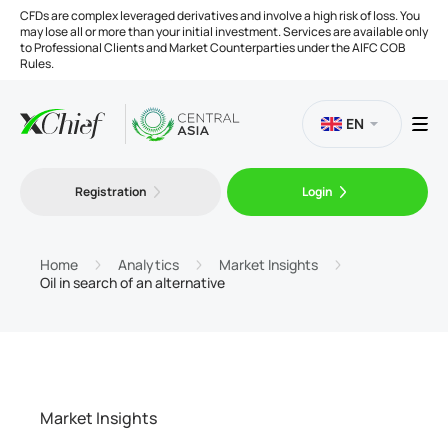
CFDs are complex leveraged derivatives and involve a high risk of loss. You
may lose all or more than your initial investment. Services are available only
to Professional Clients and Market Counterparties under the AIFC COB
Rules.
EN
Registration
Login
Trading
Platforms
Home
Analytics
Market Insights
Oil in search of an alternative
Tools
Company
Market Insights