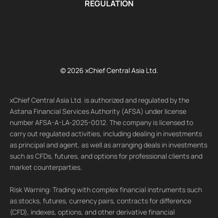
REGULATION
© 2026 xChief Central Asia Ltd.
xChief Central Asia Ltd. is authorized and regulated by the
Astana Financial Services Authority (AFSA) under license
number AFSA-A-LA-2025-0012. The company is licensed to
carry out regulated activities, including dealing in investments
as principal and agent, as well as arranging deals in investments
such as CFDs, futures, and options for professional clients and
market counterparties.
Risk Warning: Trading with complex financial instruments such
as stocks, futures, currency pairs, contracts for difference
(CFD), indexes, options, and other derivative financial