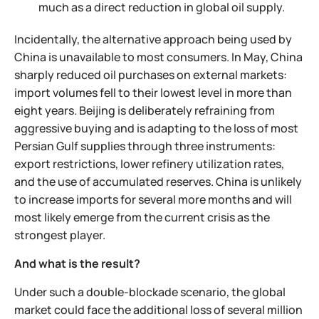
much as a direct reduction in global oil supply.
Incidentally, the alternative approach being used by
China is unavailable to most consumers. In May, China
sharply reduced oil purchases on external markets:
import volumes fell to their lowest level in more than
eight years. Beijing is deliberately refraining from
aggressive buying and is adapting to the loss of most
Persian Gulf supplies through three instruments:
export restrictions, lower refinery utilization rates,
and the use of accumulated reserves. China is unlikely
to increase imports for several more months and will
most likely emerge from the current crisis as the
strongest player.
And what is the result?
Under such a double-blockade scenario, the global
market could face the additional loss of several million