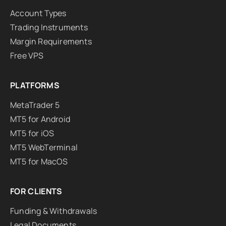
Account Types
Trading Instruments
Margin Requirements
Free VPS
PLATFORMS
MetaTrader 5
MT5 for Android
MT5 for iOS
MT5 WebTerminal
MT5 for MacOS
FOR CLIENTS
Funding & Withdrawals
Legal Documents