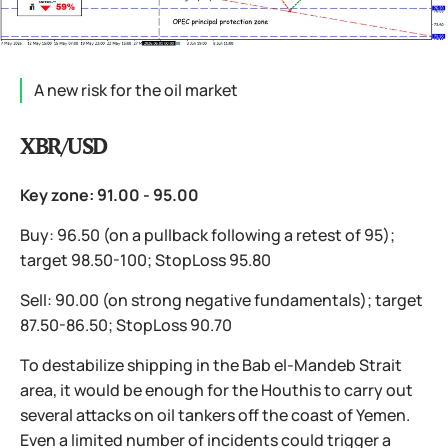
A new risk for the oil market
XBR/USD
Key zone: 91.00 - 95.00
Buy: 96.50 (on a pullback following a retest of 95);
target 98.50-100; StopLoss 95.80
Sell: 90.00 (on strong negative fundamentals); target
87.50-86.50; StopLoss 90.70
To destabilize shipping in the Bab el-Mandeb Strait
area, it would be enough for the Houthis to carry out
several attacks on oil tankers off the coast of Yemen.
Even a limited number of incidents could trigger a