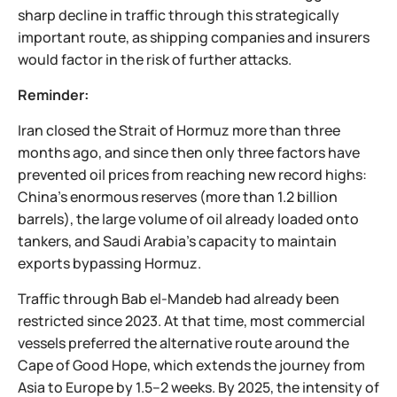
sharp decline in traffic through this strategically
important route, as shipping companies and insurers
would factor in the risk of further attacks.
Reminder:
Iran closed the Strait of Hormuz more than three
months ago, and since then only three factors have
prevented oil prices from reaching new record highs:
China's enormous reserves (more than 1.2 billion
barrels), the large volume of oil already loaded onto
tankers, and Saudi Arabia's capacity to maintain
exports bypassing Hormuz.
Traffic through Bab el-Mandeb had already been
restricted since 2023. At that time, most commercial
vessels preferred the alternative route around the
Cape of Good Hope, which extends the journey from
Asia to Europe by 1.5–2 weeks. By 2025, the intensity of