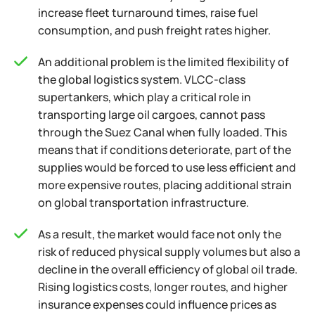
increase fleet turnaround times, raise fuel
consumption, and push freight rates higher.
An additional problem is the limited flexibility of
the global logistics system. VLCC-class
supertankers, which play a critical role in
transporting large oil cargoes, cannot pass
through the Suez Canal when fully loaded. This
means that if conditions deteriorate, part of the
supplies would be forced to use less efficient and
more expensive routes, placing additional strain
on global transportation infrastructure.
As a result, the market would face not only the
risk of reduced physical supply volumes but also a
decline in the overall efficiency of global oil trade.
Rising logistics costs, longer routes, and higher
insurance expenses could influence prices as