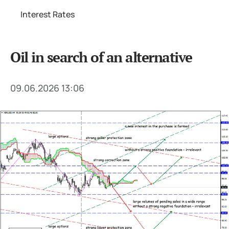
Interest Rates
Oil in search of an alternative
09.06.2026 13:06