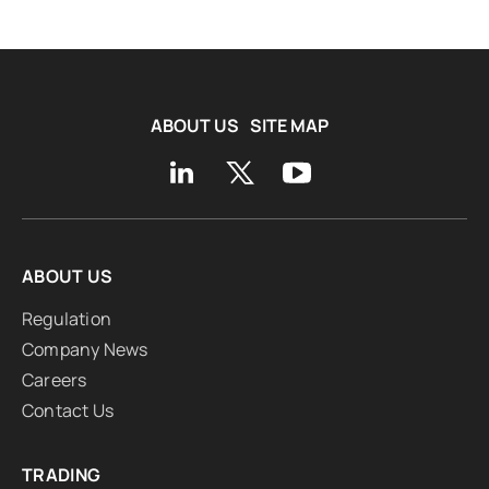
ABOUT US
SITE MAP
ABOUT US
Regulation
Company News
Careers
Contact Us
TRADING