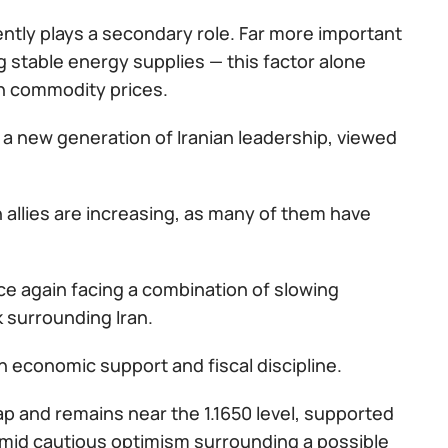
rently plays a secondary role. Far more important
g stable energy supplies — this factor alone
in commodity prices.
 a new generation of Iranian leadership, viewed
n allies are increasing, as many of them have
once again facing a combination of slowing
 surrounding Iran.
 economic support and fiscal discipline.
p and remains near the 1.1650 level, supported
 amid cautious optimism surrounding a possible