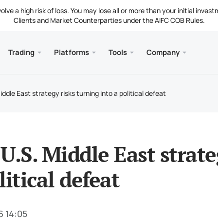
ve a high risk of loss. You may lose all or more than your initial invest
Clients and Market Counterparties under the AIFC COB Rules.
Trading
Platforms
Tools
Company
s
and Web
Servic
Mobile
Library
Legal
nt Types
ader 5
 Insights
tion
Free
Meta
Tradi
Lega
ddle East strategy risks turning into a political defeat
g Instruments
ader 5 WebTerminal
st Rates
ny News
Fund
Meta
 Requirements
ader 5 for MacOS
t Us
U.S. Middle East strate
litical defeat
6 14:05