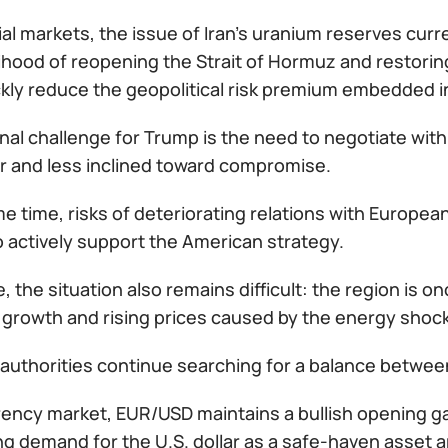
ial markets, the issue of Iran’s uranium reserves cur
elihood of reopening the Strait of Hormuz and restorin
ckly reduce the geopolitical risk premium embedded 
nal challenge for Trump is the need to negotiate with
r and less inclined toward compromise.
e time, risks of deteriorating relations with Europea
 actively support the American strategy.
, the situation also remains difficult: the region is 
growth and rising prices caused by the energy shock
authorities continue searching for a balance between
rency market, EUR/USD maintains a bullish opening ga
ing demand for the U.S. dollar as a safe-haven asset