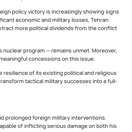
eign policy victory is increasingly showing signs
ificant economic and military losses, Tehran
xtract more political dividends from the conflict
an’s nuclear program — remains unmet. Moreover,
meaningful concessions on this issue.
resilience of its existing political and religious
ransform tactical military successes into a full-
 prolonged foreign military interventions.
apable of inflicting serious damage on both his