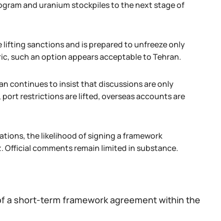
ogram and uranium stockpiles to the next stage of
ifting sanctions and is prepared to unfreeze only
ric, such an option appears acceptable to Tehran.
an continues to insist that discussions are only
 port restrictions are lifted, overseas accounts are
tions, the likelihood of signing a framework
z. Official comments remain limited in substance.
g of a short-term framework agreement within the