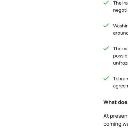
The Ir
negoti
Washin
around
The mec
possibl
unfroz
Tehran
agreeme
What does
At presen
coming w