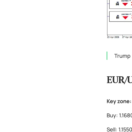
Trump 
EUR/
Key zone: 
Buy: 1.168
Sell: 1.15