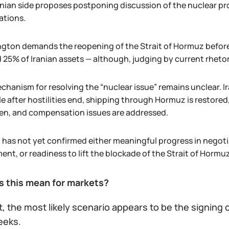
anian side proposes postponing discussion of the nuclear pr
ations.
gton demands the reopening of the Strait of Hormuz before l
 25% of Iranian assets — although, judging by current rheto
hanism for resolving the “nuclear issue” remains unclear. Ir
e after hostilities end, shipping through Hormuz is restored,
en, and compensation issues are addressed.
 has not yet confirmed either meaningful progress in negotia
nt, or readiness to lift the blockade of the Strait of Hormu
 this mean for markets?
t, the most likely scenario appears to be the signin
eeks.