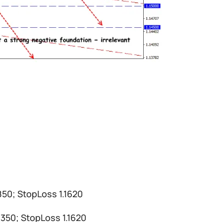
1850; StopLoss 1.1620
.1350; StopLoss 1.1620