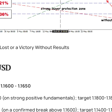
Lost or a Victory Without Results
USD
1.1600 - 1.1650
0 (on strong positive fundamentals); target 1.1800-1.
50 (on a confirmed break above 1.1600); target 1.1400-1