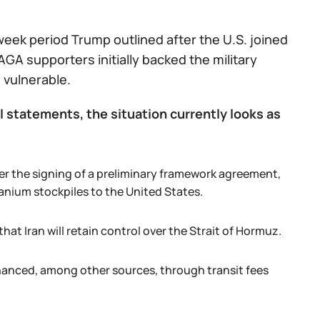
week period Trump outlined after the U.S. joined
AGA supporters initially backed the military
 vulnerable.
l statements, the situation currently looks as
er the signing of a preliminary framework agreement,
uranium stockpiles to the United States.
hat Iran will retain control over the Strait of Hormuz.
inanced, among other sources, through transit fees