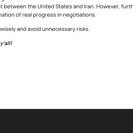
 between the United States and Iran. However, furth
ation of real progress in negotiations.
 wisely and avoid unnecessary risks.
y’all!