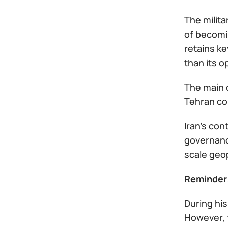
The milita
of becomin
retains ke
than its 
The main 
Tehran co
Iran’s con
governance
scale geop
Reminder
During hi
However, t