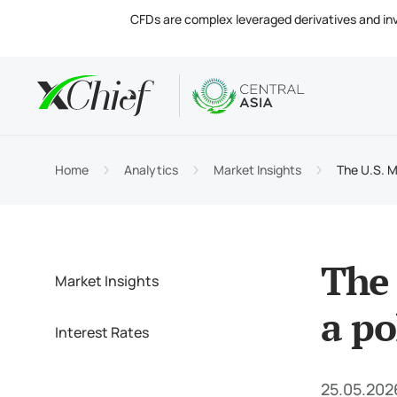
CFDs are complex leveraged derivatives and invol
Condition
Desktop 
Analytics
About
Accou
MetaTr
Market
Regula
Home
Analytics
Market Insights
The U.S. Mi
Tradin
MetaTr
Intere
Compa
Margin
MetaTr
Contac
The 
Market Insights
a po
Interest Rates
25.05.202