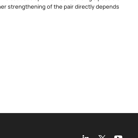
er strengthening of the pair directly depends