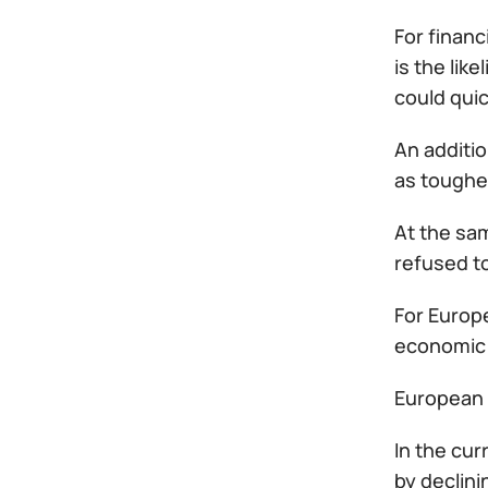
For financ
is the lik
could qui
An additio
as toughe
At the sam
refused to
For Europe
economic 
European 
In the cur
by declin