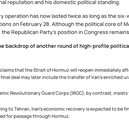
nal reputation and his domestic political standing.
ry operation has now lasted twice as long as the six-
ctions on February 28. Although the political core of M
 the Republican Party’s position in Congress remains
e backdrop of another round of high-profile politica
claims that the Strait of Hormuz will reopen immediately aft
 final deal may later include the transfer of Iran’s enriched 
amic Revolutionary Guard Corps (IRGC), by contrast, insists t
ing to Tehran, Iran’s economic recovery is expected to be f
ted for passage through Hormuz.