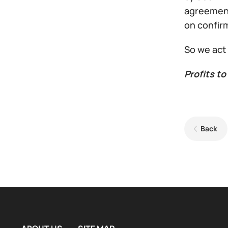
agreement
on confirm
So we act
Profits to 
Back