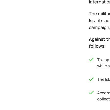
internatio
The milita
Israel’s a
campaign,
Against th
follows:
Trump 
while a
The Isl
Accord
collec