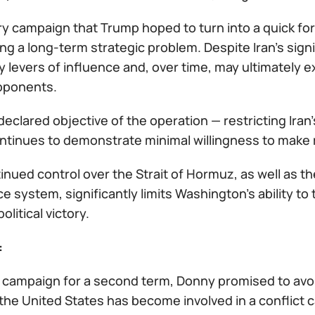
ry campaign that Trump hoped to turn into a quick for
g a long-term strategic problem. Despite Iran’s sign
y levers of influence and, over time, may ultimately e
opponents.
declared objective of the operation — restricting Ir
ntinues to demonstrate minimal willingness to make 
tinued control over the Strait of Hormuz, as well as the 
 system, significantly limits Washington’s ability to t
olitical victory.
:
s campaign for a second term, Donny promised to avoid
he United States has become involved in a conflict c