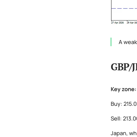
A weak 
GBP/J
Key zone:
Buy: 215.
Sell: 213.
Japan, whi