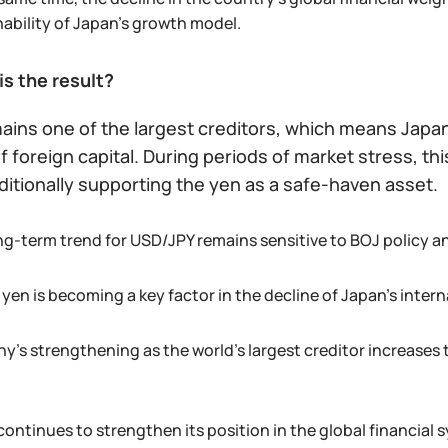
nability of Japan’s growth model.
is the result?
ains one of the largest creditors, which means Japa
 foreign capital. During periods of market stress, th
ditionally supporting the yen as a safe-haven asset.
ng-term trend for USD/JPY remains sensitive to BOJ policy an
yen is becoming a key factor in the decline of Japan’s intern
y’s strengthening as the world’s largest creditor increases t
continues to strengthen its position in the global financial 