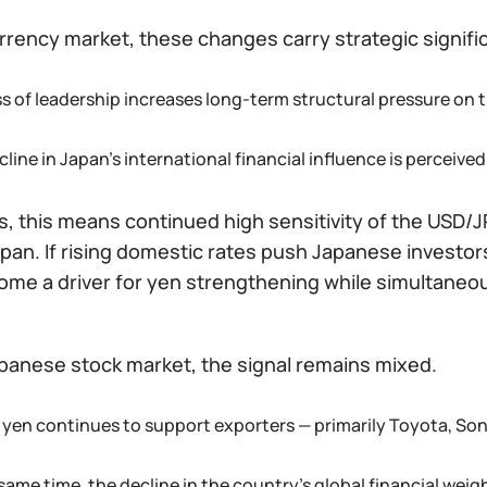
rrency market, these changes carry strategic signifi
ss of leadership increases long-term structural pressure on 
line in Japan’s international financial influence is perceive
s, this means continued high sensitivity of the USD/JP
pan. If rising domestic rates push Japanese investor
ome a driver for yen strengthening while simultaneou
apanese stock market, the signal remains mixed.
 yen continues to support exporters — primarily Toyota, Sony
 same time, the decline in the country’s global financial we