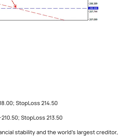
218.00; StopLoss 214.50
00-210.50; StopLoss 213.50
ial stability and the world’s largest creditor,