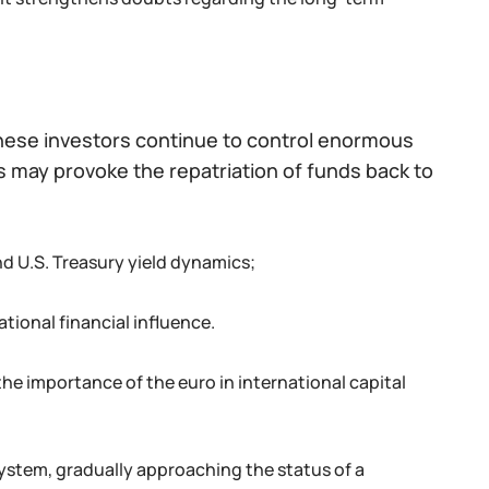
nese investors continue to control enormous
is may provoke the repatriation of funds back to
d U.S. Treasury yield dynamics;
ational financial influence.
he importance of the euro in international capital
system, gradually approaching the status of a