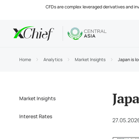
CFDs are complex leveraged derivatives and invol
Condition
Desktop 
Analytics
About
Accou
MetaTr
Market
Regula
Home
Analytics
Market Insights
Japan is l
Tradin
MetaTr
Intere
Compa
Margin
MetaTr
Contac
Japa
Market Insights
Interest Rates
27.05.202