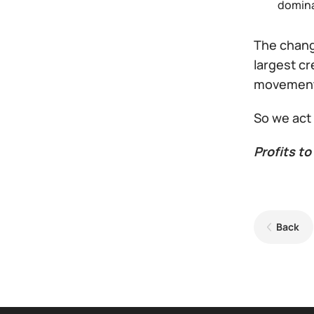
domina
The change
largest cr
movemen
So we act
Profits to 
Back