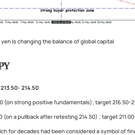
yen Is changing the balance of global capital
PY
 213.50- 214.50
00 (on strong positive fundamentals); target 216.50-
00 (on a pullback after retesting 214.50) ; target 211.
ch for decades had been considered a symbol of financ