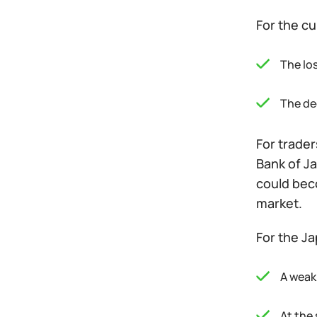
For the cu
The lo
The dec
For trader
Bank of Ja
could bec
market.
For the J
A weak
At the