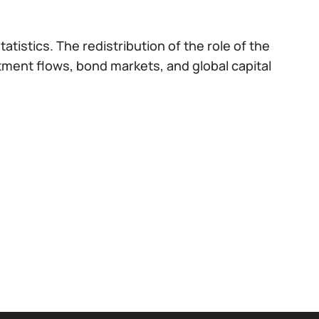
atistics. The redistribution of the role of the
stment flows, bond markets, and global capital