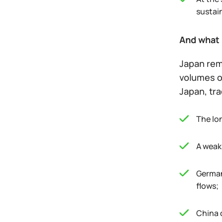
sustai
And what 
Japan rem
volumes of
Japan, tra
The lo
A weak 
German
flows;
China 