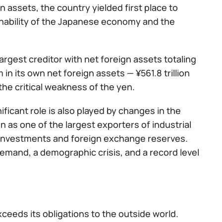
n assets, the country yielded first place to
inability of the Japanese economy and the
argest creditor with net foreign assets totaling
m in its own net foreign assets — ¥561.8 trillion
 the critical weakness of the yen.
ificant role is also played by changes in the
 as one of the largest exporters of industrial
s investments and foreign exchange reserves.
emand, a demographic crisis, and a record level
ceeds its obligations to the outside world.