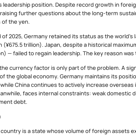
ts leadership position. Despite record growth in foreig
raising further questions about the long-term susta
 of the yen.
 of 2025, Germany retained its status as the world’s l
ion (¥675.5 trillion). Japan, despite a historical maximu
lion) — failed to regain leadership. The key reason was
he currency factor is only part of the problem. A sign
of the global economy. Germany maintains its position
 while China continues to actively increase oversea
anwhile, faces internal constraints: weak domestic d
ment debt.
:
 country is a state whose volume of foreign assets ex