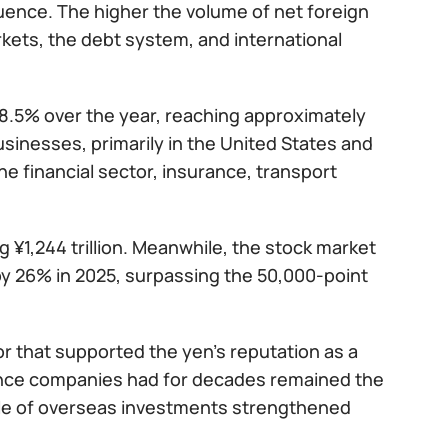
fluence. The higher the volume of net foreign
rkets, the debt system, and international
 8.5% over the year, reaching approximately
usinesses, primarily in the United States and
he financial sector, insurance, transport
g ¥1,244 trillion. Meanwhile, the stock market
y 26% in 2025, surpassing the 50,000-point
tor that supported the yen’s reputation as a
ance companies had for decades remained the
ale of overseas investments strengthened