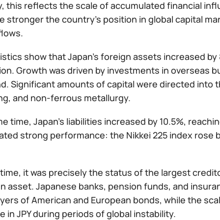
y, this reflects the scale of accumulated financial in
e stronger the country’s position in global capital ma
flows.
istics show that Japan’s foreign assets increased by
llion. Growth was driven by investments in overseas b
d. Significant amounts of capital were directed into t
ng, and non-ferrous metallurgy.
e time, Japan’s liabilities increased by 10.5%, reachin
ted strong performance: the Nikkei 225 index rose b
 time, it was precisely the status of the largest credi
n asset. Japanese banks, pension funds, and insur
uyers of American and European bonds, while the sc
 in JPY during periods of global instability.