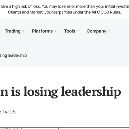
ve a high risk of loss. You may lose all or more than your initial invest
Clients and Market Counterparties under the AIFC COB Rules.
Trading
Platforms
Tools
Company
s
and Web
Servic
Mobile
Library
Legal
nt Types
ader 5
 Insights
tion
Free
Meta
Tradi
Lega
osing leadership
g Instruments
ader 5 WebTerminal
st Rates
ny News
Fund
Meta
 Requirements
ader 5 for MacOS
t Us
n is losing leadership
6 14:05