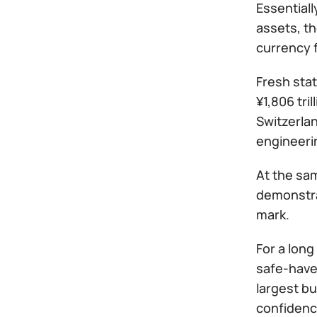
Essentiall
assets, th
currency 
Fresh stat
¥1,806 tri
Switzerlan
engineeri
At the sam
demonstra
mark.
For a long
safe-have
largest b
confidence