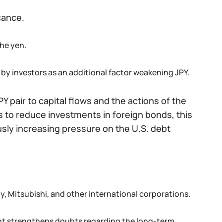
cance.
the yen.
d by investors as an additional factor weakening JPY.
Y pair to capital flows and the actions of the
s to reduce investments in foreign bonds, this
sly increasing pressure on the U.S. debt
, Mitsubishi, and other international corporations.
ight strengthens doubts regarding the long-term