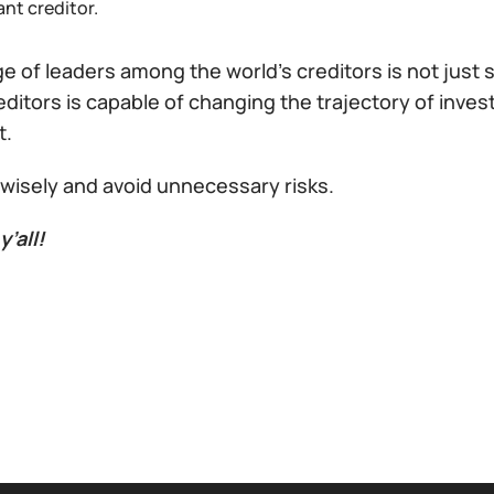
nt creditor.
 of leaders among the world’s creditors is not just st
editors is capable of changing the trajectory of inve
t.
 wisely and avoid unnecessary risks.
y’all!