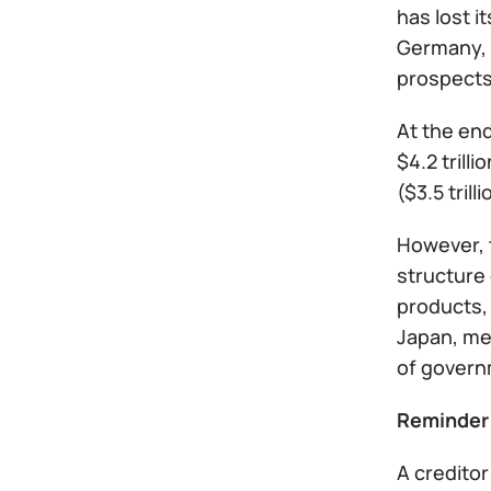
has lost i
Germany, 
prospects
At the end
$4.2 trill
($3.5 tril
However, t
structure 
products,
Japan, me
of govern
Reminder
A creditor