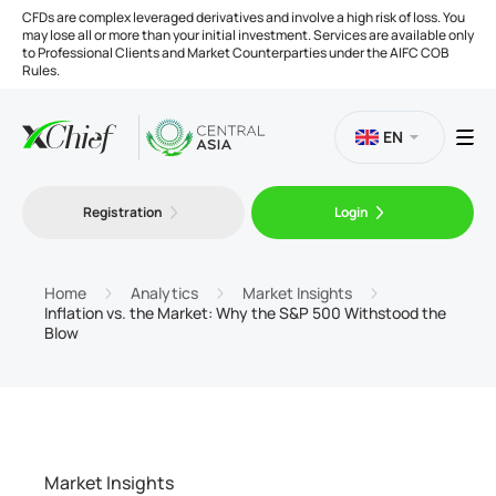
CFDs are complex leveraged derivatives and involve a high risk of loss. You
may lose all or more than your initial investment. Services are available only
to Professional Clients and Market Counterparties under the AIFC COB
Rules.
EN
Registration
Login
Trading
Platforms
Home
Analytics
Market Insights
Inflation vs. the Market: Why the S&P 500 Withstood the
Blow
Tools
Company
Market Insights