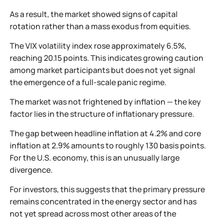
As a result, the market showed signs of capital
rotation rather than a mass exodus from equities.
The VIX volatility index rose approximately 6.5%,
reaching 20.15 points. This indicates growing caution
among market participants but does not yet signal
the emergence of a full-scale panic regime.
The market was not frightened by inflation — the key
factor lies in the structure of inflationary pressure.
The gap between headline inflation at 4.2% and core
inflation at 2.9% amounts to roughly 130 basis points.
For the U.S. economy, this is an unusually large
divergence.
For investors, this suggests that the primary pressure
remains concentrated in the energy sector and has
not yet spread across most other areas of the