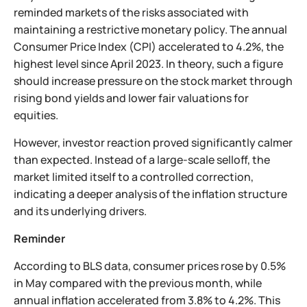
reminded markets of the risks associated with
maintaining a restrictive monetary policy. The annual
Consumer Price Index (CPI) accelerated to 4.2%, the
highest level since April 2023. In theory, such a figure
should increase pressure on the stock market through
rising bond yields and lower fair valuations for
equities.
However, investor reaction proved significantly calmer
than expected. Instead of a large-scale selloff, the
market limited itself to a controlled correction,
indicating a deeper analysis of the inflation structure
and its underlying drivers.
Reminder
According to BLS data, consumer prices rose by 0.5%
in May compared with the previous month, while
annual inflation accelerated from 3.8% to 4.2%. This