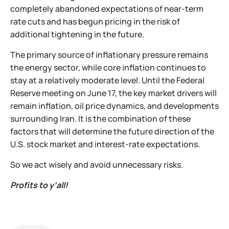
completely abandoned expectations of near-term
rate cuts and has begun pricing in the risk of
additional tightening in the future.
The primary source of inflationary pressure remains
the energy sector, while core inflation continues to
stay at a relatively moderate level. Until the Federal
Reserve meeting on June 17, the key market drivers will
remain inflation, oil price dynamics, and developments
surrounding Iran. It is the combination of these
factors that will determine the future direction of the
U.S. stock market and interest-rate expectations.
So we act wisely and avoid unnecessary risks.
Profits to y’all!