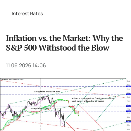
Interest Rates
Inflation vs. the Market: Why the
S&P 500 Withstood the Blow
11.06.2026 14:06