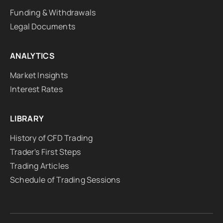
Funding & Withdrawals
Legal Documents
ANALYTICS
Market Insights
Interest Rates
LIBRARY
History of CFD Trading
Trader's First Steps
Trading Articles
Schedule of Trading Sessions