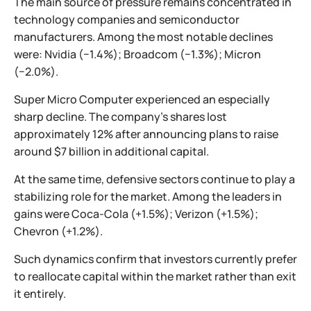
The main source of pressure remains concentrated in
technology companies and semiconductor
manufacturers. Among the most notable declines
were: Nvidia (−1.4%); Broadcom (−1.3%); Micron
(−2.0%).
Super Micro Computer experienced an especially
sharp decline. The company's shares lost
approximately 12% after announcing plans to raise
around $7 billion in additional capital.
At the same time, defensive sectors continue to play a
stabilizing role for the market. Among the leaders in
gains were Coca-Cola (+1.5%); Verizon (+1.5%);
Chevron (+1.2%).
Such dynamics confirm that investors currently prefer
to reallocate capital within the market rather than exit
it entirely.