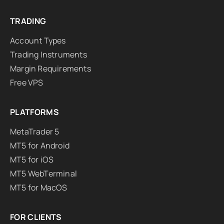
TRADING
Account Types
Trading Instruments
Margin Requirements
Free VPS
PLATFORMS
MetaTrader 5
MT5 for Android
MT5 for iOS
MT5 WebTerminal
MT5 for MacOS
FOR CLIENTS