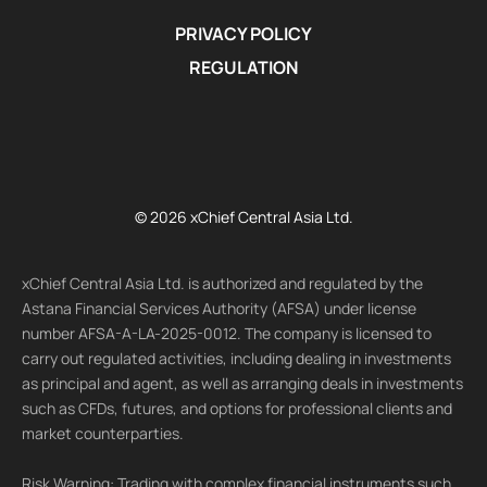
PRIVACY POLICY
REGULATION
© 2026 xChief Central Asia Ltd.
xChief Central Asia Ltd. is authorized and regulated by the
Astana Financial Services Authority (AFSA) under license
number AFSA-A-LA-2025-0012. The company is licensed to
carry out regulated activities, including dealing in investments
as principal and agent, as well as arranging deals in investments
such as CFDs, futures, and options for professional clients and
market counterparties.
Risk Warning: Trading with complex financial instruments such