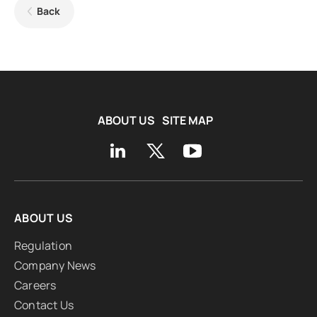
Back
ABOUT US
SITE MAP
ABOUT US
Regulation
Company News
Careers
Contact Us