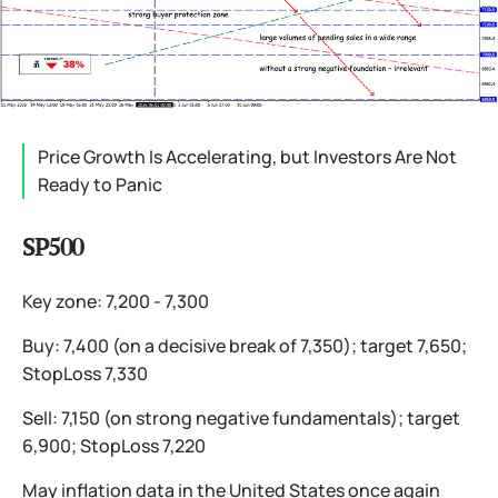
Price Growth Is Accelerating, but Investors Are Not
Ready to Panic
SP500
Key zone: 7,200 - 7,300
Buy: 7,400 (on a decisive break of 7,350); target 7,650;
StopLoss 7,330
Sell: 7,150 (on strong negative fundamentals); target
6,900; StopLoss 7,220
May inflation data in the United States once again