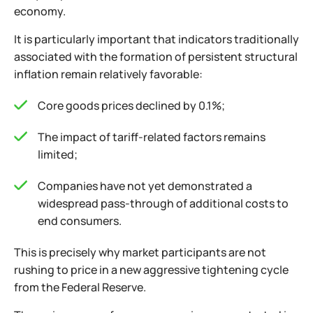
economy.
It is particularly important that indicators traditionally
associated with the formation of persistent structural
inflation remain relatively favorable:
Core goods prices declined by 0.1%;
The impact of tariff-related factors remains
limited;
Companies have not yet demonstrated a
widespread pass-through of additional costs to
end consumers.
This is precisely why market participants are not
rushing to price in a new aggressive tightening cycle
from the Federal Reserve.