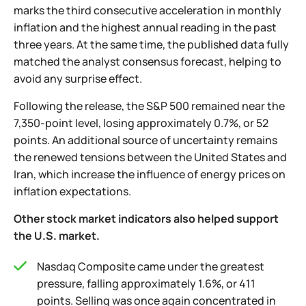
marks the third consecutive acceleration in monthly
inflation and the highest annual reading in the past
three years. At the same time, the published data fully
matched the analyst consensus forecast, helping to
avoid any surprise effect.
Following the release, the S&P 500 remained near the
7,350-point level, losing approximately 0.7%, or 52
points. An additional source of uncertainty remains
the renewed tensions between the United States and
Iran, which increase the influence of energy prices on
inflation expectations.
Other stock market indicators also helped support
the U.S. market.
Nasdaq Composite came under the greatest
pressure, falling approximately 1.6%, or 411
points. Selling was once again concentrated in