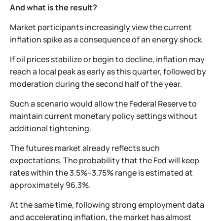
And what is the result?
Market participants increasingly view the current
inflation spike as a consequence of an energy shock.
If oil prices stabilize or begin to decline, inflation may
reach a local peak as early as this quarter, followed by
moderation during the second half of the year.
Such a scenario would allow the Federal Reserve to
maintain current monetary policy settings without
additional tightening.
The futures market already reflects such
expectations. The probability that the Fed will keep
rates within the 3.5%–3.75% range is estimated at
approximately 96.3%.
At the same time, following strong employment data
and accelerating inflation, the market has almost