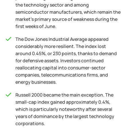
the technology sector and among
semiconductor manufacturers, which remain the
market's primary source of weakness during the
first weeks of June.
The Dow Jones Industrial Average appeared
considerably more resilient. The index lost
around 0.45%, or 230 points, thanks to demand
for defensive assets. Investors continued
reallocating capital into consumer-sector
companies, telecommunications firms, and
energy businesses.
Russell 2000 became the main exception. The
small-cap index gained approximately 0.4%,
which is particularly noteworthy after several
years of dominance by the largest technology
corporations.