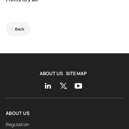
Back
ABOUT US
SITE MAP
ABOUT US
Regulation