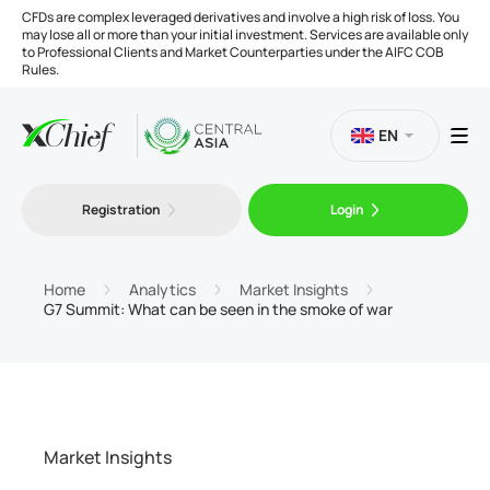
CFDs are complex leveraged derivatives and involve a high risk of loss. You
may lose all or more than your initial investment. Services are available only
to Professional Clients and Market Counterparties under the AIFC COB
Rules.
EN
Registration
Login
Trading
Platforms
Home
Analytics
Market Insights
G7 Summit: What can be seen in the smoke of war
Tools
Company
Market Insights