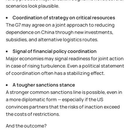
scenarios look plausible.
Coordination of strategy on critical resources
The G7 may agree on a joint approach to reducing
dependence on China through new investments,
subsidies, and alternative logistics routes.
Signal of financial policy coordination
Major economies may signal readiness for joint action
in case of rising turbulence. Even a political statement
of coordination often has a stabilizing effect.
A tougher sanctions stance
A stronger common sanctions line is possible, even in
a more diplomatic form — especially if the US
convinces partners that the risks of inaction exceed
the costs of restrictions.
And the outcome?