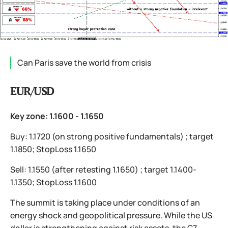
Can Paris save the world from crisis
EUR/USD
Key zone: 1.1600 - 1.1650
Buy: 1.1720 (on strong positive fundamentals) ; target
1.1850; StopLoss 1.1650
Sell: 1.1550 (after retesting 1.1650) ; target 1.1400-
1.1350; StopLoss 1.1600
The summit is taking place under conditions of an
energy shock and geopolitical pressure. While the US