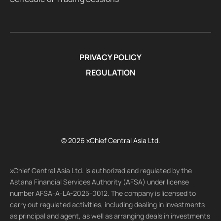
PRIVACY POLICY
REGULATION
© 2026 xChief Central Asia Ltd.
xChief Central Asia Ltd. is authorized and regulated by the
Astana Financial Services Authority (AFSA) under license
number AFSA-A-LA-2025-0012. The company is licensed to
carry out regulated activities, including dealing in investments
as principal and agent, as well as arranging deals in investments