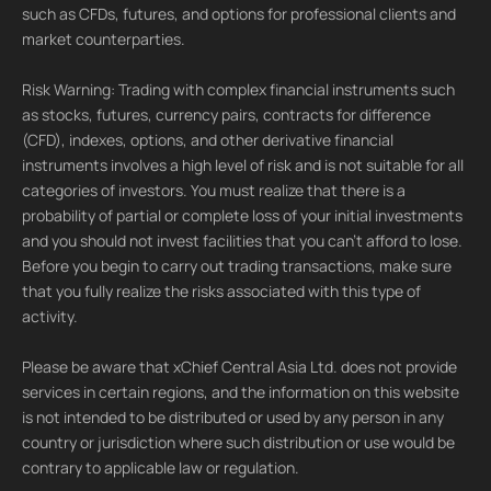
such as CFDs, futures, and options for professional clients and
market counterparties.
Risk Warning: Trading with complex financial instruments such
as stocks, futures, currency pairs, contracts for difference
(CFD), indexes, options, and other derivative financial
instruments involves a high level of risk and is not suitable for all
categories of investors. You must realize that there is a
probability of partial or complete loss of your initial investments
and you should not invest facilities that you can't afford to lose.
Before you begin to carry out trading transactions, make sure
that you fully realize the risks associated with this type of
activity.
Please be aware that xChief Central Asia Ltd. does not provide
services in certain regions, and the information on this website
is not intended to be distributed or used by any person in any
country or jurisdiction where such distribution or use would be
contrary to applicable law or regulation.