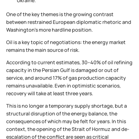
Ukraine.
One of the key themes is the growing contrast
between restrained European diplomatic rhetoric and
Washington’s more hardline position.
Oil is a key topic of negotiations: the energy market
remains the main source of risk.
According to current estimates, 30–40% of oil refining
capacity in the Persian Gulf is damaged or out of
service, and around 17% of gas production capacity
remains unavailable. Even in optimistic scenarios,
recovery will take at least three years.
This is no longer a temporary supply shortage, but a
structural disruption of the energy balance, the
consequences of which may be felt for years. In this
context, the opening of the Strait of Hormuz and de-
escalation of the conflict are seen as critical