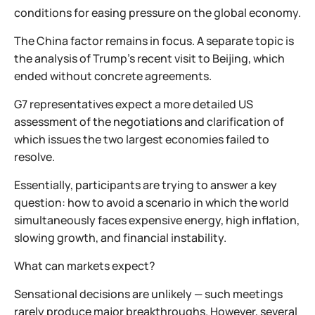
conditions for easing pressure on the global economy.
The China factor remains in focus. A separate topic is
the analysis of Trump’s recent visit to Beijing, which
ended without concrete agreements.
G7 representatives expect a more detailed US
assessment of the negotiations and clarification of
which issues the two largest economies failed to
resolve.
Essentially, participants are trying to answer a key
question: how to avoid a scenario in which the world
simultaneously faces expensive energy, high inflation,
slowing growth, and financial instability.
What can markets expect?
Sensational decisions are unlikely — such meetings
rarely produce major breakthroughs. However, several