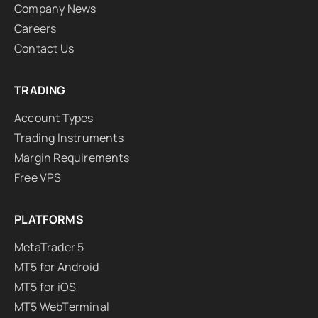
Company News
Careers
Contact Us
TRADING
Account Types
Trading Instruments
Margin Requirements
Free VPS
PLATFORMS
MetaTrader 5
MT5 for Android
MT5 for iOS
MT5 WebTerminal