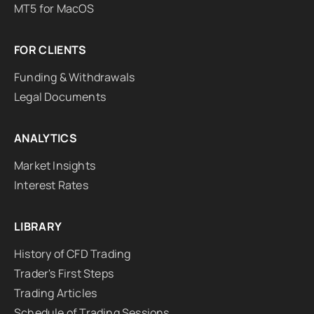
MT5 for MacOS
FOR CLIENTS
Funding & Withdrawals
Legal Documents
ANALYTICS
Market Insights
Interest Rates
LIBRARY
History of CFD Trading
Trader's First Steps
Trading Articles
Schedule of Trading Sessions