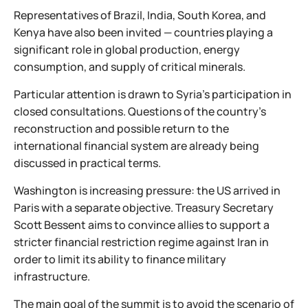
Representatives of Brazil, India, South Korea, and
Kenya have also been invited — countries playing a
significant role in global production, energy
consumption, and supply of critical minerals.
Particular attention is drawn to Syria’s participation in
closed consultations. Questions of the country’s
reconstruction and possible return to the
international financial system are already being
discussed in practical terms.
Washington is increasing pressure: the US arrived in
Paris with a separate objective. Treasury Secretary
Scott Bessent aims to convince allies to support a
stricter financial restriction regime against Iran in
order to limit its ability to finance military
infrastructure.
The main goal of the summit is to avoid the scenario of