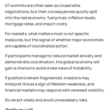
G7 summits are often seen as closed elite
negotiations, but their consequences quickly spill
into the real economy: fuel prices, inflation levels,
mortgage rates, and import costs.
For markets, what matters most is not specific
measures, but the signal of whether major economies
are capable of coordinated action.
If participants manage to reduce market anxiety and
demonstrate coordination, the global economy will
gain a chance to avoid a new wave of instability.
If positions remain fragmented, investors may
interpret this as a sign of Western weakness, and
financial markets may respond with renewed volatility.
So we act wisely and avoid unnecessary risks.
Profits to y’all!