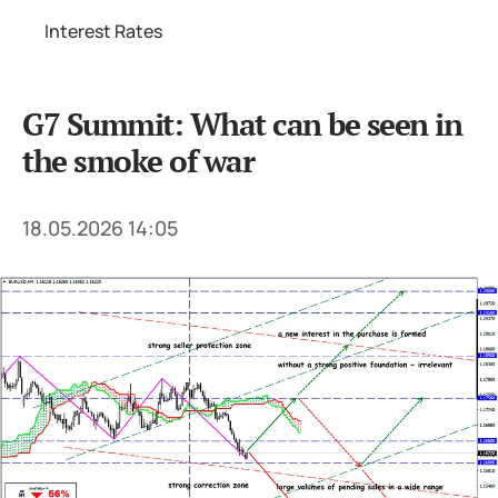
Interest Rates
G7 Summit: What can be seen in
the smoke of war
18.05.2026 14:05