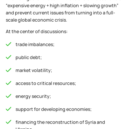
“expensive energy + high inflation + slowing growth”
and prevent current issues from turning into a full-
scale global economic crisis.
At the center of discussions:
trade imbalances;
public debt;
market volatility;
access to critical resources;
energy security;
support for developing economies;
financing the reconstruction of Syria and