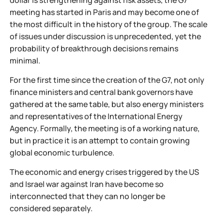
dollar is strengthening against risk assets, the G7
meeting has started in Paris and may become one of
the most difficult in the history of the group. The scale
of issues under discussion is unprecedented, yet the
probability of breakthrough decisions remains
minimal.
For the first time since the creation of the G7, not only
finance ministers and central bank governors have
gathered at the same table, but also energy ministers
and representatives of the International Energy
Agency. Formally, the meeting is of a working nature,
but in practice it is an attempt to contain growing
global economic turbulence.
The economic and energy crises triggered by the US
and Israel war against Iran have become so
interconnected that they can no longer be
considered separately.