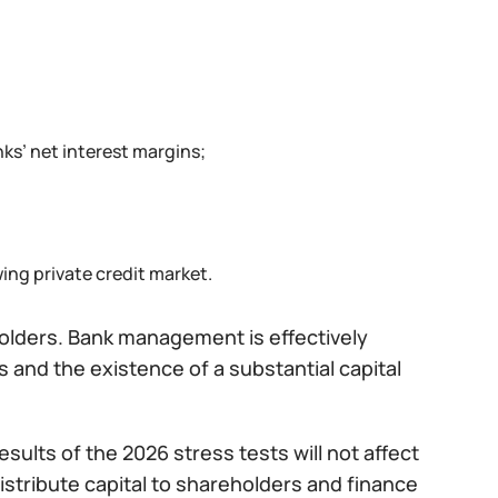
nks’ net interest margins;
ng private credit market.
eholders. Bank management is effectively
 and the existence of a substantial capital
sults of the 2026 stress tests will not affect
distribute capital to shareholders and finance