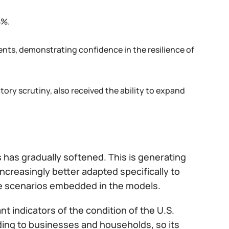
8%.
ts, demonstrating confidence in the resilience of
ory scrutiny, also received the ability to expand
 has gradually softened. This is generating
creasingly better adapted specifically to
the scenarios embedded in the models.
t indicators of the condition of the U.S.
ending to businesses and households, so its