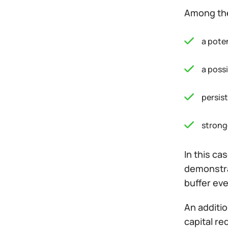
Among the
a pote
a possi
persis
strong
In this ca
demonstrat
buffer eve
An additio
capital re