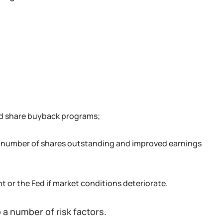
nd share buyback programs;
he number of shares outstanding and improved earnings
 or the Fed if market conditions deteriorate.
 a number of risk factors.