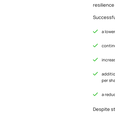
resilience
Successfu
a lower
contin
increa
additi
per sh
a redu
Despite st