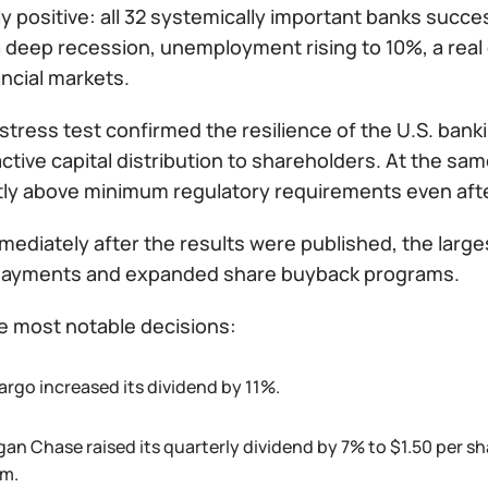
y positive: all 32 systemically important banks succe
 deep recession, unemployment rising to 10%, a real 
ancial markets.
stress test confirmed the resilience of the U.S. ban
ctive capital distribution to shareholders. At the sam
ntly above minimum regulatory requirements even af
ediately after the results were published, the large
payments and expanded share buyback programs.
 most notable decisions:
argo increased its dividend by 11%.
an Chase raised its quarterly dividend by 7% to $1.50 per s
m.