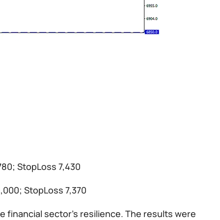
,780; StopLoss 7,430
0,000; StopLoss 7,370
 financial sector’s resilience. The results were