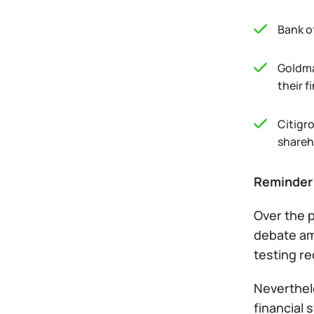
Bank o
Goldma
their f
Citigr
shareh
Reminder
Over the 
debate am
testing re
Neverthele
financial 