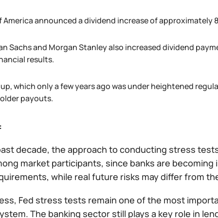
f America announced a dividend increase of approximately 
n Sachs and Morgan Stanley also increased dividend paymen
inancial results.
oup, which only a few years ago was under heightened regulat
older payouts.
:
past decade, the approach to conducting stress tests
ong market participants, since banks are becoming in
quirements, while real future risks may differ from 
ss, Fed stress tests remain one of the most importan
system. The banking sector still plays a key role in l