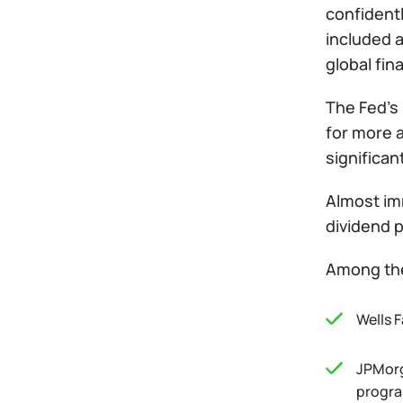
confidentl
included a
global fin
The Fed’s 
for more a
significa
Almost imm
dividend 
Among the
Wells F
JPMorg
progra