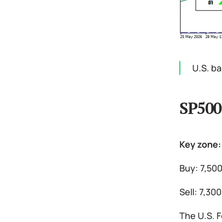
U.S. b
SP500
Key zone:
Buy: 7,500
Sell: 7,30
The U.S. F