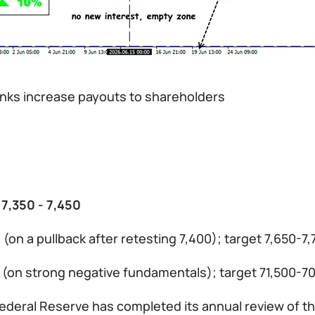
anks increase payouts to shareholders
 7,350 - 7,450
 (on a pullback after retesting 7,400); target 7,650-7
0 (on strong negative fundamentals); target 71,500-7
ederal Reserve has completed its annual review of the