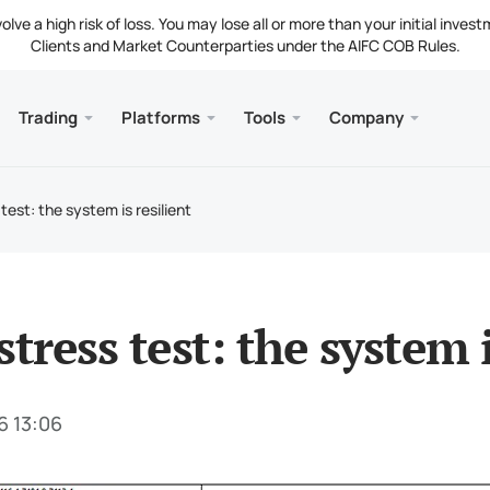
ve a high risk of loss. You may lose all or more than your initial invest
Clients and Market Counterparties under the AIFC COB Rules.
Trading
Platforms
Tools
Company
s
and Web
Servic
Mobile
Library
Legal
nt Types
ader 5
 Insights
tion
Free
Meta
Tradi
Lega
test: the system is resilient
g Instruments
ader 5 WebTerminal
st Rates
ny News
Fund
Meta
 Requirements
ader 5 for MacOS
t Us
stress test: the system i
6 13:06