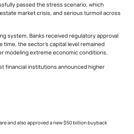
ssfully passed the stress scenario, which
estate market crisis, and serious turmoil across
king system. Banks received regulatory approval
e time, the sector’s capital level remained
ter modeling extreme economic conditions.
st financial institutions announced higher
hare and also approved a new $50 billion buyback