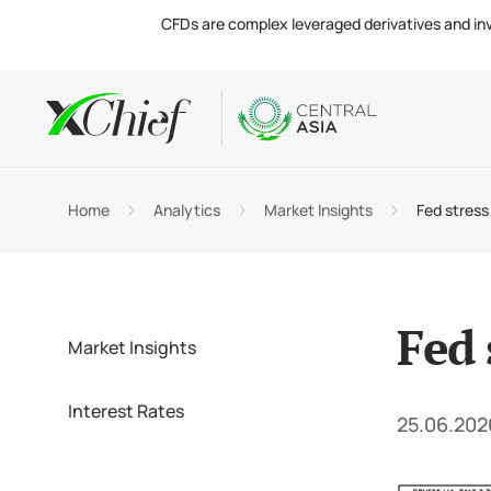
CFDs are complex leveraged derivatives and invol
Condition
Desktop 
Analytics
About
Accou
MetaTr
Market
Regula
Home
Analytics
Market Insights
Fed stress 
Tradin
MetaTr
Intere
Compa
Margin
MetaTr
Contac
Fed 
Market Insights
Interest Rates
25.06.202