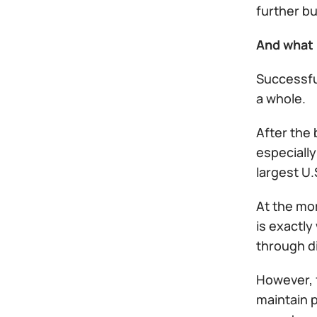
further b
And what 
Successful
a whole.
After the 
especially
largest U.
At the mo
is exactly
through d
However, f
maintain p