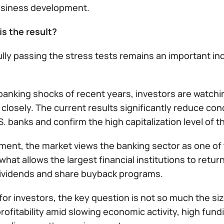
usiness development.
is the result?
ly passing the stress tests remains an important ind
banking shocks of recent years, investors are watchin
 closely. The current results significantly reduce con
S. banks and confirm the high capitalization level of t
ment, the market views the banking sector as one of 
 what allows the largest financial institutions to retur
ividends and share buyback programs.
or investors, the key question is not so much the size
rofitability amid slowing economic activity, high fun