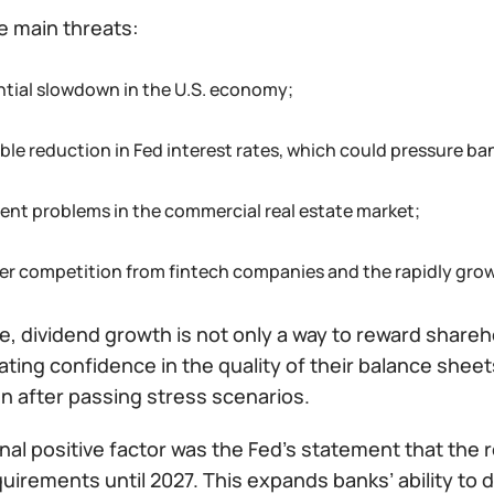
 main threats:
ntial slowdown in the U.S. economy;
ble reduction in Fed interest rates, which could pressure ba
tent problems in the commercial real estate market;
er competition from fintech companies and the rapidly growi
se, dividend growth is not only a way to reward shar
ing confidence in the quality of their balance sheets
n after passing stress scenarios.
nal positive factor was the Fed’s statement that the re
quirements until 2027. This expands banks’ ability to 