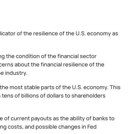
icator of the resilience of the U.S. economy as
g the condition of the financial sector
cerns about the financial resilience of the
he industry.
the most stable parts of the U.S. economy. This
n tens of billions of dollars to shareholders
 of current payouts as the ability of banks to
ding costs, and possible changes in Fed