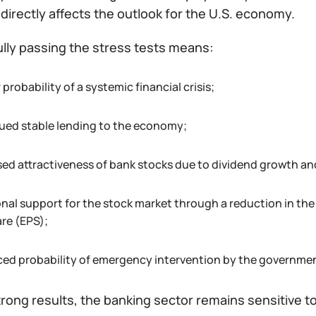
 directly affects the outlook for the U.S. economy.
lly passing the stress tests means:
 probability of a systemic financial crisis;
ued stable lending to the economy;
sed attractiveness of bank stocks due to dividend growth a
onal support for the stock market through a reduction in t
are (EPS);
ced probability of emergency intervention by the government
rong results, the banking sector remains sensitive to