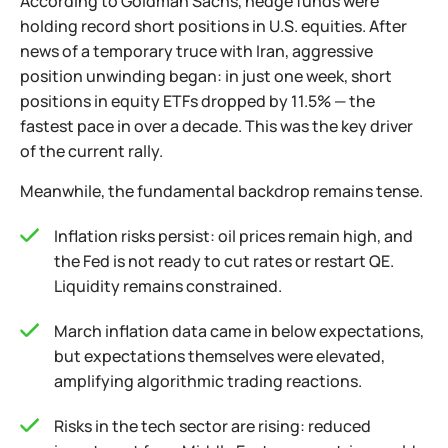
According to Goldman Sachs, hedge funds were
holding record short positions in U.S. equities. After
news of a temporary truce with Iran, aggressive
position unwinding began: in just one week, short
positions in equity ETFs dropped by 11.5% — the
fastest pace in over a decade. This was the key driver
of the current rally.
Meanwhile, the fundamental backdrop remains tense.
Inflation risks persist: oil prices remain high, and
the Fed is not ready to cut rates or restart QE.
Liquidity remains constrained.
March inflation data came in below expectations,
but expectations themselves were elevated,
amplifying algorithmic trading reactions.
Risks in the tech sector are rising: reduced