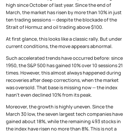
high since October of last year. Since the end of
March, the market has risen by more than 10% in just
ten trading sessions — despite the blockade of the
Strait of Hormuz and oil trading above $100.
At first glance, this looks like a classic rally. But under
current conditions, the move appears abnormal.
Such accelerated trends have occurred before: since
1950, the S&P 500 has gained 10% over 10 sessions 21
times. However, this almost always happened during
recoveries after deep corrections, when the market
was oversold. That base is missing now — the index
hasn’t even declined 10% from its peak.
Moreover, the growth is highly uneven. Since the
March 30 low, the seven largest tech companies have
gained about 18%, while the remaining 493 stocks in
the index have risen no more than 8%. This is not a