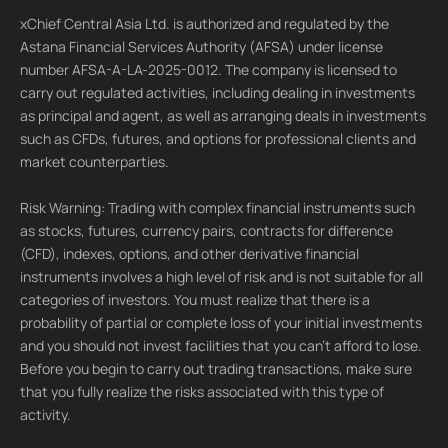
xChief Central Asia Ltd. is authorized and regulated by the
Astana Financial Services Authority (AFSA) under license
number AFSA-A-LA-2025-0012. The company is licensed to
carry out regulated activities, including dealing in investments
as principal and agent, as well as arranging deals in investments
such as CFDs, futures, and options for professional clients and
market counterparties.
Risk Warning: Trading with complex financial instruments such
as stocks, futures, currency pairs, contracts for difference
(CFD), indexes, options, and other derivative financial
instruments involves a high level of risk and is not suitable for all
categories of investors. You must realize that there is a
probability of partial or complete loss of your initial investments
and you should not invest facilities that you can't afford to lose.
Before you begin to carry out trading transactions, make sure
that you fully realize the risks associated with this type of
activity.