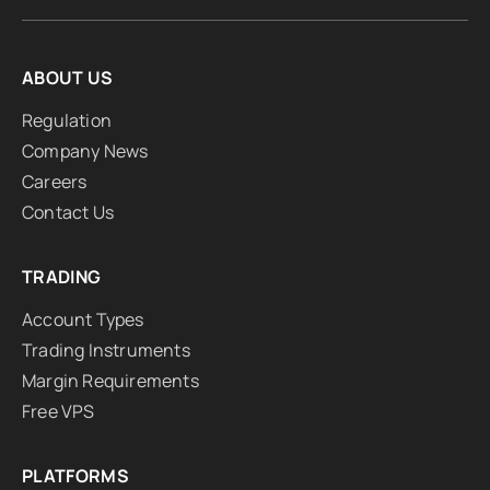
ABOUT US
Regulation
Company News
Careers
Contact Us
TRADING
Account Types
Trading Instruments
Margin Requirements
Free VPS
PLATFORMS