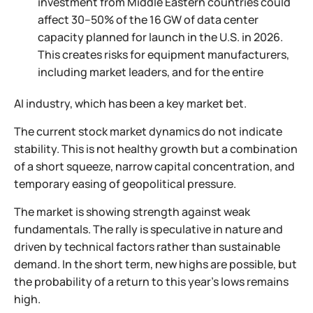
investment from Middle Eastern countries could
affect 30–50% of the 16 GW of data center
capacity planned for launch in the U.S. in 2026.
This creates risks for equipment manufacturers,
including market leaders, and for the entire
AI industry, which has been a key market bet.
The current stock market dynamics do not indicate
stability. This is not healthy growth but a combination
of a short squeeze, narrow capital concentration, and
temporary easing of geopolitical pressure.
The market is showing strength against weak
fundamentals. The rally is speculative in nature and
driven by technical factors rather than sustainable
demand. In the short term, new highs are possible, but
the probability of a return to this year’s lows remains
high.