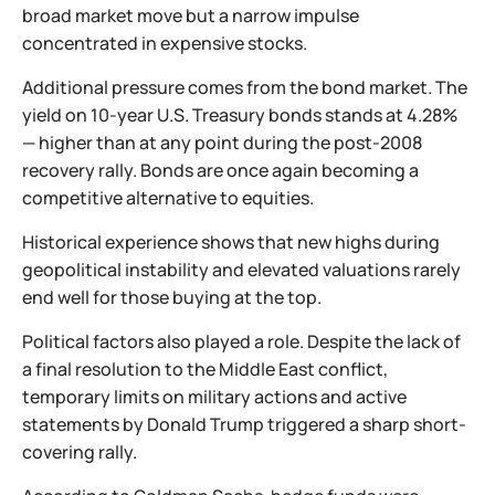
broad market move but a narrow impulse
concentrated in expensive stocks.
Additional pressure comes from the bond market. The
yield on 10-year U.S. Treasury bonds stands at 4.28%
— higher than at any point during the post-2008
recovery rally. Bonds are once again becoming a
competitive alternative to equities.
Historical experience shows that new highs during
geopolitical instability and elevated valuations rarely
end well for those buying at the top.
Political factors also played a role. Despite the lack of
a final resolution to the Middle East conflict,
temporary limits on military actions and active
statements by Donald Trump triggered a sharp short-
covering rally.