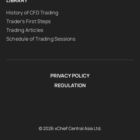
LIBRARY
History of CFD Trading
Trader's First Steps
Trading Articles
Schedule of Trading Sessions
PRIVACY POLICY
REGULATION
© 2026 xChief Central Asia Ltd.