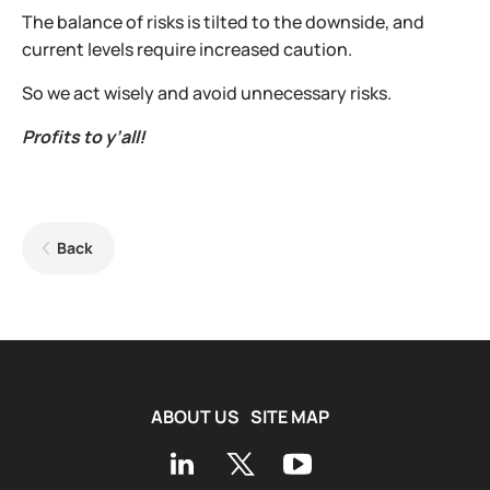
The balance of risks is tilted to the downside, and
current levels require increased caution.
So we act wisely and avoid unnecessary risks.
Profits to y’all!
Back
ABOUT US
SITE MAP