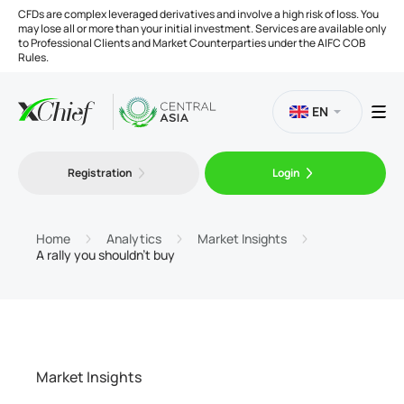
CFDs are complex leveraged derivatives and involve a high risk of loss. You
may lose all or more than your initial investment. Services are available only
to Professional Clients and Market Counterparties under the AIFC COB
Rules.
EN
Registration
Login
Trading
Platforms
Home
Analytics
Market Insights
A rally you shouldn’t buy
Tools
Company
Market Insights