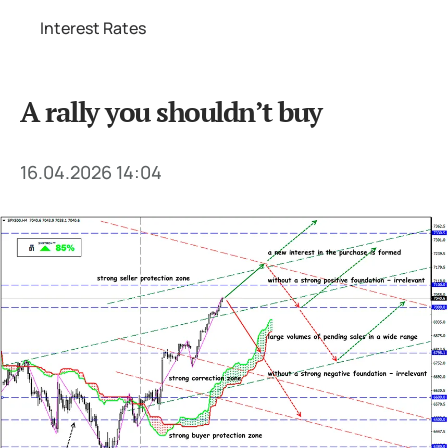
Interest Rates
A rally you shouldn’t buy
16.04.2026 14:04