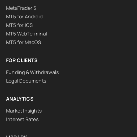
MetaTrader 5
MT5 for Android
MT5 for iOS
MT5 WebTerminal
MT5 for MacOS
FOR CLIENTS
Funding & Withdrawals
Legal Documents
ANALYTICS
Market Insights
Interest Rates