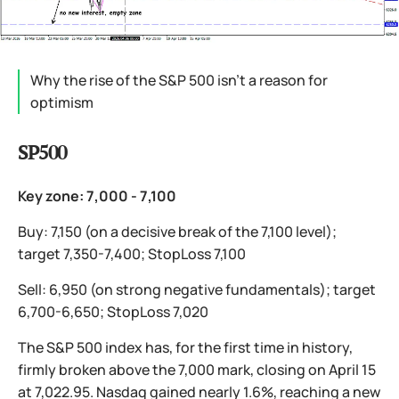
Why the rise of the S&P 500 isn’t a reason for
optimism
SP500
Key zone: 7,000 - 7,100
Buy: 7,150 (on a decisive break of the 7,100 level);
target 7,350-7,400; StopLoss 7,100
Sell: 6,950 (on strong negative fundamentals); target
6,700-6,650; StopLoss 7,020
The S&P 500 index has, for the first time in history,
firmly broken above the 7,000 mark, closing on April 15
at 7,022.95. Nasdaq gained nearly 1.6%, reaching a new